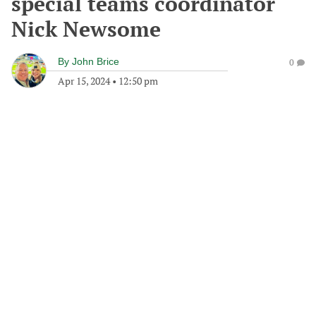
special teams coordinator
Nick Newsome
By
John Brice
0
Apr 15, 2024
•
12:50 pm