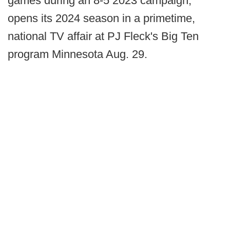
games during an 8-5 2023 campaign,
opens its 2024 season in a primetime,
national TV affair at PJ Fleck's Big Ten
program Minnesota Aug. 29.