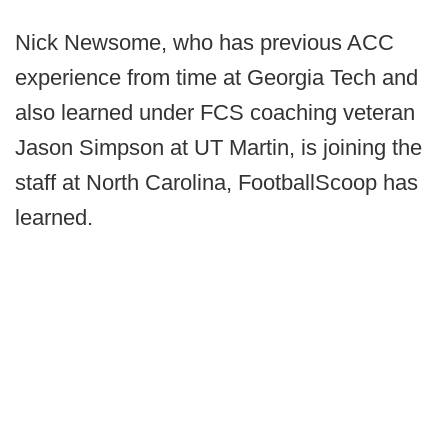
Nick Newsome, who has previous ACC
experience from time at Georgia Tech and
also learned under FCS coaching veteran
Jason Simpson at UT Martin, is joining the
staff at North Carolina, FootballScoop has
learned.