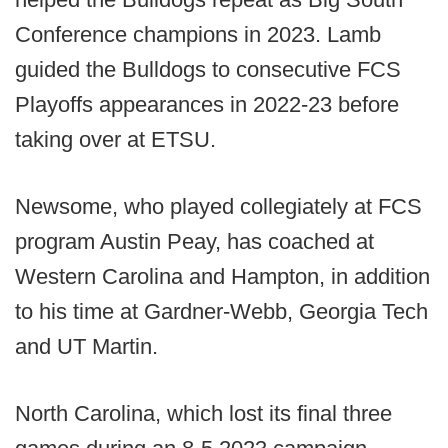
Conference champions in 2023. Lamb
guided the Bulldogs to consecutive FCS
Playoffs appearances in 2022-23 before
taking over at ETSU.
Newsome, who played collegiately at FCS
program Austin Peay, has coached at
Western Carolina and Hampton, in addition
to his time at Gardner-Webb, Georgia Tech
and UT Martin.
North Carolina, which lost its final three