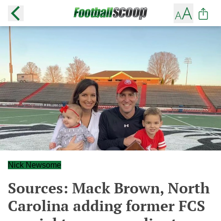
Nick Newsome
Sources: Mack Brown, North
Carolina adding former FCS