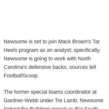
Newsome is set to join Mack Brown's Tar
Heels program as an analyst; specifically,
Newsome is going to work with North
Carolina's defensive backs, sources tell
FootballScoop.
The former special teams coordinator at
Gardner-Webb under Tre Lamb, Newsome
helped the Bulldogs repeat as Big South