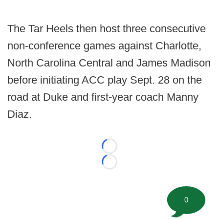
The Tar Heels then host three consecutive
non-conference games against Charlotte,
North Carolina Central and James Madison
before initiating ACC play Sept. 28 on the
road at Duke and first-year coach Manny
Diaz.
Loading...
Loading...
0