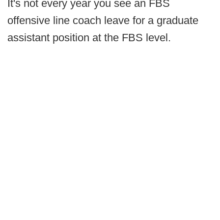
It's not every year you see an FBS
offensive line coach leave for a graduate
assistant position at the FBS level.