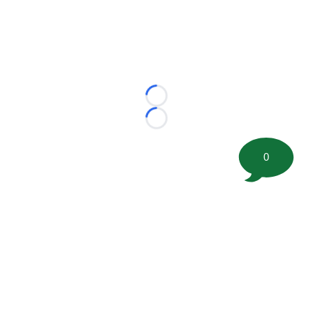
Loading...
Loading...
0