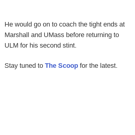
He would go on to coach the tight ends at
Marshall and UMass before returning to
ULM for his second stint.
Stay tuned to
The Scoop
for the latest.