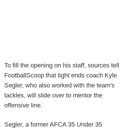
To fill the opening on his staff, sources tell
FootballScoop that tight ends coach Kyle
Segler, who also worked with the team's
tackles, will slide over to mentor the
offensive line.
Segler, a former AFCA 35 Under 35