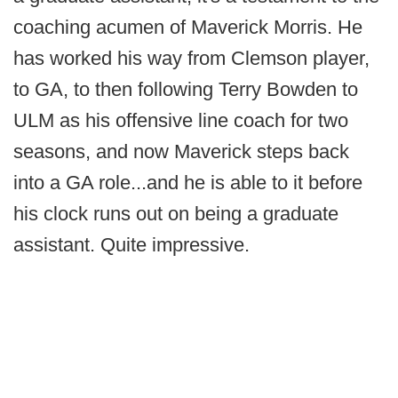
coaching acumen of Maverick Morris. He
has worked his way from Clemson player,
to GA, to then following Terry Bowden to
ULM as his offensive line coach for two
seasons, and now Maverick steps back
into a GA role...and he is able to it before
his clock runs out on being a graduate
assistant. Quite impressive.