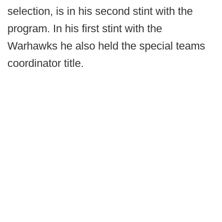
selection, is in his second stint with the
program. In his first stint with the
Warhawks he also held the special teams
coordinator title.