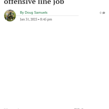
offensive line job
By
Doug Samuels
0
Jan 31, 2023
•
8:45 pm