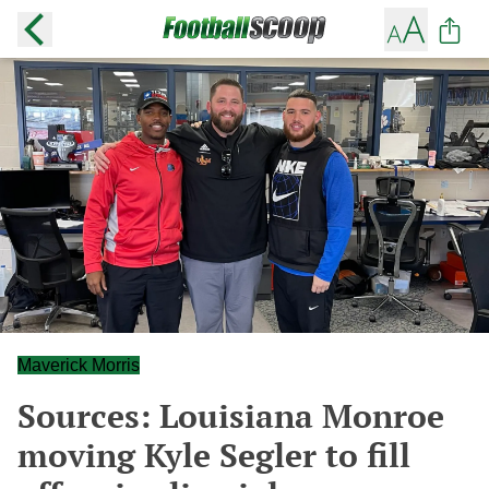
Maverick Morris
Sources: Louisiana Monroe
moving Kyle Segler to fill