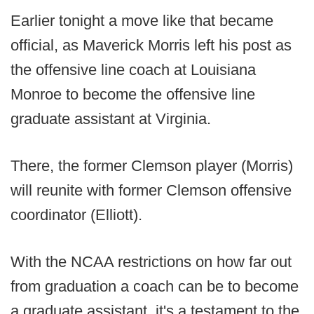
Earlier tonight a move like that became
official, as Maverick Morris left his post as
the offensive line coach at Louisiana
Monroe to become the offensive line
graduate assistant at Virginia.
There, the former Clemson player (Morris)
will reunite with former Clemson offensive
coordinator (Elliott).
With the NCAA restrictions on how far out
from graduation a coach can be to become
a graduate assistant, it's a testament to the