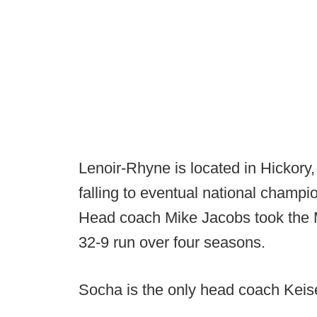
Lenoir-Rhyne is located in Hickory
falling to eventual national champio
Head coach Mike Jacobs took the Me
32-9 run over four seasons.
Socha is the only head coach Kei