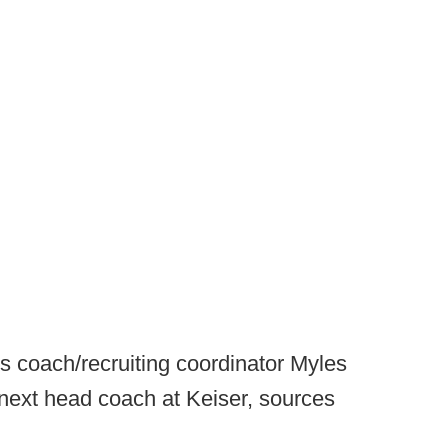
s coach/recruiting coordinator Myles
next head coach at Keiser, sources