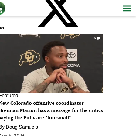
ws
0
Featured
New Colorado offensive coordinator
Brennan Marion has a message for the critics
saying the Buffs are "too small"
By
Doug Samuels
Aug 6, 2026