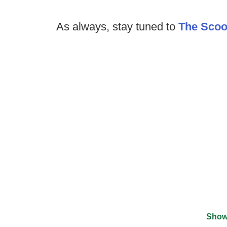
As always, stay tuned to
The Sco
Show