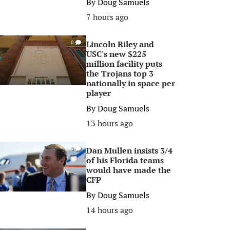
By
Doug Samuels
7 hours ago
Lincoln Riley and
0
USC's new $225
million facility puts
the Trojans top 3
nationally in space per
player
By
Doug Samuels
13 hours ago
Dan Mullen insists 3/4
0
of his Florida teams
would have made the
CFP
By
Doug Samuels
14 hours ago