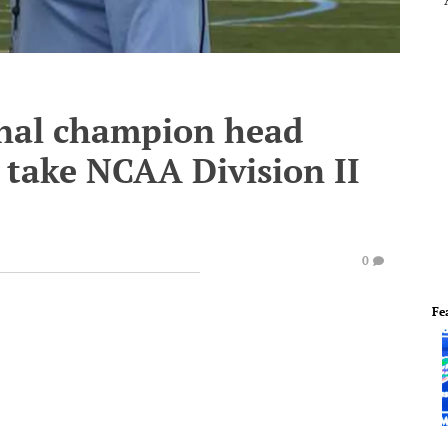
onal champion head
 take NCAA Division II
0
Fe