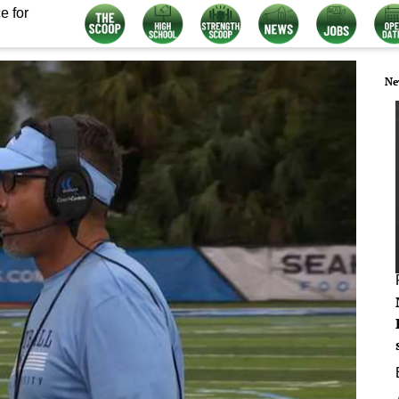
e for
Ne