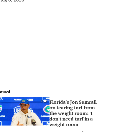
atured
Florida's Jon Sumrall
0
on tearing turf from
the weight room: 'I
don't need turf in a
weight room'