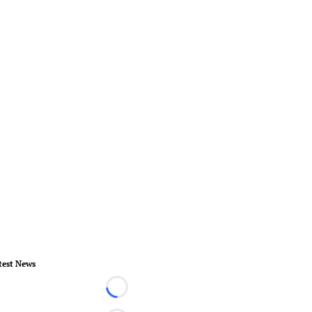
test News
Loading...