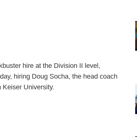
uster hire at the Division II level,
day, hiring Doug Socha, the head coach
 Keiser University.