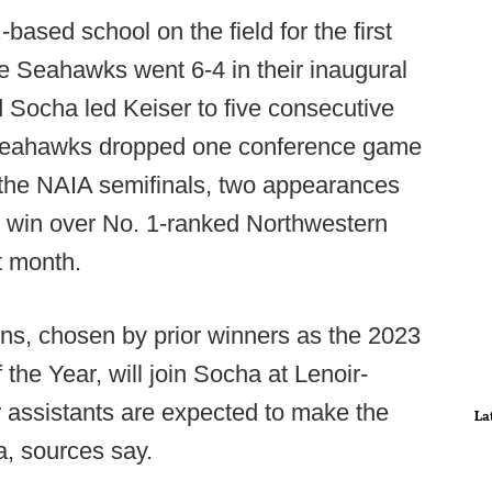
ased school on the field for the first
he Seahawks went 6-4 in their inaugural
d Socha led Keiser to five consecutive
 Seahawks dropped one conference game
to the NAIA semifinals, two appearances
1 win over No. 1-ranked Northwestern
t month.
s, chosen by prior winners as the 2023
he Year, will join Socha at Lenoir-
 assistants are expected to make the
La
a, sources say.