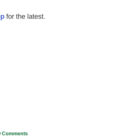
op
for the latest.
 Comments