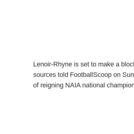
Lenoir-Rhyne is set to make a blockb
sources told FootballScoop on Sun
of reigning NAIA national champion