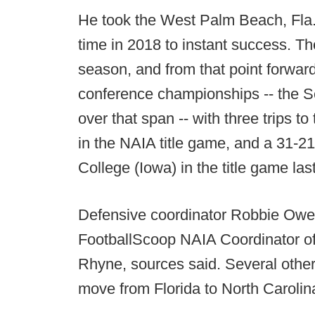
He took the West Palm Beach, Fla.-b
time in 2018 to instant success. T
season, and from that point forwar
conference championships -- the
over that span -- with three trips 
in the NAIA title game, and a 31-2
College (Iowa) in the title game las
Defensive coordinator Robbie Owen
FootballScoop NAIA Coordinator of t
Rhyne, sources said. Several other
move from Florida to North Carolin