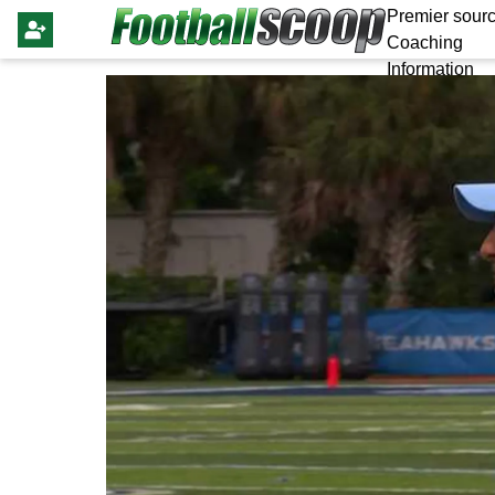
Premier sourc
Coaching
Information