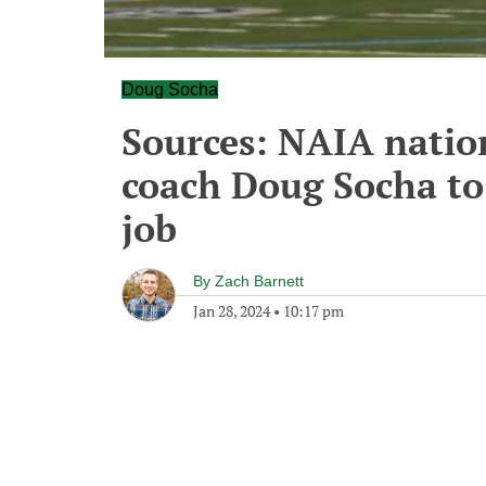
Doug Socha
Sources: NAIA nati
coach Doug Socha to
job
By
Zach Barnett
Jan 28, 2024
•
10:17 pm