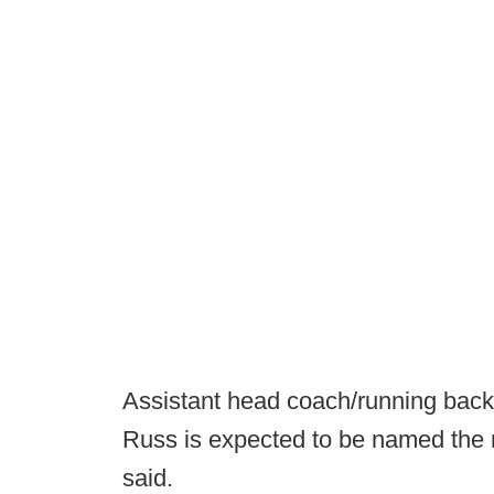
Assistant head coach/running back
Russ is expected to be named the 
said.