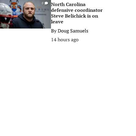
North Carolina
0
defensive coordinator
Steve Belichick is on
leave
By
Doug Samuels
14 hours ago