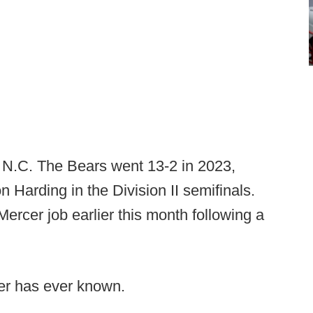
, N.C. The Bears went 13-2 in 2023,
n Harding in the Division II semifinals.
rcer job earlier this month following a
ser has ever known.