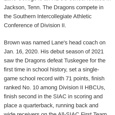
Jackson, Tenn. The Dragons compete in
the Southern Intercollegiate Athletic
Conference of Division II.
Brown was named Lane's head coach on
Jan. 16, 2020. His debut season of 2021
saw the Dragons defeat Tuskegee for the
first time in school history, set a single-
game school record with 71 points, finish
ranked No. 10 among Division II HBCUs,
finish second in the SIAC in scoring and
place a quarterback, running back and
wide receivers on the All-SIAC First Team.