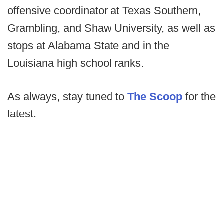
offensive coordinator at Texas Southern,
Grambling, and Shaw University, as well as
stops at Alabama State and in the
Louisiana high school ranks.
As always, stay tuned to
The Scoop
for the
latest.