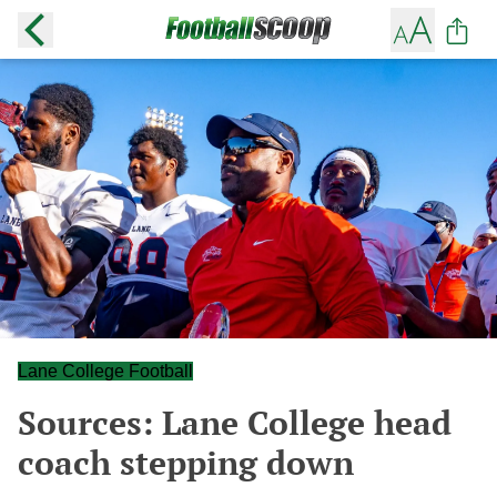
Lane College Football
Sources: Lane College head
coach stepping down