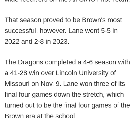
That season proved to be Brown's most
successful, however. Lane went 5-5 in
2022 and 2-8 in 2023.
The Dragons completed a 4-6 season with
a 41-28 win over Lincoln University of
Missouri on Nov. 9. Lane won three of its
final four games down the stretch, which
turned out to be the final four games of the
Brown era at the school.