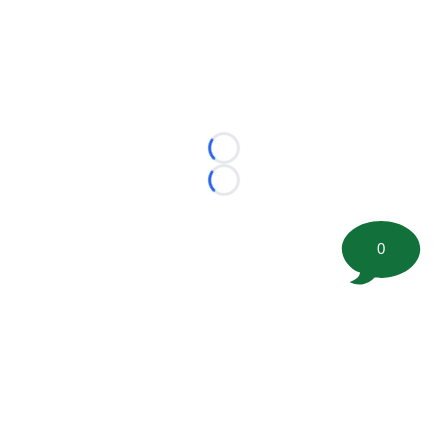
Loading...
Loading...
0