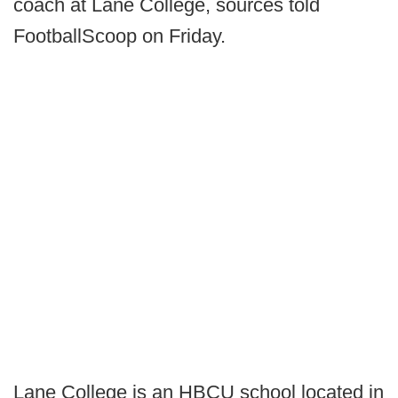
coach at Lane College, sources told
FootballScoop on Friday.
Lane College is an HBCU school located in