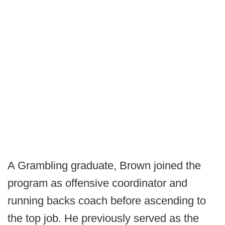
A Grambling graduate, Brown joined the
program as offensive coordinator and
running backs coach before ascending to
the top job. He previously served as the