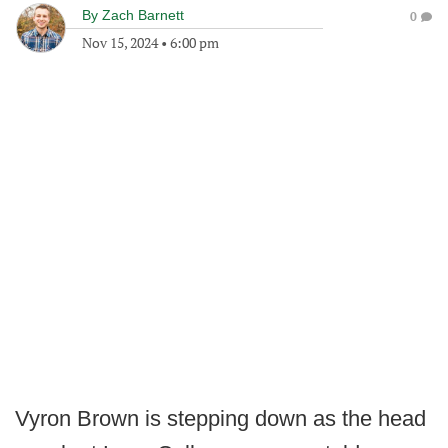
By
Zach Barnett
0
Nov 15, 2024
•
6:00 pm
Vyron Brown is stepping down as the head