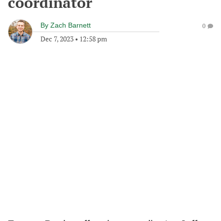
coordinator
By
Zach Barnett
0
Dec 7, 2023
•
12:58 pm