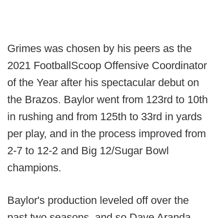
Grimes was chosen by his peers as the
2021 FootballScoop Offensive Coordinator
of the Year after his spectacular debut on
the Brazos. Baylor went from 123rd to 10th
in rushing and from 125th to 33rd in yards
per play, and in the process improved from
2-7 to 12-2 and Big 12/Sugar Bowl
champions.
Baylor's production leveled off over the
past two seasons, and so Dave Aranda