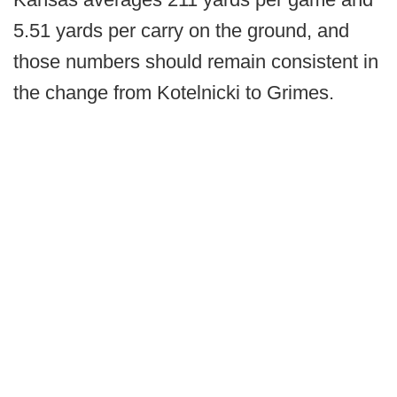
5.51 yards per carry on the ground, and
those numbers should remain consistent in
the change from Kotelnicki to Grimes.