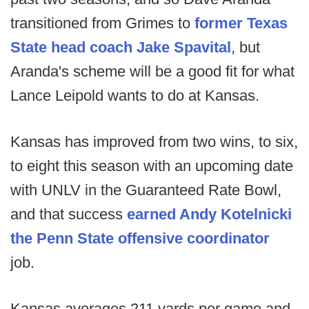
transitioned from Grimes to
former Texas
State head coach Jake Spavital
, but
Aranda's scheme will be a good fit for what
Lance Leipold wants to do at Kansas.
Kansas has improved from two wins, to six,
to eight this season with an upcoming date
with UNLV in the Guaranteed Rate Bowl,
and that success
earned Andy Kotelnicki
the Penn State offensive coordinator
job.
Kansas averages 211 yards per game and