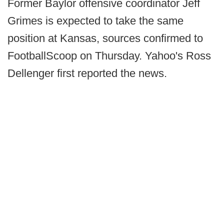
Former Baylor offensive coordinator Jeff
Grimes is expected to take the same
position at Kansas, sources confirmed to
FootballScoop on Thursday. Yahoo's Ross
Dellenger first reported the news.