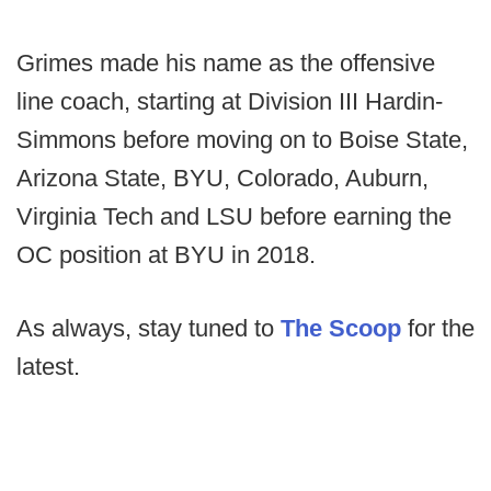
Grimes made his name as the offensive
line coach, starting at Division III Hardin-
Simmons before moving on to Boise State,
Arizona State, BYU, Colorado, Auburn,
Virginia Tech and LSU before earning the
OC position at BYU in 2018.
As always, stay tuned to
The Scoop
for the
latest.