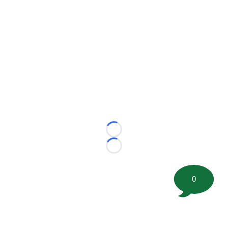
Loading...
Loading...
0