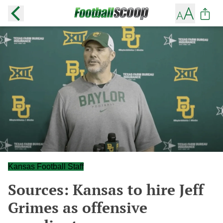
Kansas Football Staff
Sources: Kansas to hire Jeff
Grimes as offensive