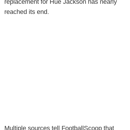
replacement for Hue Jackson has nearly
reached its end.
Multiple sources tell FootballScoop that