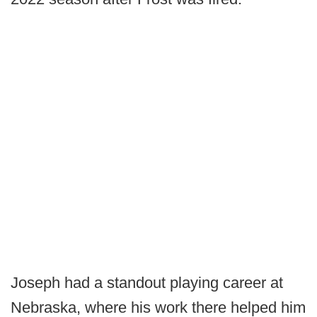
Joseph had a standout playing career at
Nebraska, where his work there helped him