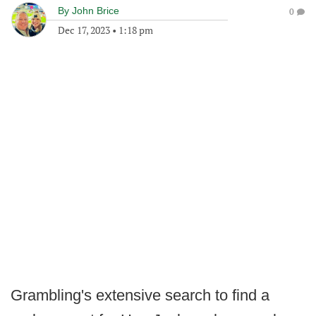
By
John Brice
0
Dec 17, 2023
•
1:18 pm
Grambling's extensive search to find a