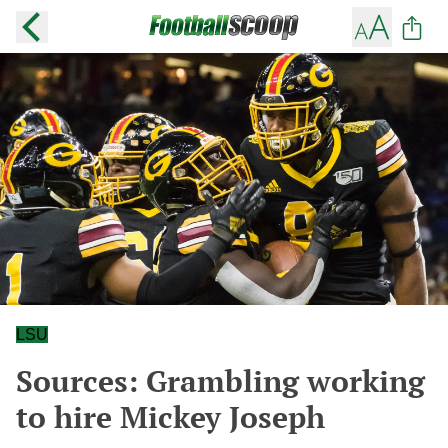
LSU
Sources: Grambling working
to hire Mickey Joseph