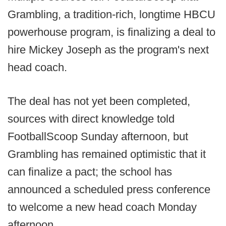
Grambling, a tradition-rich, longtime HBCU
powerhouse program, is finalizing a deal to
hire Mickey Joseph as the program's next
head coach.
The deal has not yet been completed,
sources with direct knowledge told
FootballScoop Sunday afternoon, but
Grambling has remained optimistic that it
can finalize a pact; the school has
announced a scheduled press conference
to welcome a new head coach Monday
afternoon.