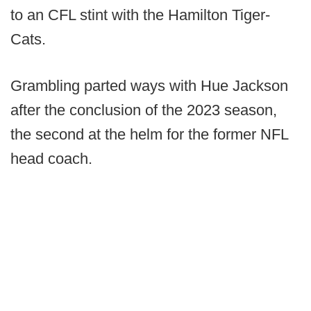
to an CFL stint with the Hamilton Tiger-
Cats.
Grambling parted ways with Hue Jackson
after the conclusion of the 2023 season,
the second at the helm for the former NFL
head coach.