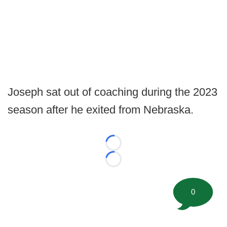
Joseph sat out of coaching during the 2023
season after he exited from Nebraska.
Loading...
Loading...
0