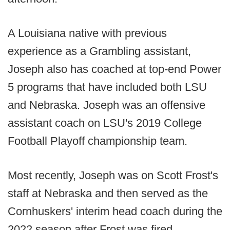
A Louisiana native with previous
experience as a Grambling assistant,
Joseph also has coached at top-end Power
5 programs that have included both LSU
and Nebraska. Joseph was an offensive
assistant coach on LSU's 2019 College
Football Playoff championship team.
Most recently, Joseph was on Scott Frost's
staff at Nebraska and then served as the
Cornhuskers' interim head coach during the
2022 season after Frost was fired.