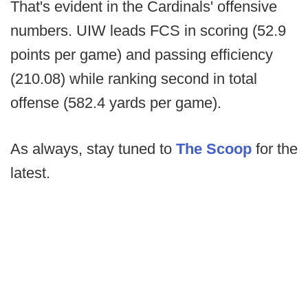
That's evident in the Cardinals' offensive
numbers. UIW leads FCS in scoring (52.9
points per game) and passing efficiency
(210.08) while ranking second in total
offense (582.4 yards per game).
As always, stay tuned to
The Scoop
for the
latest.