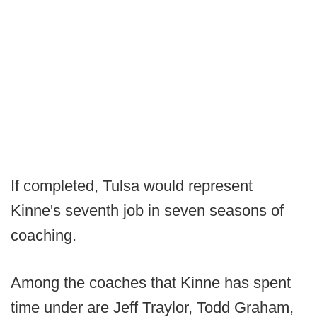
If completed, Tulsa would represent
Kinne's seventh job in seven seasons of
coaching.
Among the coaches that Kinne has spent
time under are Jeff Traylor, Todd Graham,