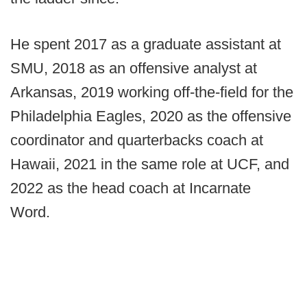
He spent 2017 as a graduate assistant at
SMU, 2018 as an offensive analyst at
Arkansas, 2019 working off-the-field for the
Philadelphia Eagles, 2020 as the offensive
coordinator and quarterbacks coach at
Hawaii, 2021 in the same role at UCF, and
2022 as the head coach at Incarnate
Word.