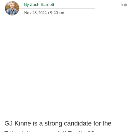
By
Zach Barnett
0
Nov 28, 2022
•
9:20 am
GJ Kinne is a strong candidate for the