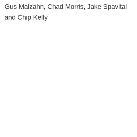
Gus Malzahn, Chad Morris, Jake Spavital
and Chip Kelly.