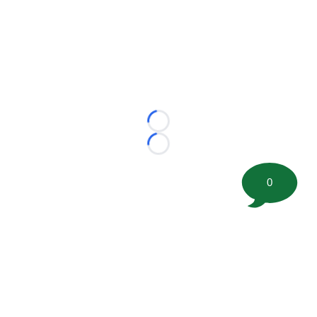
Loading...
Loading...
0