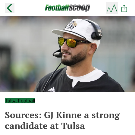
Tulsa Football
Sources: GJ Kinne a strong
candidate at Tulsa