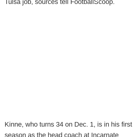
Tulsa job, sources tell FootballScoop.
Kinne, who turns 34 on Dec. 1, is in his first
season as the head coach at Incarnate