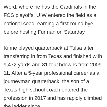
Word, where he has the Cardinals in the
FCS playoffs. UIW entered the field as a
national seed, earning a first-round bye
before hosting Furman on Saturday.
Kinne played quarterback at Tulsa after
transferring in from Texas and finished with
9,472 yards and 81 touchdowns from 2009-
11. After a 5-year professional career as a
journeyman quarterback, the son of a
Texas high school coach entered the
profession in 2017 and has rapidly climbed
the ladder since.