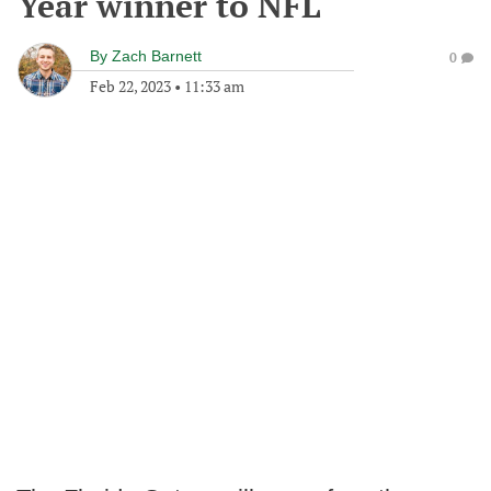
Year winner to NFL
By
Zach Barnett
0
Feb 22, 2023
•
11:33 am