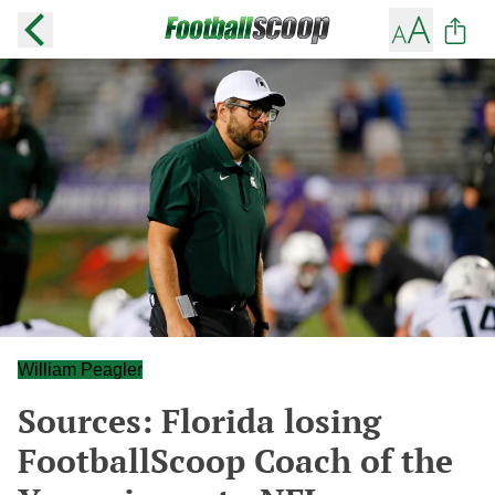
William Peagler
Sources: Florida losing
FootballScoop Coach of the