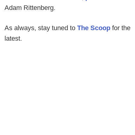
Adam Rittenberg.
As always, stay tuned to
The Scoop
for the
latest.