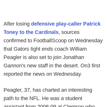
After losing
defensive play-caller Patrick
Toney to the Cardinals
, sources
confirmed to FootballScoop on Wednesday
that Gators tight ends coach William
Peagler is also set to join Jonathan
Gannon's new staff in the desert. On3 first
reported the news on Wednesday.
Peagler, 37, has charted an interesting
path to the NFL. He was a student
assistant from 2006-09 at Clemson who