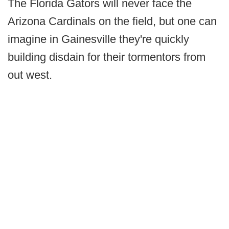
The Florida Gators will never face the
Arizona Cardinals on the field, but one can
imagine in Gainesville they're quickly
building disdain for their tormentors from
out west.