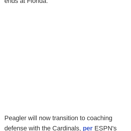
ends at Florida.
Peagler will now transition to coaching
defense with the Cardinals,
per
ESPN's