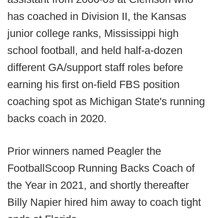
has coached in Division II, the Kansas
junior college ranks, Mississippi high
school football, and held half-a-dozen
different GA/support staff roles before
earning his first on-field FBS position
coaching spot as Michigan State's running
backs coach in 2020.
Prior winners named Peagler the
FootballScoop Running Backs Coach of
the Year in 2021, and shortly thereafter
Billy Napier hired him away to coach tight