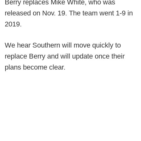
Berry replaces Mike White, who was
released on Nov. 19. The team went 1-9 in
2019.
We hear Southern will move quickly to
replace Berry and will update once their
plans become clear.