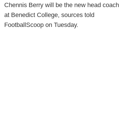
Chennis Berry will be the new head coach
at Benedict College, sources told
FootballScoop on Tuesday.