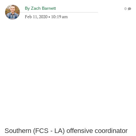
By
Zach Barnett
0
Feb 11, 2020
•
10:19 am
Southern (FCS - LA) offensive coordinator