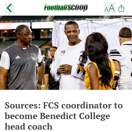
Sources: FCS coordinator to
become Benedict College
head coach