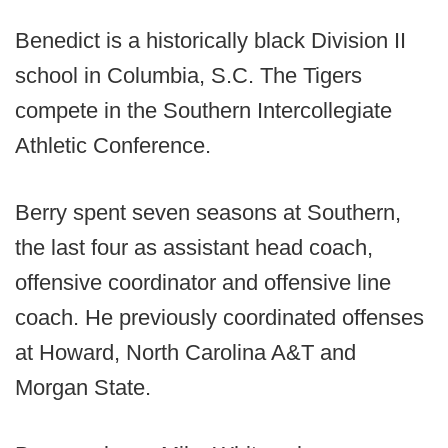
Benedict is a historically black Division II
school in Columbia, S.C. The Tigers
compete in the Southern Intercollegiate
Athletic Conference.
Berry spent seven seasons at Southern,
the last four as assistant head coach,
offensive coordinator and offensive line
coach. He previously coordinated offenses
at Howard, North Carolina A&T and
Morgan State.