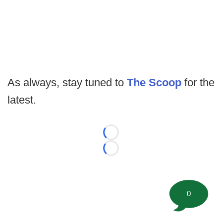
As always, stay tuned to
The Scoop
for the
latest.
Loading...
Loading...
0