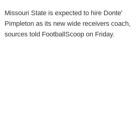
Missouri State is expected to hire Donte'
Pimpleton as its new wide receivers coach,
sources told FootballScoop on Friday.