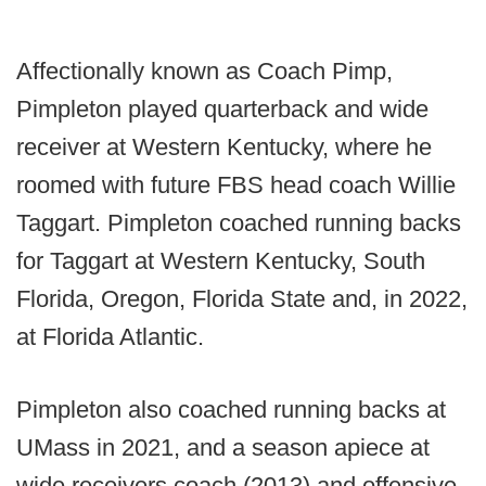
Affectionally known as Coach Pimp,
Pimpleton played quarterback and wide
receiver at Western Kentucky, where he
roomed with future FBS head coach Willie
Taggart. Pimpleton coached running backs
for Taggart at Western Kentucky, South
Florida, Oregon, Florida State and, in 2022,
at Florida Atlantic.
Pimpleton also coached running backs at
UMass in 2021, and a season apiece at
wide receivers coach (2013) and offensive