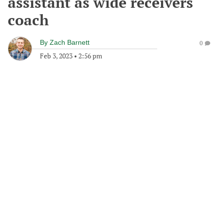
assistant as wide receivers
coach
By
Zach Barnett
0
Feb 3, 2023
•
2:56 pm