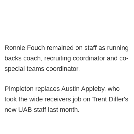
Ronnie Fouch remained on staff as running
backs coach, recruiting coordinator and co-
special teams coordinator.
Pimpleton replaces Austin Appleby, who
took the wide receivers job on Trent Dilfer's
new UAB staff last month.