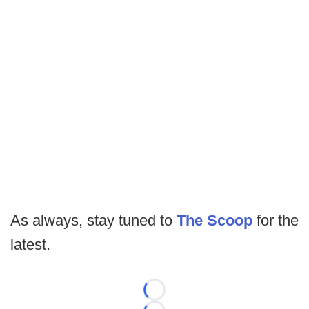
As always, stay tuned to
The Scoop
for the
latest.
Loading...