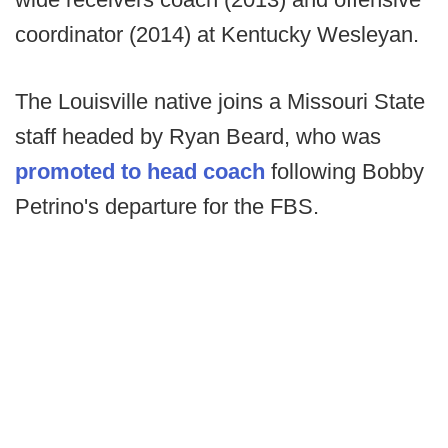
coordinator (2014) at Kentucky Wesleyan.
The Louisville native joins a Missouri State
staff headed by Ryan Beard, who was
promoted to head coach
following Bobby
Petrino's departure for the FBS.