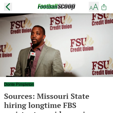
Donte Pimpleton
Sources: Missouri State
hiring longtime FBS