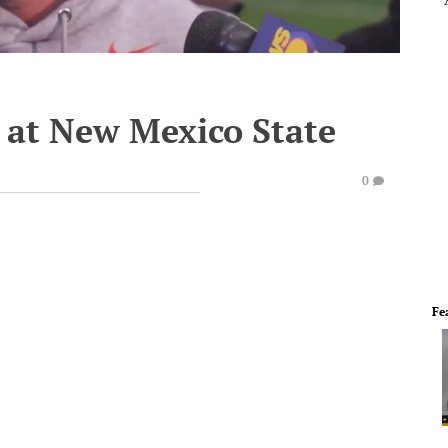
n at New Mexico State
0
Fe