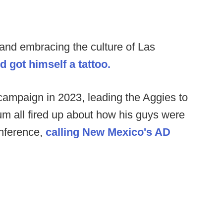
 and embracing the culture of Las
nd got himself a tattoo.
 campaign in 2023, leading the Aggies to
um all fired up about how his guys were
onference,
calling New Mexico's AD