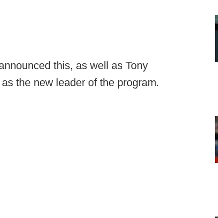
nnounced this, as well as Tony
as the new leader of the program.