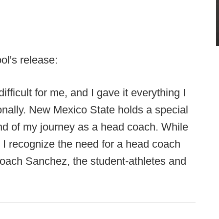
ol's release:
ficult for me, and I gave it everything I
onally. New Mexico State holds a special
end of my journey as a head coach. While
s, I recognize the need for a head coach
 Coach Sanchez, the student-athletes and