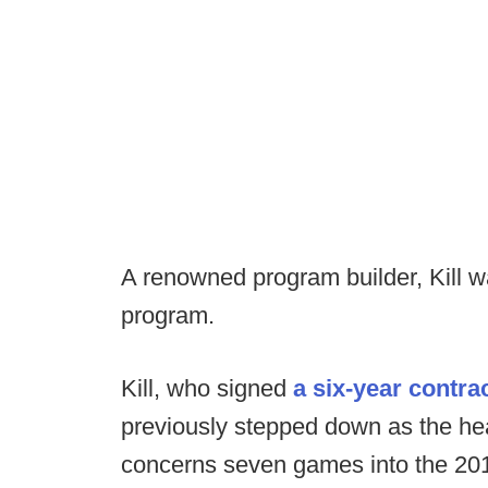
A renowned program builder, Kill 
program.
Kill, who signed
a six-year contr
previously stepped down as the hea
concerns seven games into the 20