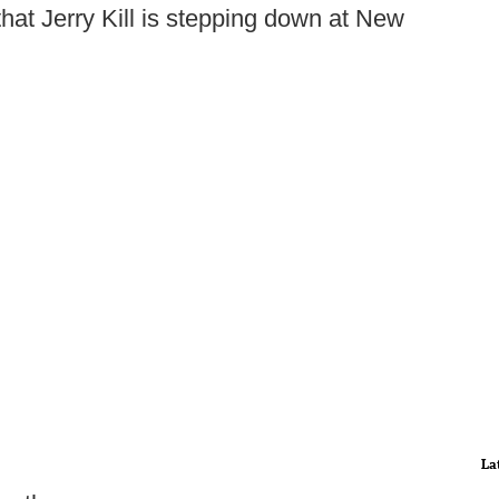
hat Jerry Kill is stepping down at New
La