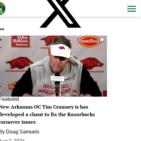
ws
0
Featured
New Arkansas OC Tim Cramsey is has
developed a chant to fix the Razorbacks
turnover issues
By
Doug Samuels
Aug 7, 2026