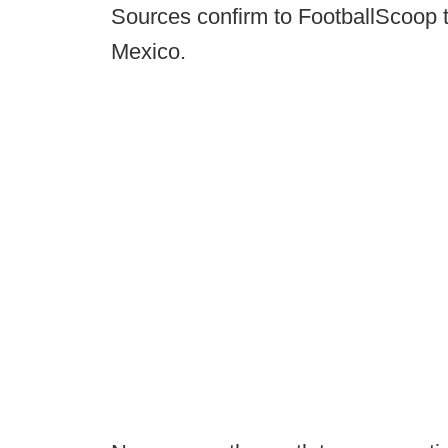
Sources confirm to FootballScoop t
Mexico.