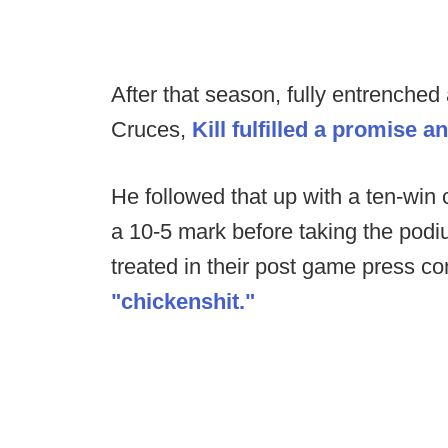
After that season, fully entrenched
Cruces,
Kill fulfilled a promise a
He followed that up with a ten-win
a 10-5 mark before taking the podi
treated in their post game press c
"chickenshit."