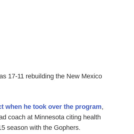
was 17-11 rebuilding the New Mexico
act when he took over the program
,
d coach at Minnesota citing health
15 season with the Gophers.