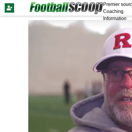
Premier sourc
Coaching
Information