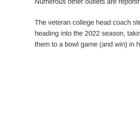
Numerous other outlets are reporti
The veteran college head coach st
heading into the 2022 season, taki
them to a bowl game (and win) in hi