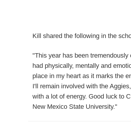
Kill shared the following in the scho
"This year has been tremendously dif
had physically, mentally and emoti
place in my heart as it marks the 
I'll remain involved with the Aggie
with a lot of energy. Good luck to
New Mexico State University."