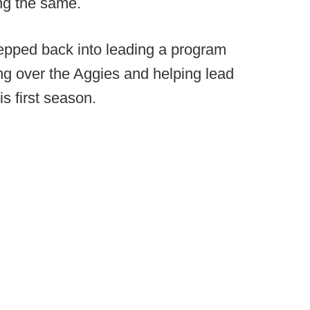
ng the same.
epped back into leading a program
ng over the Aggies and helping lead
s first season.