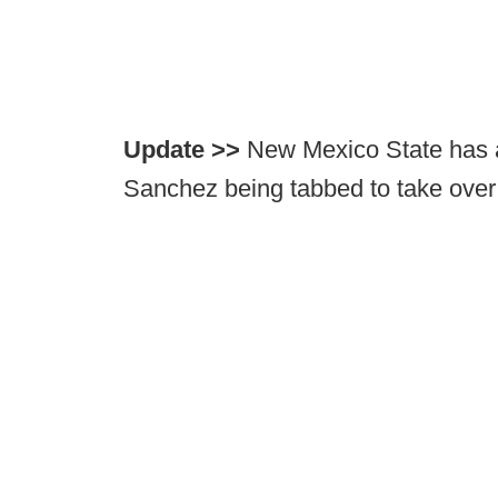
Update >>
New Mexico State has a
Sanchez being tabbed to take over 