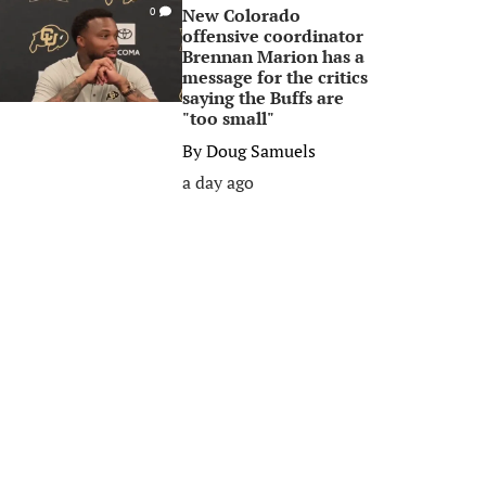
New Colorado
0
offensive coordinator
Brennan Marion has a
message for the critics
saying the Buffs are
"too small"
By
Doug Samuels
a day ago