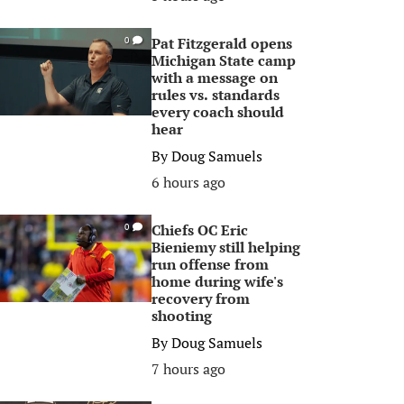
Pat Fitzgerald opens
0
Michigan State camp
with a message on
rules vs. standards
every coach should
hear
By
Doug Samuels
6 hours ago
Chiefs OC Eric
0
Bieniemy still helping
run offense from
home during wife's
recovery from
shooting
By
Doug Samuels
7 hours ago