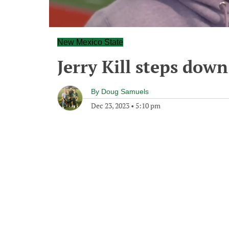
New Mexico State
Jerry Kill steps dow
By
Doug Samuels
Dec 23, 2023
•
5:10 pm