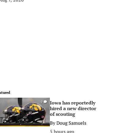
atured
Iowa has reportedly
0
hired a new director
of scouting
By
Doug Samuels
5 hours ago