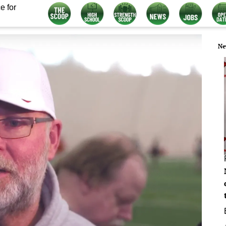
e for
Ne