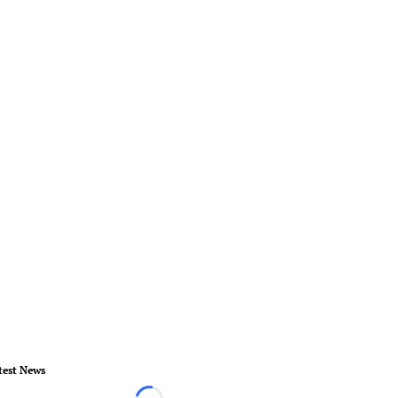
test News