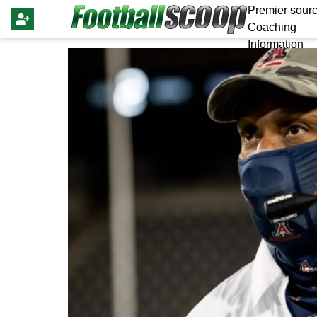
Premier sourc
Coaching
Information