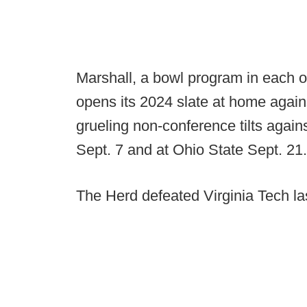
Marshall, a bowl program in each o
opens its 2024 slate at home again
grueling non-conference tilts again
Sept. 7 and at Ohio State Sept. 21.
The Herd defeated Virginia Tech la