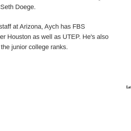
r Seth Doege.
n staff at Arizona, Aych has FBS
er Houston as well as UTEP. He's also
the junior college ranks.
La