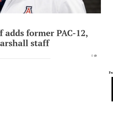
f adds former PAC-12,
arshall staff
0
Fe