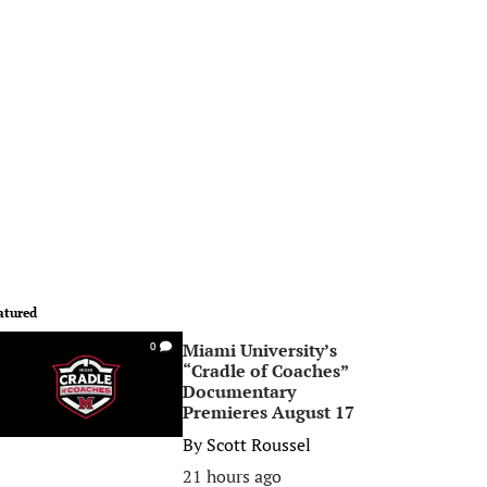
atured
Miami University’s
0
“Cradle of Coaches”
Documentary
Premieres August 17
By
Scott Roussel
21 hours ago