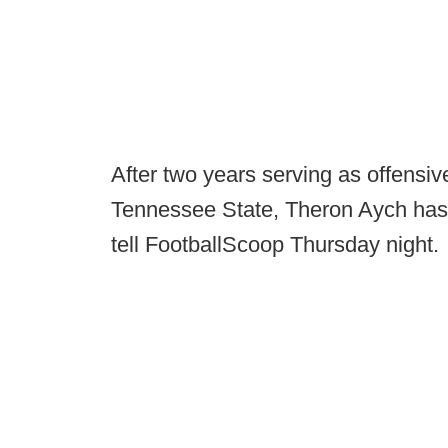
After two years serving as offensiv
Tennessee State, Theron Aych has 
tell FootballScoop Thursday night.