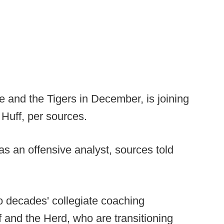
 and the Tigers in December, is joining
 Huff, per sources.
as an offensive analyst, sources told
o decades' collegiate coaching
 and the Herd, who are transitioning