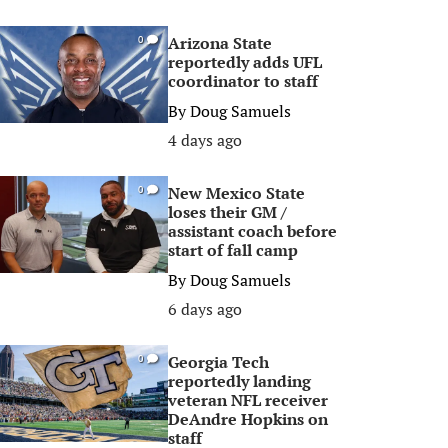
Arizona State
0
reportedly adds UFL
coordinator to staff
By
Doug Samuels
4 days ago
New Mexico State
0
loses their GM /
assistant coach before
start of fall camp
By
Doug Samuels
6 days ago
Georgia Tech
0
reportedly landing
veteran NFL receiver
DeAndre Hopkins on
staff