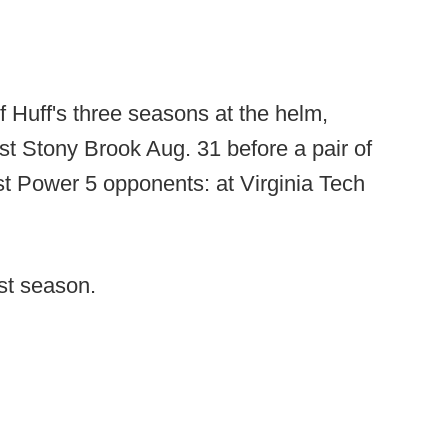
f Huff's three seasons at the helm,
st Stony Brook Aug. 31 before a pair of
st Power 5 opponents: at Virginia Tech
st season.