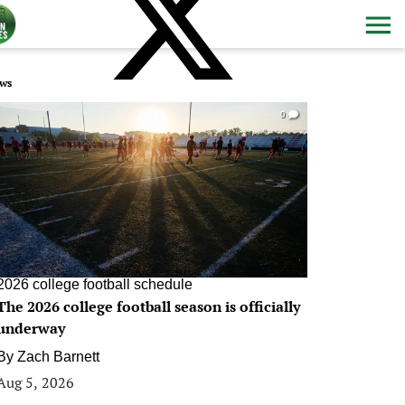
ws
0
2026 college football schedule
The 2026 college football season is officially
underway
By
Zach Barnett
Aug 5, 2026