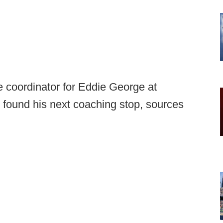
e coordinator for Eddie George at
found his next coaching stop, sources