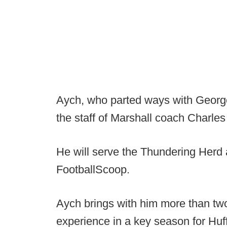
Aych, who parted ways with George
the staff of Marshall coach Charles
He will serve the Thundering Herd 
FootballScoop.
Aych brings with him more than tw
experience in a key season for Huff