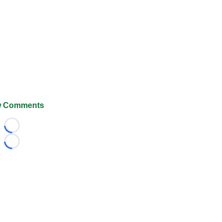
 Comments
Loading...
Loading...