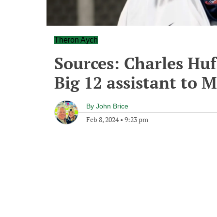
Theron Aych
Sources: Charles Huf
Big 12 assistant to M
By
John Brice
Feb 8, 2024
•
9:23 pm