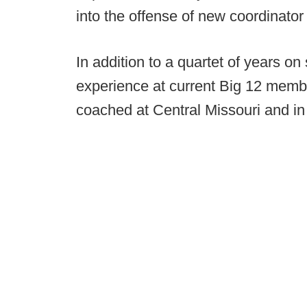
into the offense of new coordinato
In addition to a quartet of years o
experience at current Big 12 memb
coached at Central Missouri and in 