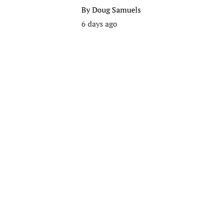
By
Doug Samuels
6 days ago