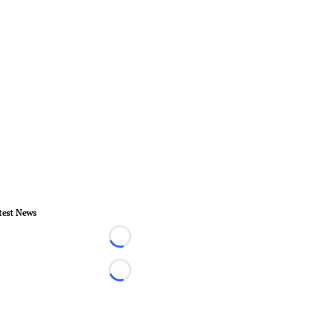
test News
Loading...
Loading...