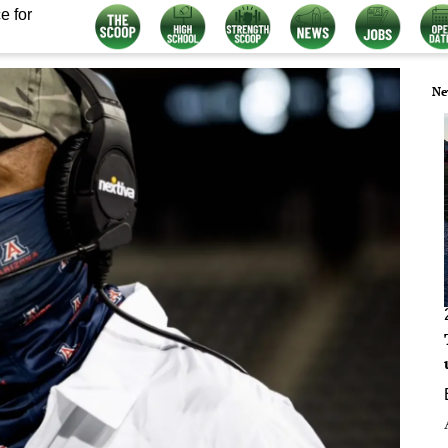
e for
Ne