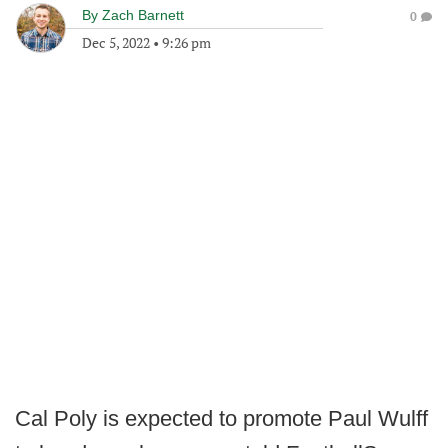
By
Zach Barnett
0
Dec 5, 2022
•
9:26 pm
Cal Poly is expected to promote Paul Wulff