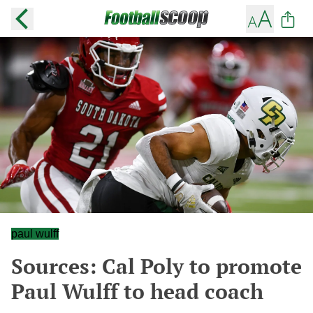
paul wulff
Sources: Cal Poly to promote
Paul Wulff to head coach