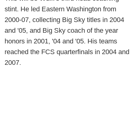
stint. He led Eastern Washington from
2000-07, collecting Big Sky titles in 2004
and '05, and Big Sky coach of the year
honors in 2001, '04 and '05. His teams
reached the FCS quarterfinals in 2004 and
2007.