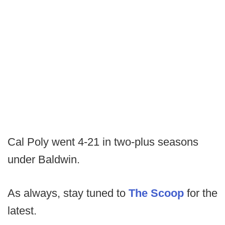
Cal Poly went 4-21 in two-plus seasons
under Baldwin.
As always, stay tuned to
The Scoop
for the
latest.