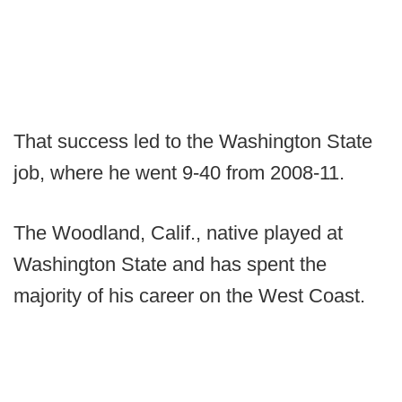
That success led to the Washington State
job, where he went 9-40 from 2008-11.
The Woodland, Calif., native played at
Washington State and has spent the
majority of his career on the West Coast.