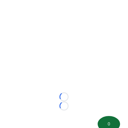
Loading...
Loading...
0