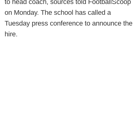
to head coach, sources told FootballScoop
on Monday. The school has called a
Tuesday press conference to announce the
hire.