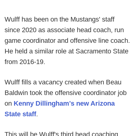
Wulff has been on the Mustangs' staff
since 2020 as associate head coach, run
game coordinator and offensive line coach.
He held a similar role at Sacramento State
from 2016-19.
Wulff fills a vacancy created when Beau
Baldwin took the offensive coordinator job
on
Kenny Dillingham's new Arizona
State staff
.
This will be Wulff's third head coaching