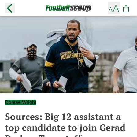
Dontae Wright
Sources: Big 12 assistant a
top candidate to join Gerad