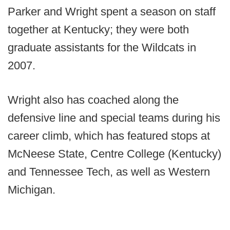
Parker and Wright spent a season on staff
together at Kentucky; they were both
graduate assistants for the Wildcats in
2007.
Wright also has coached along the
defensive line and special teams during his
career climb, which has featured stops at
McNeese State, Centre College (Kentucky)
and Tennessee Tech, as well as Western
Michigan.