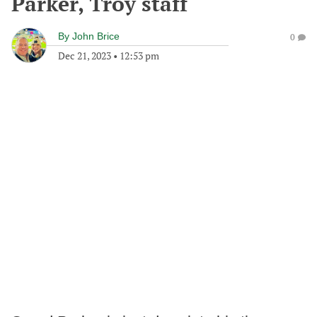
Parker, Troy staff
By
John Brice
0
Dec 21, 2023
•
12:53 pm