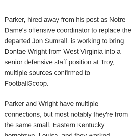
Parker, hired away from his post as Notre
Dame's offensive coordinator to replace the
departed Jon Sumrall, is working to bring
Dontae Wright from West Virginia into a
senior defensive staff position at Troy,
multiple sources confirmed to
FootballScoop.
Parker and Wright have multiple
connections, but most notably they're from
the same small, Eastern Kentucky
hometown, Louisa, and they worked