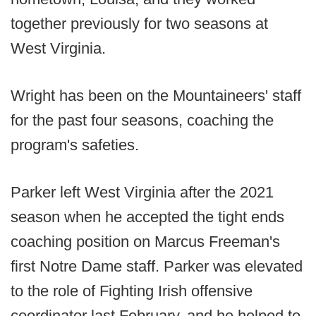
together previously for two seasons at
West Virginia.
Wright has been on the Mountaineers' staff
for the past four seasons, coaching the
program's safeties.
Parker left West Virginia after the 2021
season when he accepted the tight ends
coaching position on Marcus Freeman's
first Notre Dame staff. Parker was elevated
to the role of Fighting Irish offensive
coordinator last February, and he helped to