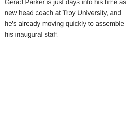
Gerad Parker is just days into his time as
new head coach at Troy University, and
he's already moving quickly to assemble
his inaugural staff.