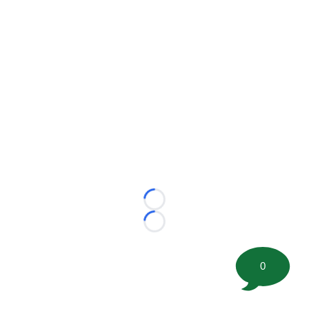
Loading...
Loading...
0