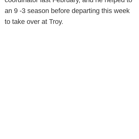
an 9 -3 season before departing this week
to take over at Troy.