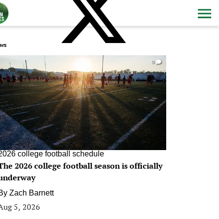
ws
0
2026 college football schedule
The 2026 college football season is officially
underway
By
Zach Barnett
Aug 5, 2026