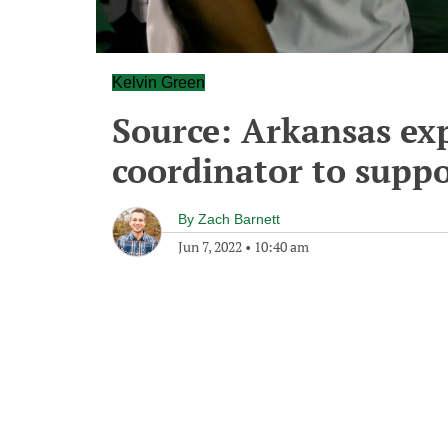
Kelvin Green
Source: Arkansas exp
coordinator to suppo
By
Zach Barnett
Jun 7, 2022
•
10:40 am