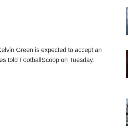
Kelvin Green is expected to accept an
ces told FootballScoop on Tuesday.