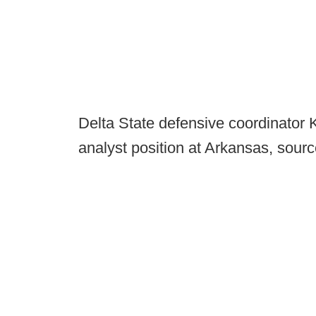
Delta State defensive coordinator 
analyst position at Arkansas, sour