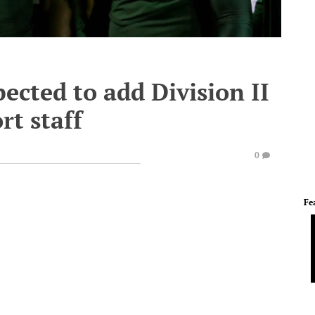
ected to add Division II
rt staff
0
Fe