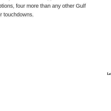
tions, four more than any other Gulf
or touchdowns.
La