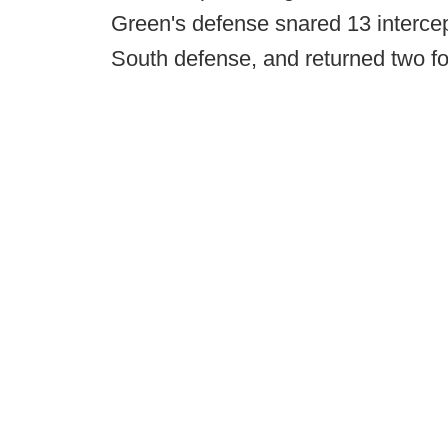
Green's defense snared 13 intercep
South defense, and returned two f