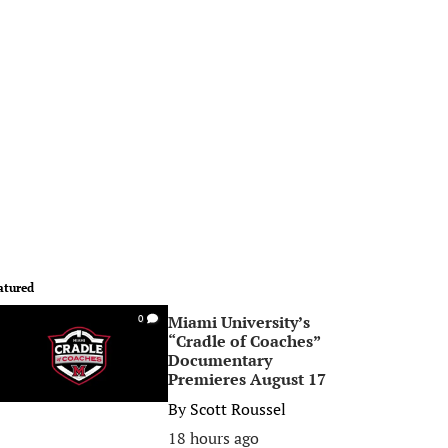
atured
Miami University’s
0
“Cradle of Coaches”
Documentary
Premieres August 17
By
Scott Roussel
18 hours ago