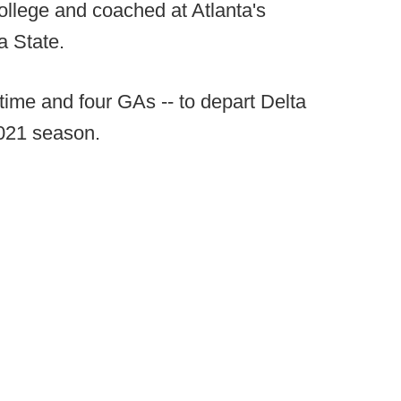
ollege and coached at Atlanta's
a State.
l-time and four GAs -- to depart Delta
2021 season.