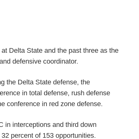
at Delta State and the past three as the
and defensive coordinator.
ng the Delta State defense, the
rence in total defense, rush defense
he conference in red zone defense.
 in interceptions and third down
 32 percent of 153 opportunities.