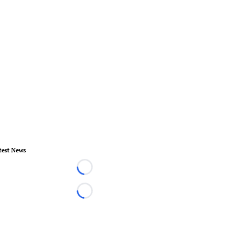
test News
Loading...
Loading...