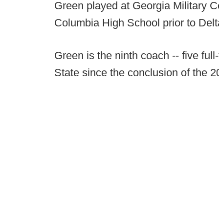
Green played at Georgia Military C
Columbia High School prior to Delt
Green is the ninth coach -- five ful
State since the conclusion of the 