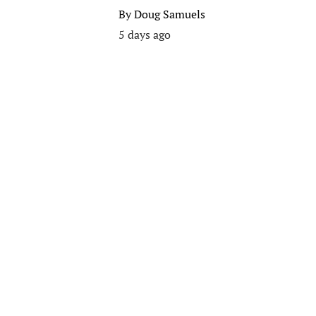
By
Doug Samuels
5 days ago