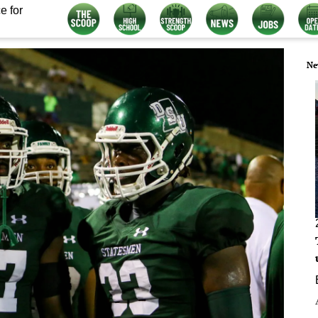
e for
Ne