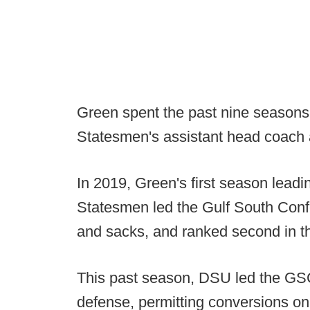
Green spent the past nine seasons 
Statesmen's assistant head coach 
In 2019, Green's first season leadi
Statesmen led the Gulf South Confe
and sacks, and ranked second in t
This past season, DSU led the GSC
defense, permitting conversions on