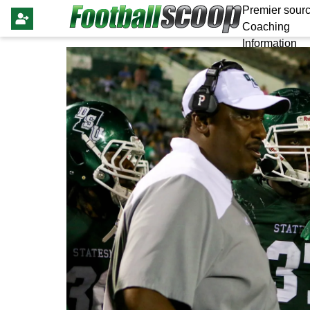
Premier sourc
Coaching
Information