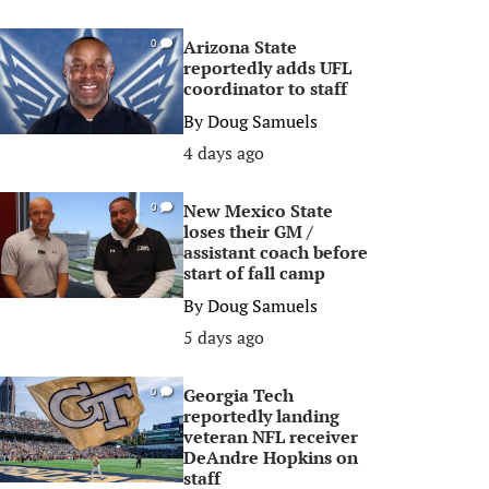
Arizona State
0
reportedly adds UFL
coordinator to staff
By
Doug Samuels
4 days ago
New Mexico State
0
loses their GM /
assistant coach before
start of fall camp
By
Doug Samuels
5 days ago
Georgia Tech
0
reportedly landing
veteran NFL receiver
DeAndre Hopkins on
staff