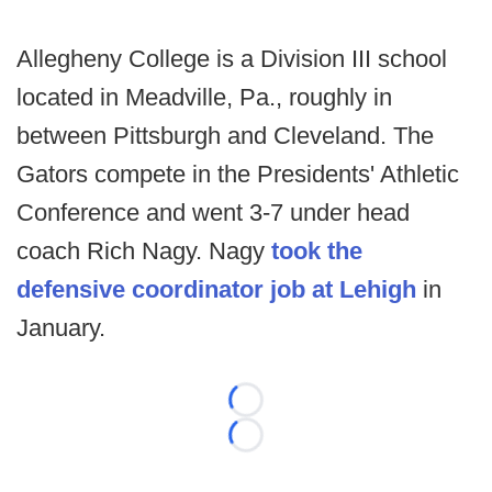
Allegheny College is a Division III school
located in Meadville, Pa., roughly in
between Pittsburgh and Cleveland. The
Gators compete in the Presidents' Athletic
Conference and went 3-7 under head
coach Rich Nagy. Nagy
took the
defensive coordinator job at Lehigh
in
January.
Loading...
Loading...