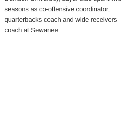
seasons as co-offensive coordinator,
quarterbacks coach and wide receivers
coach at Sewanee.