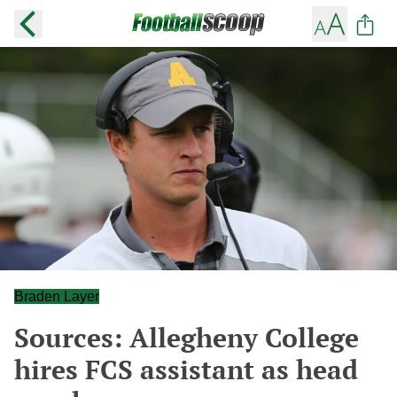
Braden Layer
Sources: Allegheny College
hires FCS assistant as head