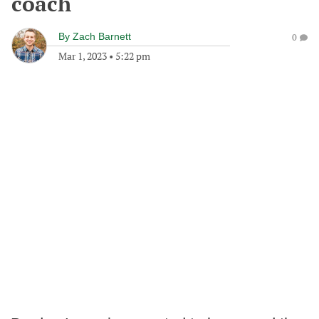
coach
By
Zach Barnett
0
Mar 1, 2023
•
5:22 pm