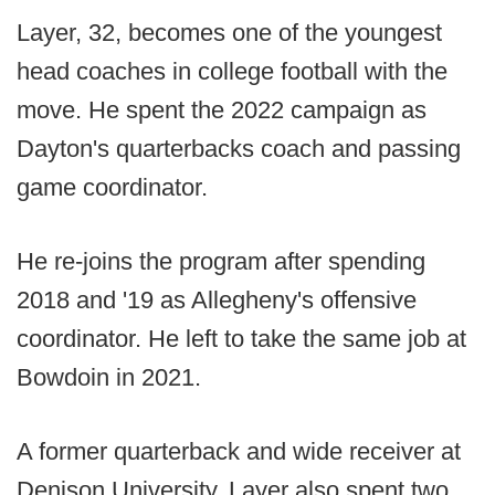
Layer, 32, becomes one of the youngest
head coaches in college football with the
move. He spent the 2022 campaign as
Dayton's quarterbacks coach and passing
game coordinator.
He re-joins the program after spending
2018 and '19 as Allegheny's offensive
coordinator. He left to take the same job at
Bowdoin in 2021.
A former quarterback and wide receiver at
Denison University, Layer also spent two