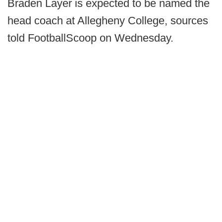
Braden Layer is expected to be named the
head coach at Allegheny College, sources
told FootballScoop on Wednesday.