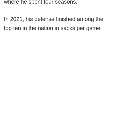
where he spent four seasons.
In 2021, his defense finished among the
top ten in the nation in sacks per game.