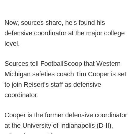
Now, sources share, he's found his
defensive coordinator at the major college
level.
Sources tell FootballScoop that Western
Michigan safeties coach Tim Cooper is set
to join Reisert's staff as defensive
coordinator.
Cooper is the former defensive coordinator
at the University of Indianapolis (D-II),