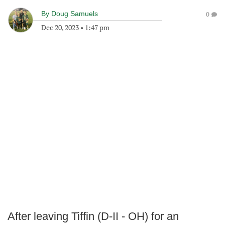
By
Doug Samuels
0
Dec 20, 2023
•
1:47 pm
After leaving Tiffin (D-II - OH) for an