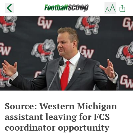
Source: Western Michigan
assistant leaving for FCS
coordinator opportunity