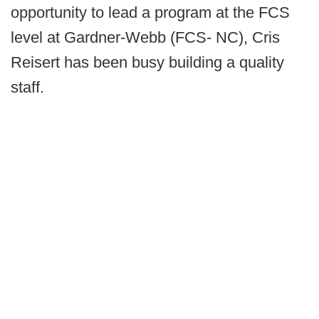
opportunity to lead a program at the FCS
level at Gardner-Webb (FCS- NC), Cris
Reisert has been busy building a quality
staff.