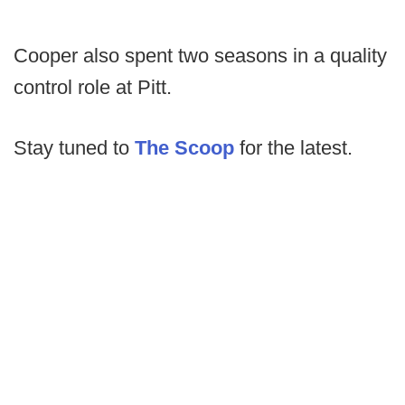
Cooper also spent two seasons in a quality
control role at Pitt.
Stay tuned to
The Scoop
for the latest.