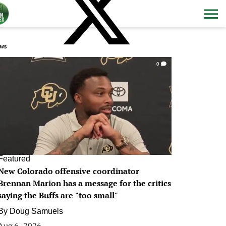
ws
0
Featured
New Colorado offensive coordinator
Brennan Marion has a message for the critics
saying the Buffs are "too small"
By
Doug Samuels
Aug 6, 2026