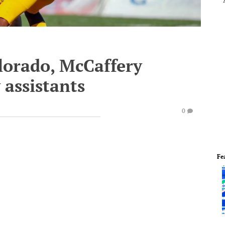
lorado, McCaffery
 assistants
0
Fe