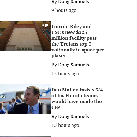
By
Doug Samuels
9 hours ago
Lincoln Riley and
0
USC's new $225
million facility puts
the Trojans top 3
nationally in space per
player
By
Doug Samuels
15 hours ago
Dan Mullen insists 3/4
0
of his Florida teams
would have made the
CFP
By
Doug Samuels
15 hours ago