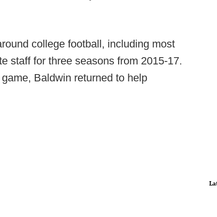
round college football, including most
te staff for three seasons from 2015-17.
 game, Baldwin returned to help
.
La