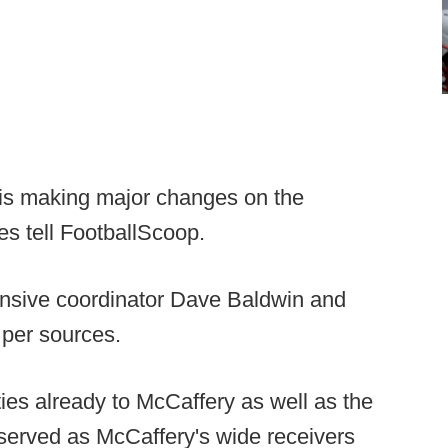
is making major changes on the
ces tell FootballScoop.
ensive coordinator Dave Baldwin and
per sources.
ies already to McCaffery as well as the
 served as McCaffery's wide receivers