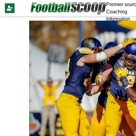
Premier sourc
Coaching
Information