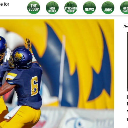
e for
Ne