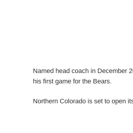
Named head coach in December 2019
his first game for the Bears.
Northern Colorado is set to open i