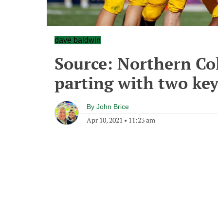
dave baldwin
Source: Northern Co
parting with two key
By
John Brice
Apr 10, 2021
•
11:23 am