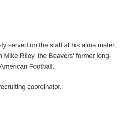
y served on the staff at his alma mater,
Mike Riley, the Beavers' former long-
 American Football.
ecruiting coordinator.