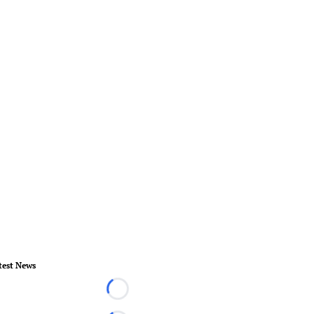
test News
Loading...