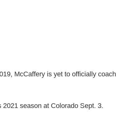
, McCaffery is yet to officially coach
ts 2021 season at Colorado Sept. 3.