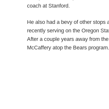
coach at Stanford.
He also had a bevy of other stops a
recently serving on the Oregon Sta
After a couple years away from the
McCaffery atop the Bears program