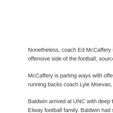
Nonetheless, coach Ed McCaffery 
offensive side of the football, sour
McCaffery is parting ways with off
running backs coach Lyle Moevao, 
Baldwin arrived at UNC with deep t
Elway football family. Baldwin had