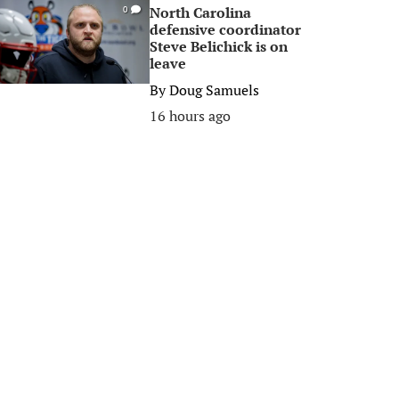
North Carolina
0
defensive coordinator
Steve Belichick is on
leave
By
Doug Samuels
16 hours ago