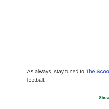
As always, stay tuned to
The Sco
football.
Show