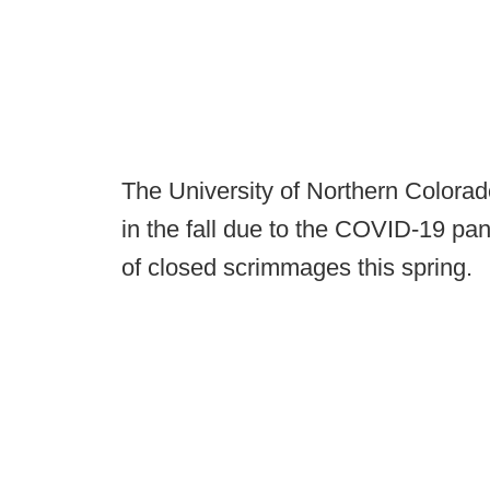
The University of Northern Colorado
in the fall due to the COVID-19 p
of closed scrimmages this spring.