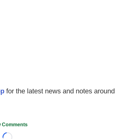
op
for the latest news and notes around
 Comments