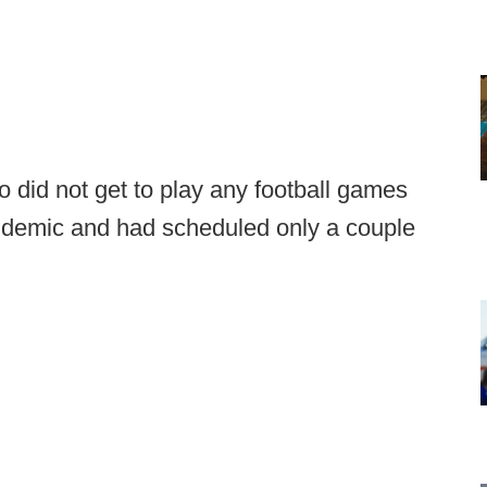
 did not get to play any football games
andemic and had scheduled only a couple