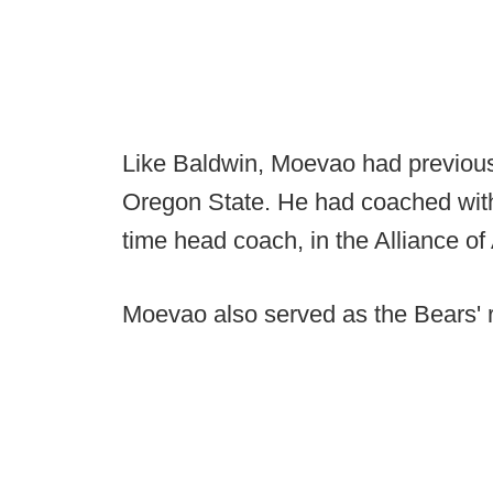
Like Baldwin, Moevao had previousl
Oregon State. He had coached with 
time head coach, in the Alliance of
Moevao also served as the Bears' r