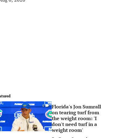
atured
Florida's Jon Sumrall
0
on tearing turf from
the weight room: 'I
don't need turf in a
weight room'