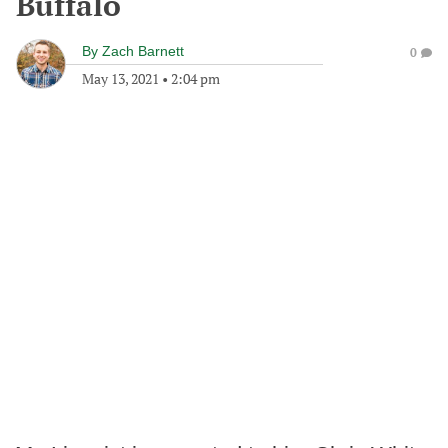
Buffalo
By
Zach Barnett
0
May 13, 2021
•
2:04 pm