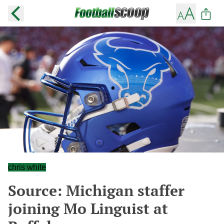
chris white
Source: Michigan staffer
joining Mo Linguist at