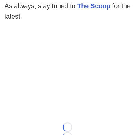
As always, stay tuned to
The Scoop
for the
latest.
Loading...