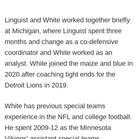
Linguist and White worked together briefly
at Michigan, where Linguist spent three
months and change as a co-defensive
coordinator and White worked as an
analyst. White joined the maize and blue in
2020 after coaching tight ends for the
Detroit Lions in 2019.
White has previous special teams
experience in the NFL and college football.
He spent 2009-12 as the Minnesota
Vikings' assistant special teams