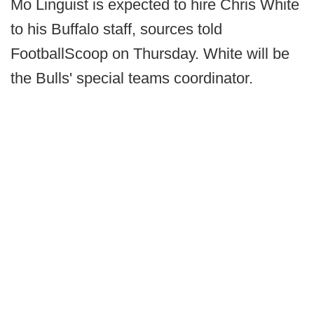
Mo Linguist is expected to hire Chris White
to his Buffalo staff, sources told
FootballScoop on Thursday. White will be
the Bulls' special teams coordinator.