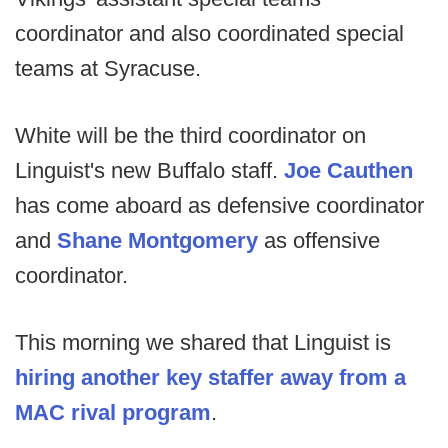
coordinator and also coordinated special
teams at Syracuse.
White will be the third coordinator on
Linguist's new Buffalo staff.
Joe Cauthen
has come aboard as defensive coordinator
and
Shane Montgomery
as offensive
coordinator.
This morning we shared that Linguist is
hiring another key staffer away from a
MAC rival program
.