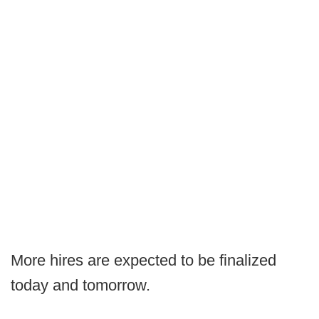
More hires are expected to be finalized
today and tomorrow.