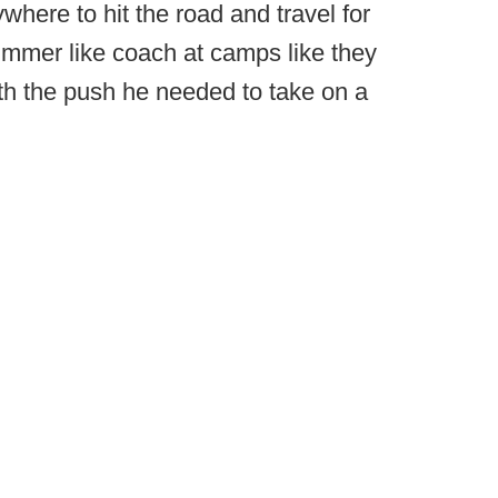
ywhere to hit the road and travel for
summer like coach at camps like they
th the push he needed to take on a