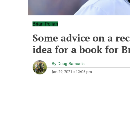
Brian Polian
Some advice on a rec
idea for a book for B
By
Doug Samuels
Jan 29, 2021
•
12:05 pm