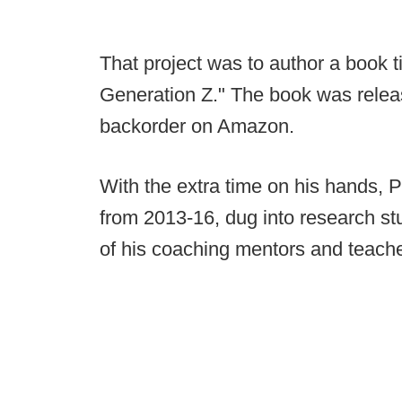
That project was to author a book 
Generation Z." The book was relea
backorder on Amazon.
With the extra time on his hands, 
from 2013-16, dug into research s
of his coaching mentors and teache