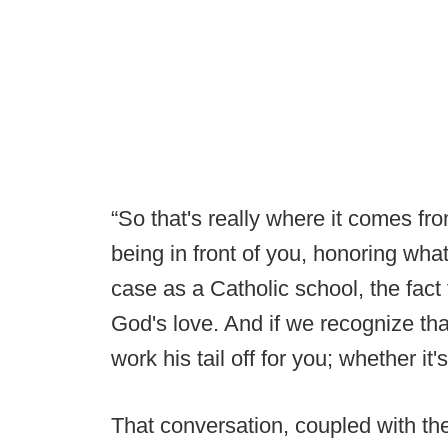
“So that's really where it comes fro
being in front of you, honoring what
case as a Catholic school, the fact
God's love. And if we recognize that
work his tail off for you; whether it'
That conversation, coupled with th