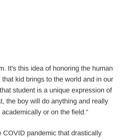
m. It's this idea of honoring the human
 that kid brings to the world and in our
 that student is a unique expression of
, the boy will do anything and really
s academically or on the field.”
e COVID pandemic that drastically