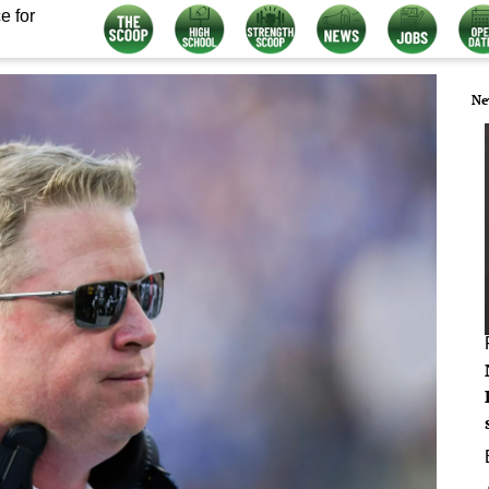
e for
Ne