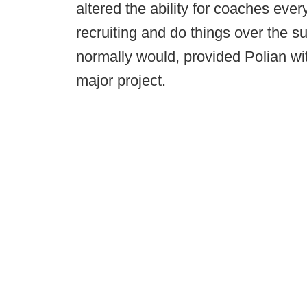
altered the ability for coaches ever
recruiting and do things over the 
normally would, provided Polian wi
major project.