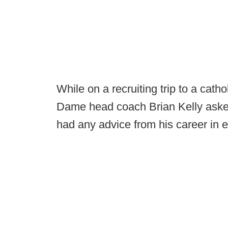
While on a recruiting trip to a cat
Dame head coach Brian Kelly asked
had any advice from his career in e