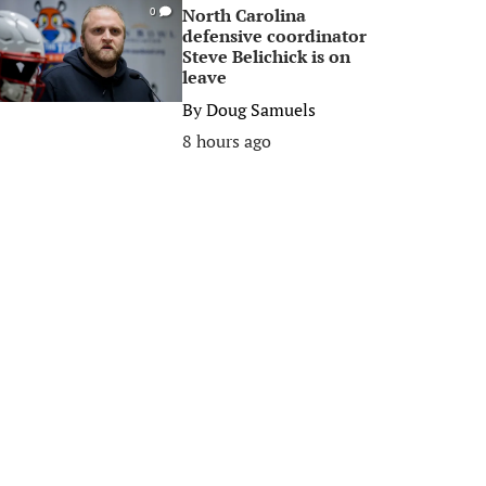
North Carolina
0
defensive coordinator
Steve Belichick is on
leave
By
Doug Samuels
8 hours ago