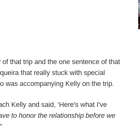
 of that trip and the one sentence of that
eira that really stuck with special
o was accompanying Kelly on the trip.
ch Kelly and said, ‘Here's what I've
ave to honor the relationship before we
’”