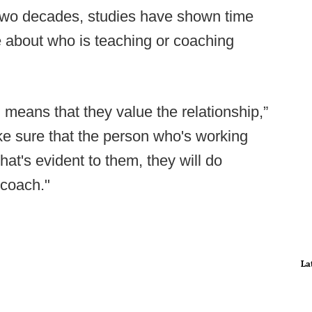
 two decades, studies have shown time
 about who is teaching or coaching
h means that they value the relationship,”
e sure that the person who's working
hat's evident to them, they will do
 coach."
La