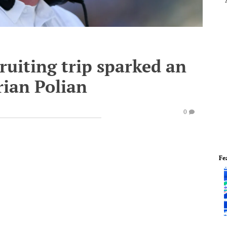
ruiting trip sparked an
rian Polian
0
Fe