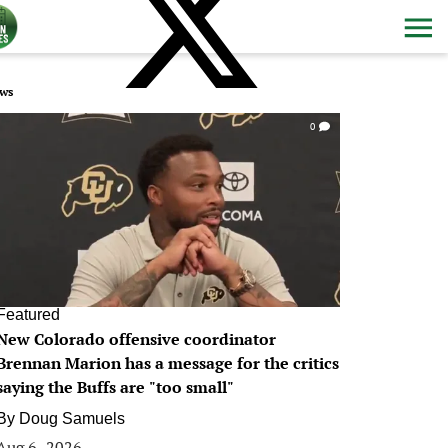
ws
0
Featured
New Colorado offensive coordinator
Brennan Marion has a message for the critics
saying the Buffs are "too small"
By
Doug Samuels
Aug 6, 2026