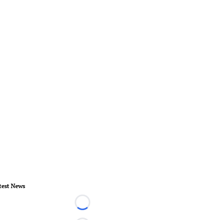
test News
Loading...