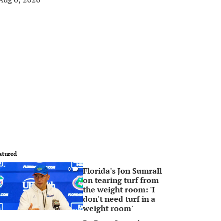
atured
Florida's Jon Sumrall
0
on tearing turf from
the weight room: 'I
don't need turf in a
weight room'