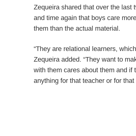
Zequeira shared that over the last
and time again that boys care more
them than the actual material.
“They are relational learners, whic
Zequeira added. “They want to mak
with them cares about them and if t
anything for that teacher or for that