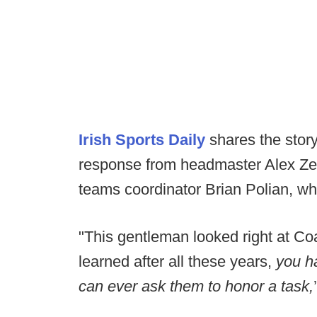
Irish Sports Daily
shares the story
response from headmaster Alex Zequ
teams coordinator Brian Polian, wh
"This gentleman looked right at Coa
learned after all these years,
you h
can ever ask them to honor a task,