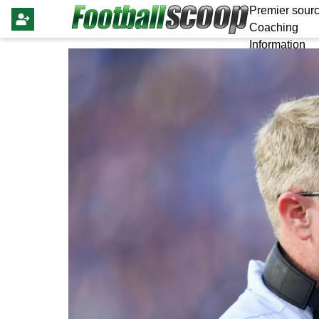
Premier sourc
Coaching
Information