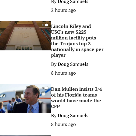
By
Doug Samuels
2 hours ago
Lincoln Riley and
0
USC's new $225
million facility puts
the Trojans top 3
nationally in space per
player
By
Doug Samuels
8 hours ago
Dan Mullen insists 3/4
0
of his Florida teams
would have made the
CFP
By
Doug Samuels
8 hours ago