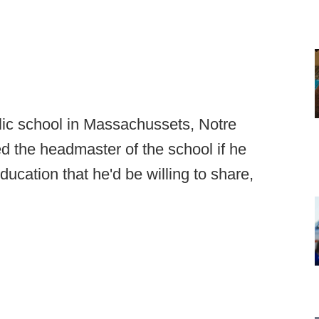
holic school in Massachussets, Notre
 the headmaster of the school if he
ducation that he'd be willing to share,