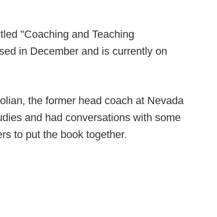
titled "Coaching and Teaching
sed in December and is currently on
Polian, the former head coach at Nevada
tudies and had conversations with some
rs to put the book together.