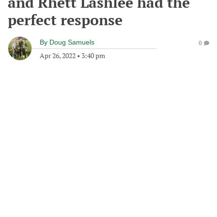
and Rhett Lashlee had the
perfect response
By
Doug Samuels
0
Apr 26, 2022
•
3:40 pm