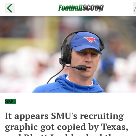
SMU
It appears SMU's recruiting
graphic got copied by Texas,