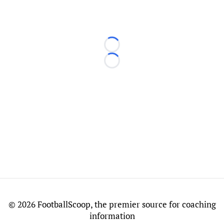
Loading...
Loading...
©
2026 FootballScoop, the premier source for coaching
information