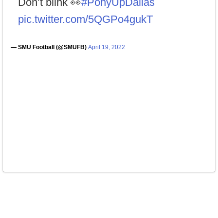
Don’t blink 👀
#PonyUpDallas
pic.twitter.com/5QGPo4gukT
— SMU Football (@SMUFB)
April 19, 2022