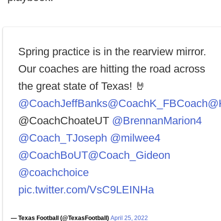
Spring practice is in the rearview mirror.
Our coaches are hitting the road across
the great state of Texas! 🤘
@CoachJeffBanks
@CoachK_FBCoach
@K
@CoachChoateUT
@BrennanMarion4
@Coach_TJoseph
@milwee4
@CoachBoUT
@Coach_Gideon
@coachchoice
pic.twitter.com/VsC9LEINHa
— Texas Football (@TexasFootball)
April 25, 2022