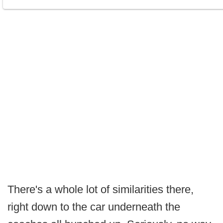
There's a whole lot of similarities there,
right down to the car underneath the