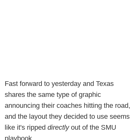
Fast forward to yesterday and Texas
shares the same type of graphic
announcing their coaches hitting the road,
and the layout they decided to use seems
like it's ripped
directly
out of the SMU
playbook.