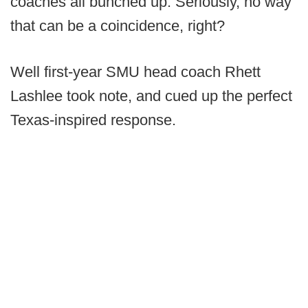
coaches all bunched up. Seriously, no way
that can be a coincidence, right?
Well first-year SMU head coach Rhett
Lashlee took note, and cued up the perfect
Texas-inspired response.