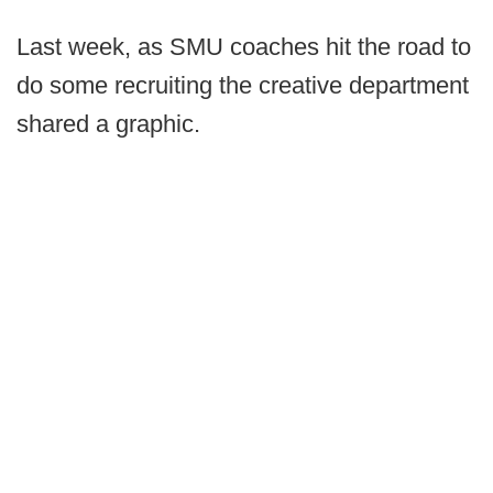
Last week, as SMU coaches hit the road to
do some recruiting the creative department
shared a graphic.