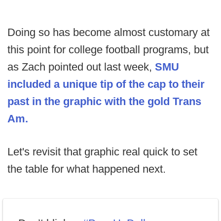
Doing so has become almost customary at
this point for college football programs, but
as Zach pointed out last week,
SMU
included a unique tip of the cap to their
past in the graphic with the gold Trans
Am.
Let's revisit that graphic real quick to set
the table for what happened next.