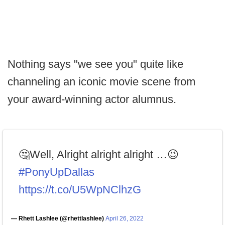
Nothing says "we see you" quite like
channeling an iconic movie scene from
your award-winning actor alumnus.
🤔Well, Alright alright alright …😉
#PonyUpDallas
https://t.co/U5WpNClhzG
— Rhett Lashlee (@rhettlashlee)
April 26, 2022