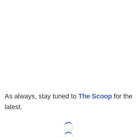
As always, stay tuned to
The Scoop
for the
latest.
Loading...