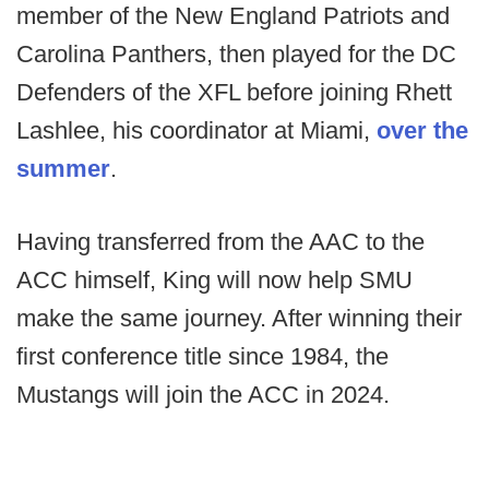
member of the New England Patriots and
Carolina Panthers, then played for the DC
Defenders of the XFL before joining Rhett
Lashlee, his coordinator at Miami,
over the
summer
.
Having transferred from the AAC to the
ACC himself, King will now help SMU
make the same journey. After winning their
first conference title since 1984, the
Mustangs will join the ACC in 2024.