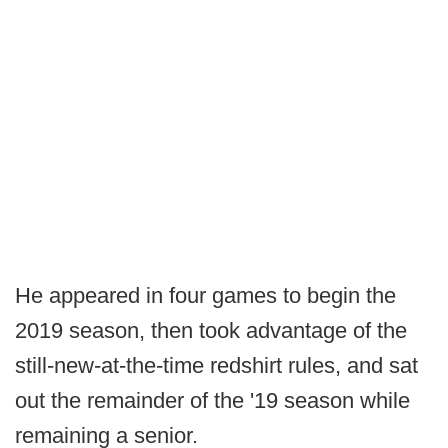
He appeared in four games to begin the
2019 season, then took advantage of the
still-new-at-the-time redshirt rules, and sat
out the remainder of the '19 season while
remaining a senior.