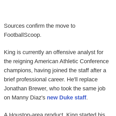
Sources confirm the move to
FootballScoop.
King is currently an offensive analyst for
the reigning American Athletic Conference
champions, having joined the staff after a
brief professional career. He'll replace
Jonathan Brewer, who took the same job
on Manny Diaz's
new Duke staff
.
A Houston-area product, King started his