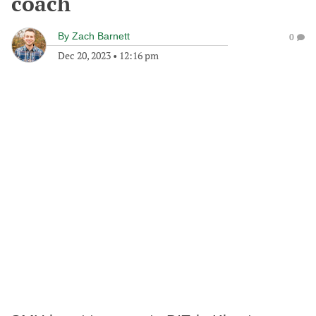
coach
By
Zach Barnett
0
Dec 20, 2023
•
12:16 pm