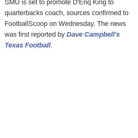
SMU is set to promote D'Eriq King to
quarterbacks coach, sources confirmed to
FootballScoop on Wednesday. The news
was first reported by
Dave Campbell's
Texas Football
.