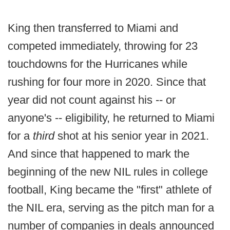
King then transferred to Miami and
competed immediately, throwing for 23
touchdowns for the Hurricanes while
rushing for four more in 2020. Since that
year did not count against his -- or
anyone's -- eligibility, he returned to Miami
for a
third
shot at his senior year in 2021.
And since that happened to mark the
beginning of the new NIL rules in college
football, King became the "first" athlete of
the NIL era, serving as the pitch man for a
number of companies in deals announced