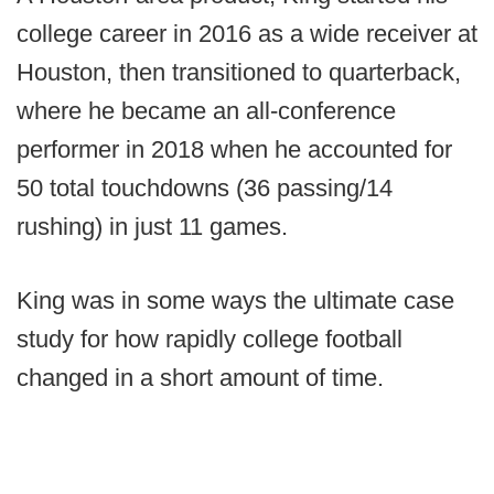
college career in 2016 as a wide receiver at
Houston, then transitioned to quarterback,
where he became an all-conference
performer in 2018 when he accounted for
50 total touchdowns (36 passing/14
rushing) in just 11 games.
King was in some ways the ultimate case
study for how rapidly college football
changed in a short amount of time.