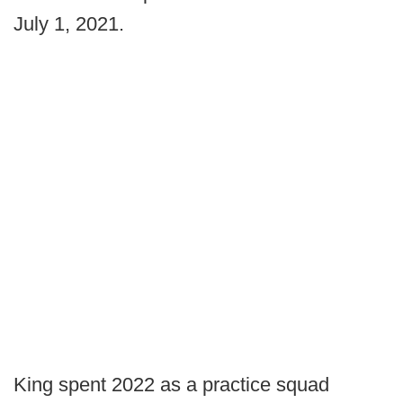
July 1, 2021.
King spent 2022 as a practice squad