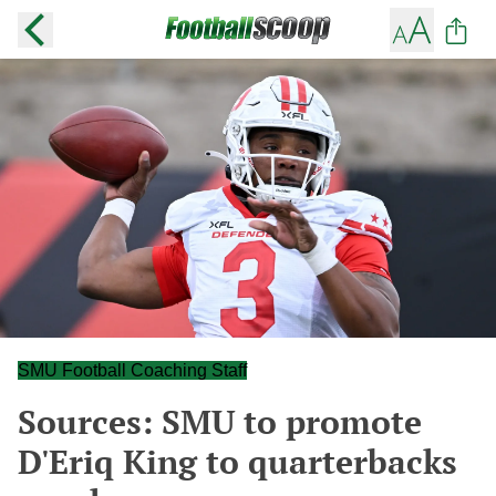
SMU Football Coaching Staff
Sources: SMU to promote
D'Eriq King to quarterbacks