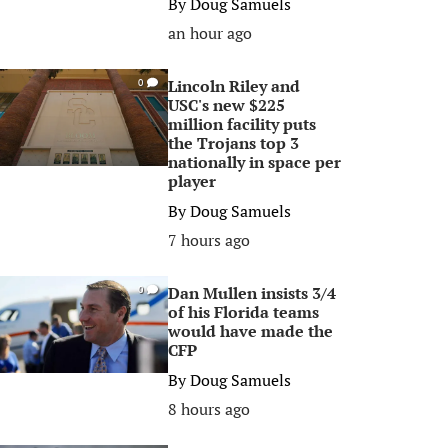
By
Doug Samuels
an hour ago
Lincoln Riley and
0
USC's new $225
million facility puts
the Trojans top 3
nationally in space per
player
By
Doug Samuels
7 hours ago
Dan Mullen insists 3/4
0
of his Florida teams
would have made the
CFP
By
Doug Samuels
8 hours ago