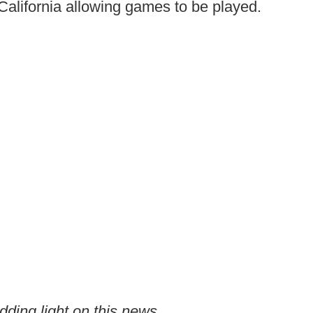
o California allowing games to be played.
edding light on this news.