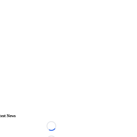
test News
Loading...