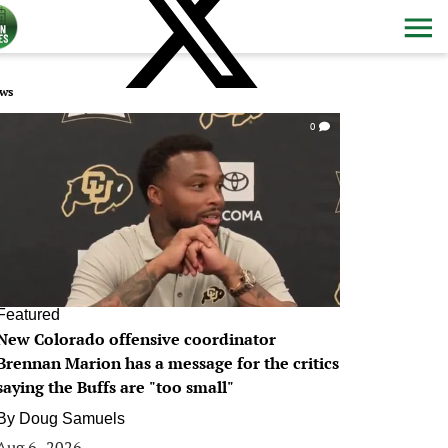
ws
0
Featured
New Colorado offensive coordinator
Brennan Marion has a message for the critics
saying the Buffs are "too small"
By
Doug Samuels
Aug 6, 2026