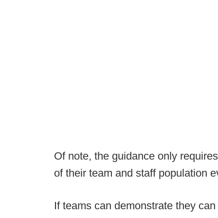
Of note, the guidance only requires
of their team and staff population 
If teams can demonstrate they can 