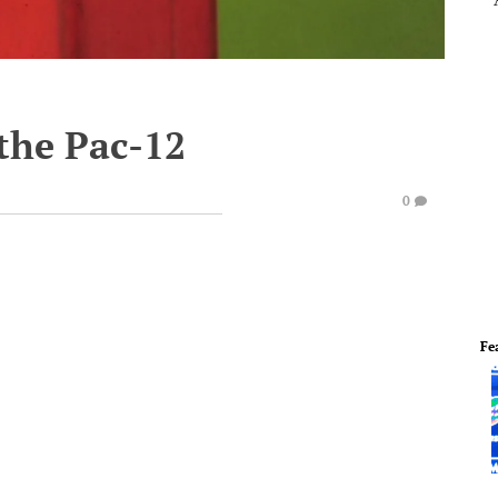
 the Pac-12
0
Fe