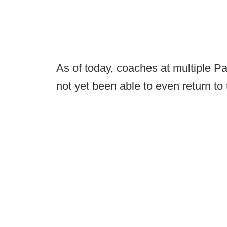
As of today, coaches at multiple P
not yet been able to even return to t