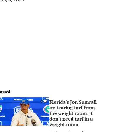
atured
Florida's Jon Sumrall
0
on tearing turf from
the weight room: 'I
don't need turf in a
weight room'