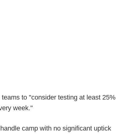
 teams to "consider testing at least 25%
every week."
handle camp with no significant uptick