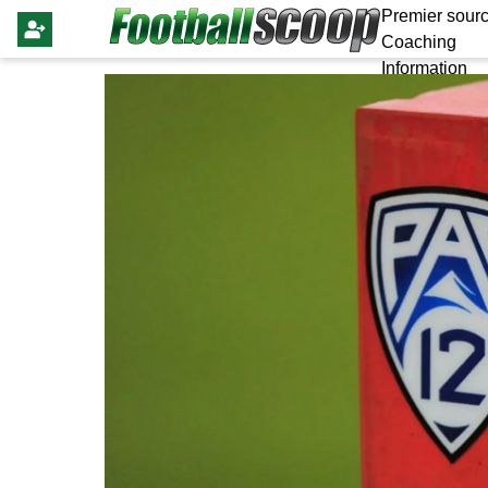
Premier sourc
Coaching
Information