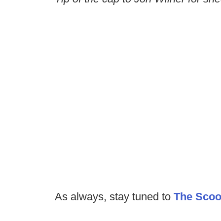
As always, stay tuned to
The Sco