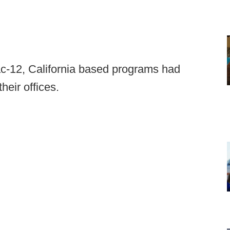
ac-12, California based programs had
heir offices.