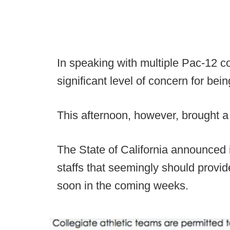
In speaking with multiple Pac-12 
significant level of concern for bein
This afternoon, however, brought a
The State of California announced i
staffs that seemingly should provi
soon in the coming weeks.