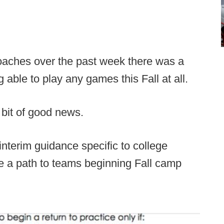
coaches over the past week there was a
g able to play any games this Fall at all.
 bit of good news.
nterim guidance specific to college
de a path to teams beginning Fall camp