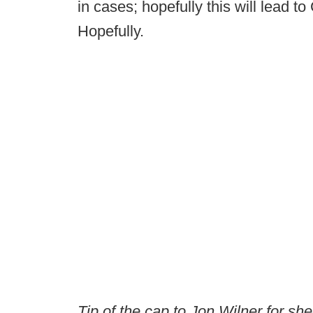
in cases; hopefully this will lead t
Hopefully.
Tip of the cap to Jon Wilner for sh