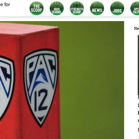
e for
Ne