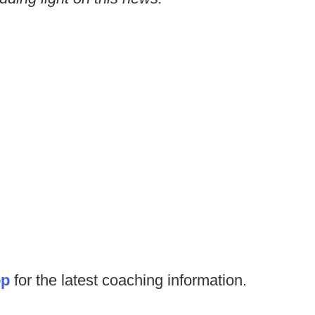
op
for the latest coaching information.