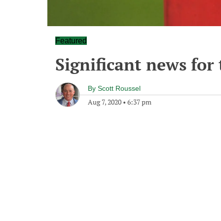
Featured
Significant news for
By
Scott Roussel
Aug 7, 2020
•
6:37 pm