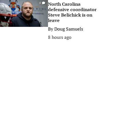
North Carolina
0
defensive coordinator
Steve Belichick is on
leave
By
Doug Samuels
8 hours ago