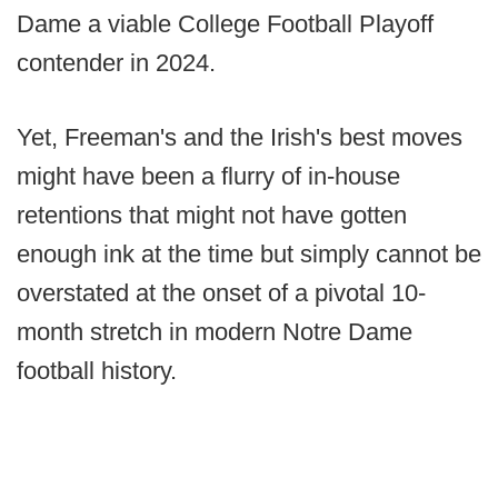
Dame a viable College Football Playoff
contender in 2024.
Yet, Freeman's and the Irish's best moves
might have been a flurry of in-house
retentions that might not have gotten
enough ink at the time but simply cannot be
overstated at the onset of a pivotal 10-
month stretch in modern Notre Dame
football history.