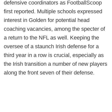
defensive coordinators as FootballScoop
first reported. Multiple schools expressed
interest in Golden for potential head
coaching vacancies, among the specter of
a return to the NFL as well. Keeping the
oversee of a staunch Irish defense for a
third year in a row is crucial, especially as
the Irish transition a number of new players
along the front seven of their defense.