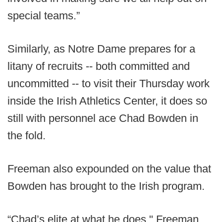
special teams.”
Similarly, as Notre Dame prepares for a
litany of recruits -- both committed and
uncommitted -- to visit their Thursday work
inside the Irish Athletics Center, it does so
still with personnel ace Chad Bowden in
the fold.
Freeman also expounded on the value that
Bowden has brought to the Irish program.
“Chad’s elite at what he does," Freeman