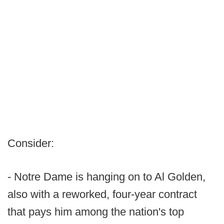
Consider:
- Notre Dame is hanging on to Al Golden,
also with a reworked, four-year contract
that pays him among the nation's top