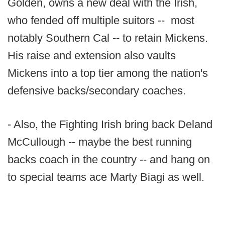
Golden, owns a new deal with the Irish,
who fended off multiple suitors -- most
notably Southern Cal -- to retain Mickens.
His raise and extension also vaults
Mickens into a top tier among the nation's
defensive backs/secondary coaches.
- Also, the Fighting Irish bring back Deland
McCullough -- maybe the best running
backs coach in the country -- and hang on
to special teams ace Marty Biagi as well.