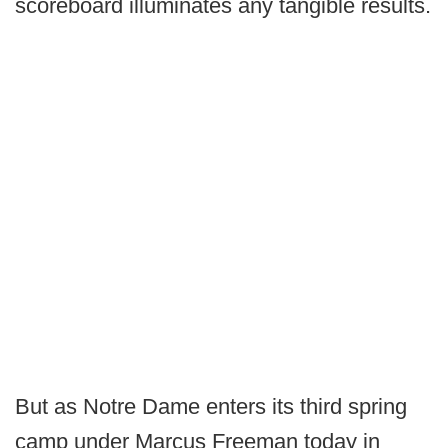
scoreboard illuminates any tangible results.
But as Notre Dame enters its third spring
camp under Marcus Freeman today in