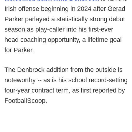
Irish offense beginning in 2024 after Gerad
Parker parlayed a statistically strong debut
season as play-caller into his first-ever
head coaching opportunity, a lifetime goal
for Parker.
The Denbrock addition from the outside is
noteworthy -- as is his school record-setting
four-year contract term, as first reported by
FootballScoop.