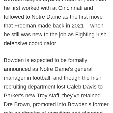
he first worked with at Cincinnati and
followed to Notre Dame as the first move
that Freeman made back in 2021 -- when
he still was new to the job as Fighting Irish
defensive coordinator.
Bowden is expected to be formally
announced as Notre Dame's general
manager in football, and though the Irish
recruiting department lost Caleb Davis to
Parker's new Troy staff, they've retained
Dre Brown, promoted into Bowden's former