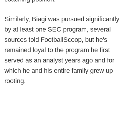
Similarly, Biagi was pursued significantly
by at least one SEC program, several
sources told FootballScoop, but he's
remained loyal to the program he first
served as an analyst years ago and for
which he and his entire family grew up
rooting.