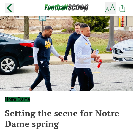
Notre Dame
Setting the scene for Notre
Dame spring