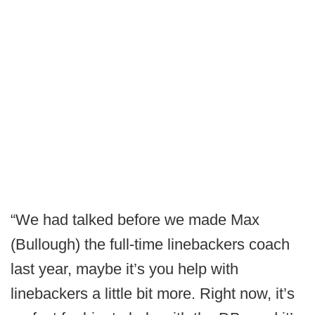
“We had talked before we made Max
(Bullough) the full-time linebackers coach
last year, maybe it’s you help with
linebackers a little bit more. Right now, it’s