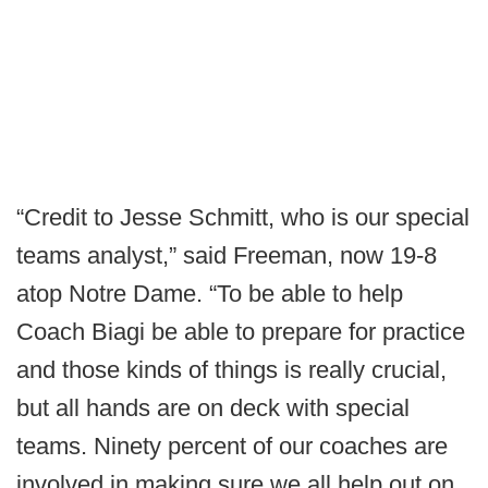
“Credit to Jesse Schmitt, who is our special
teams analyst,” said Freeman, now 19-8
atop Notre Dame. “To be able to help
Coach Biagi be able to prepare for practice
and those kinds of things is really crucial,
but all hands are on deck with special
teams. Ninety percent of our coaches are
involved in making sure we all help out on