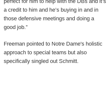
perfect for him to help with the DBs and it’s
a credit to him and he’s buying in and in
those defensive meetings and doing a
good job.”
Freeman pointed to Notre Dame's holistic
approach to special teams but also
specifically singled out Schmitt.