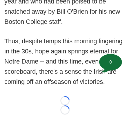
year and who had been poised to be
snatched away by Bill O'Brien for his new
Boston College staff.
Thus, despite temps this morning lingering
in the 30s, hope again springs eternal for
Notre Dame -- and this time, even sans
0
scoreboard, there's a sense the Irish are
coming off an offseason of victories.
Loading...
Loading...