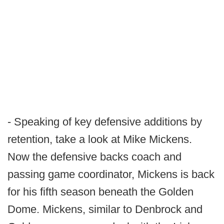
- Speaking of key defensive additions by
retention, take a look at Mike Mickens.
Now the defensive backs coach and
passing game coordinator, Mickens is back
for his fifth season beneath the Golden
Dome. Mickens, similar to Denbrock and