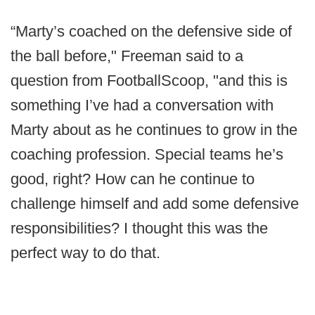
“Marty’s coached on the defensive side of
the ball before," Freeman said to a
question from FootballScoop, "and this is
something I’ve had a conversation with
Marty about as he continues to grow in the
coaching profession. Special teams he’s
good, right? How can he continue to
challenge himself and add some defensive
responsibilities? I thought this was the
perfect way to do that.