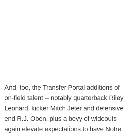
And, too, the Transfer Portal additions of
on-field talent -- notably quarterback Riley
Leonard, kicker Mitch Jeter and defensive
end R.J. Oben, plus a bevy of wideouts --
again elevate expectations to have Notre