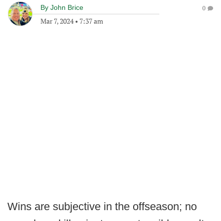
By
John Brice
0
Mar 7, 2024
•
7:37 am
Wins are subjective in the offseason; no