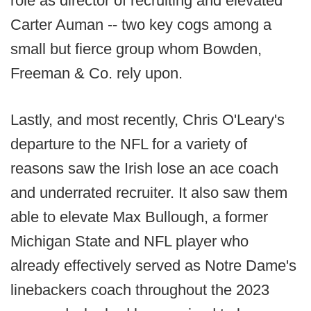
role as director of recruiting and elevated
Carter Auman -- two key cogs among a
small but fierce group whom Bowden,
Freeman & Co. rely upon.
Lastly, and most recently, Chris O'Leary's
departure to the NFL for a variety of
reasons saw the Irish lose an ace coach
and underrated recruiter. It also saw them
able to elevate Max Bullough, a former
Michigan State and NFL player who
already effectively served as Notre Dame's
linebackers coach throughout the 2023