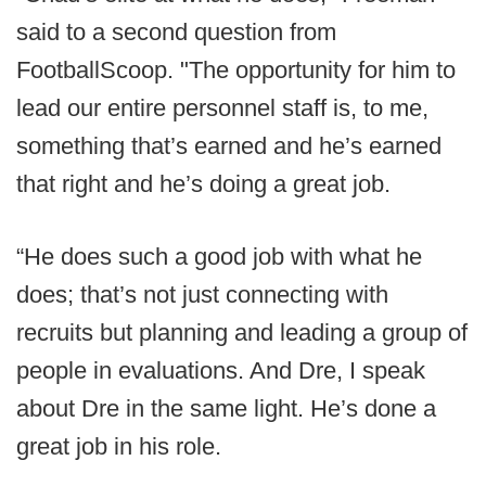
said to a second question from
FootballScoop. "The opportunity for him to
lead our entire personnel staff is, to me,
something that’s earned and he’s earned
that right and he’s doing a great job.
“He does such a good job with what he
does; that’s not just connecting with
recruits but planning and leading a group of
people in evaluations. And Dre, I speak
about Dre in the same light. He’s done a
great job in his role.