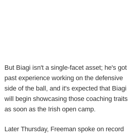
But Biagi isn't a single-facet asset; he's got
past experience working on the defensive
side of the ball, and it's expected that Biagi
will begin showcasing those coaching traits
as soon as the Irish open camp.
Later Thursday, Freeman spoke on record