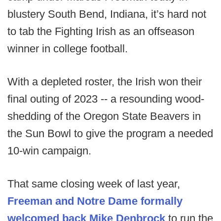
blustery South Bend, Indiana, it’s hard not
to tab the Fighting Irish as an offseason
winner in college football.
With a depleted roster, the Irish won their
final outing of 2023 -- a resounding wood-
shedding of the Oregon State Beavers in
the Sun Bowl to give the program a needed
10-win campaign.
That same closing week of last year,
Freeman and Notre Dame formally
welcomed back Mike Denbrock
to run the