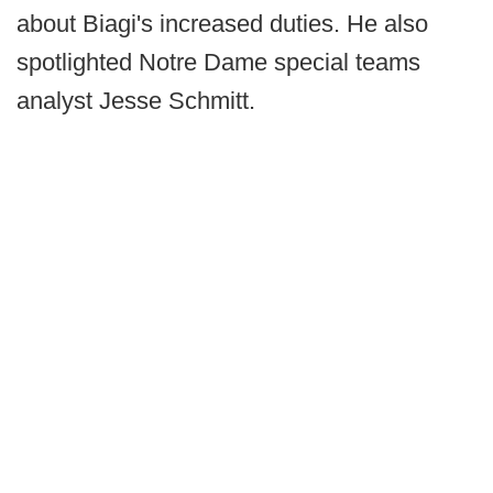
about Biagi's increased duties. He also
spotlighted Notre Dame special teams
analyst Jesse Schmitt.