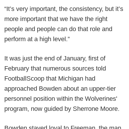
“It’s very important, the consistency, but it’s
more important that we have the right
people and people can do that role and
perform at a high level.”
It was just the end of January, first of
February that numerous sources told
FootballScoop that Michigan had
approached Bowden about an upper-tier
personnel position within the Wolverines'
program, now guided by Sherrone Moore.
Bowden stayed loyal to Freeman, the man