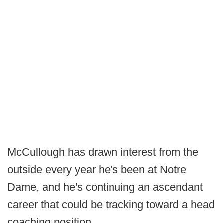
McCullough has drawn interest from the
outside every year he's been at Notre
Dame, and he's continuing an ascendant
career that could be tracking toward a head
coaching position.