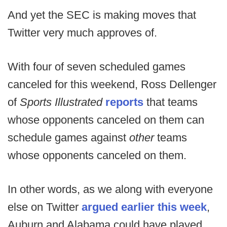
And yet the SEC is making moves that
Twitter very much approves of.
With four of seven scheduled games
canceled for this weekend, Ross Dellenger
of
Sports Illustrated
reports
that teams
whose opponents canceled on them can
schedule games against
other
teams
whose opponents canceled on them.
In other words, as we along with everyone
else on Twitter
argued earlier this week
,
Auburn and Alabama could have played