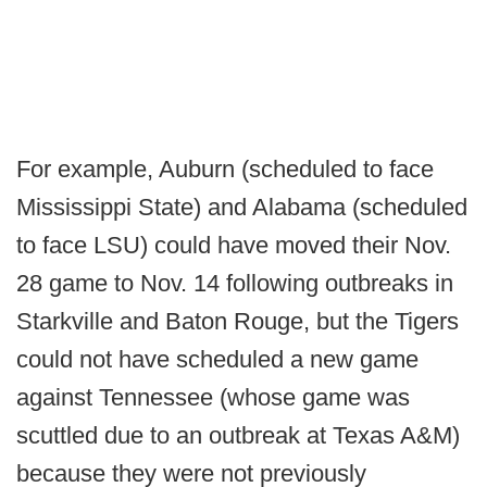
For example, Auburn (scheduled to face
Mississippi State) and Alabama (scheduled
to face LSU) could have moved their Nov.
28 game to Nov. 14 following outbreaks in
Starkville and Baton Rouge, but the Tigers
could not have scheduled a new game
against Tennessee (whose game was
scuttled due to an outbreak at Texas A&M)
because they were not previously