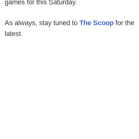
games for this Saturday.
As always, stay tuned to
The Scoop
for the
latest.