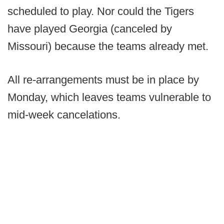
scheduled to play. Nor could the Tigers
have played Georgia (canceled by
Missouri) because the teams already met.
All re-arrangements must be in place by
Monday, which leaves teams vulnerable to
mid-week cancelations.