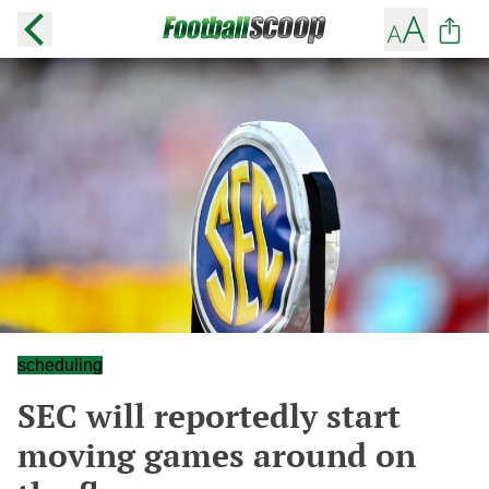
scheduling
SEC will reportedly start
moving games around on