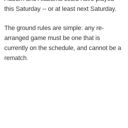
this Saturday -- or at least next Saturday.
The ground rules are simple: any re-
arranged game must be one that is
currently on the schedule, and cannot be a
rematch.