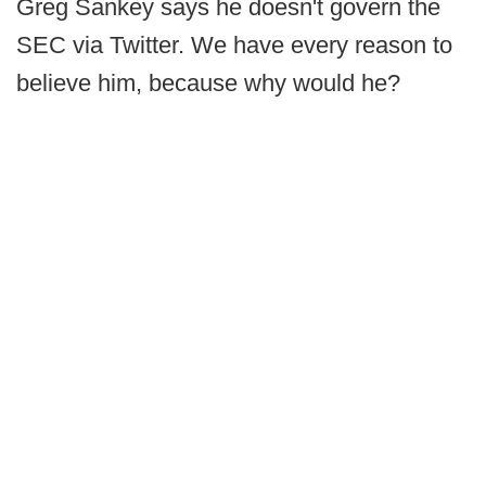
Greg Sankey says he doesn't govern the
SEC via Twitter. We have every reason to
believe him, because why would he?