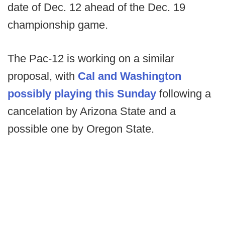
date of Dec. 12 ahead of the Dec. 19
championship game.
The Pac-12 is working on a similar
proposal, with
Cal and Washington
possibly playing this Sunday
following a
cancelation by Arizona State and a
possible one by Oregon State.