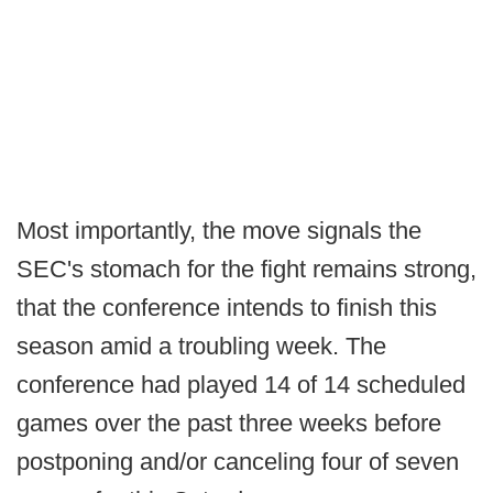
Most importantly, the move signals the
SEC's stomach for the fight remains strong,
that the conference intends to finish this
season amid a troubling week. The
conference had played 14 of 14 scheduled
games over the past three weeks before
postponing and/or canceling four of seven