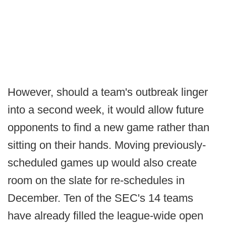
However, should a team's outbreak linger
into a second week, it would allow future
opponents to find a new game rather than
sitting on their hands. Moving previously-
scheduled games up would also create
room on the slate for re-schedules in
December. Ten of the SEC's 14 teams
have already filled the league-wide open