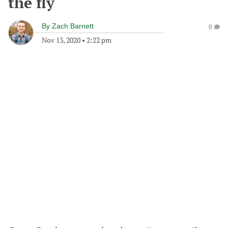
the fly
By
Zach Barnett
0
Nov 13, 2020
•
2:22 pm