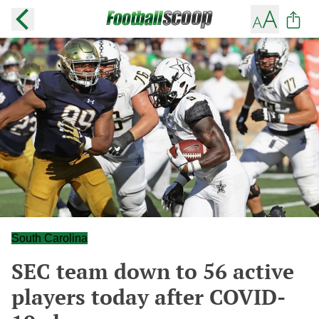
South Carolina
SEC team down to 56 active
players today after COVID-