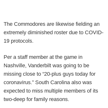
The Commodores are likewise fielding an
extremely diminished roster due to COVID-
19 protocols.
Per a staff member at the game in
Nashville, Vanderbilt was going to be
missing close to “20-plus guys today for
coronavirus.” South Carolina also was
expected to miss multiple members of its
two-deep for family reasons.