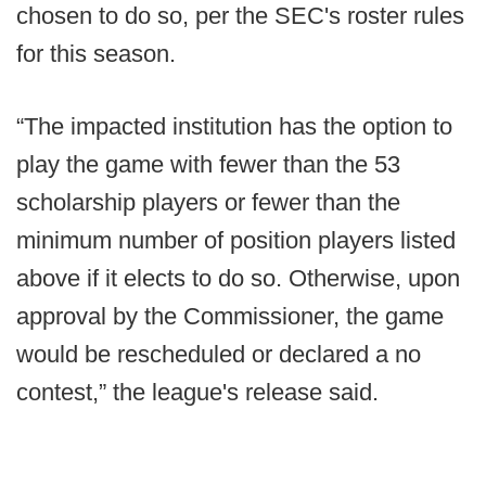
chosen to do so, per the SEC's roster rules
for this season.
“The impacted institution has the option to
play the game with fewer than the 53
scholarship players or fewer than the
minimum number of position players listed
above if it elects to do so. Otherwise, upon
approval by the Commissioner, the game
would be rescheduled or declared a no
contest,” the league's release said.