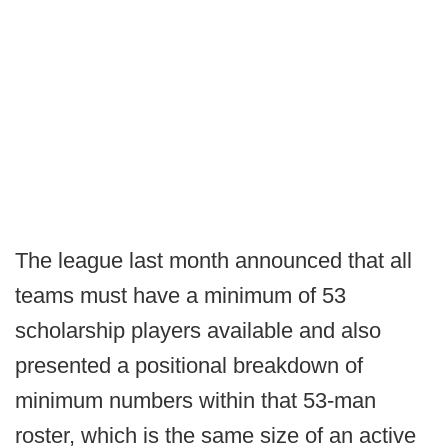
The league last month announced that all
teams must have a minimum of 53
scholarship players available and also
presented a positional breakdown of
minimum numbers within that 53-man
roster, which is the same size of an active