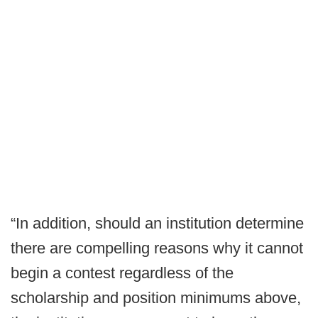
“In addition, should an institution determine
there are compelling reasons why it cannot
begin a contest regardless of the
scholarship and position minimums above,