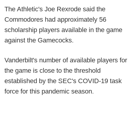
The Athletic's Joe Rexrode said the
Commodores had approximately 56
scholarship players available in the game
against the Gamecocks.
Vanderbilt's number of available players for
the game is close to the threshold
established by the SEC's COVID-19 task
force for this pandemic season.