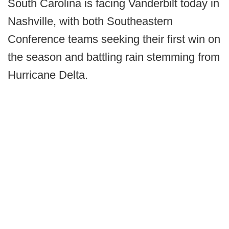
South Carolina is facing Vanderbilt today in
Nashville, with both Southeastern
Conference teams seeking their first win on
the season and battling rain stemming from
Hurricane Delta.