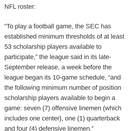
NFL roster:
“To play a football game, the SEC has
established minimum thresholds of at least
53 scholarship players available to
participate,” the league said in its late-
September release, a week before the
league began its 10-game schedule, “and
the following minimum number of position
scholarship players available to begin a
game: seven (7) offensive linemen (which
includes one center), one (1) quarterback
and four (4) defensive linemen.”