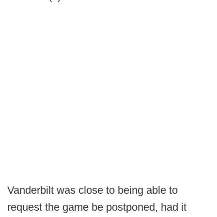
Vanderbilt was close to being able to
request the game be postponed, had it