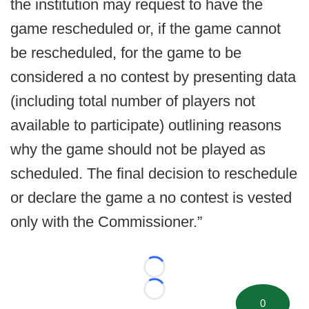
the institution may request to have the
game rescheduled or, if the game cannot
be rescheduled, for the game to be
considered a no contest by presenting data
(including total number of players not
available to participate) outlining reasons
why the game should not be played as
scheduled. The final decision to reschedule
or declare the game a no contest is vested
only with the Commissioner.”
Loading...
Loading...
0