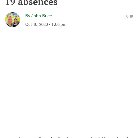
19 absences
By
John Brice
0
Oct 10, 2020
•
1:06 pm