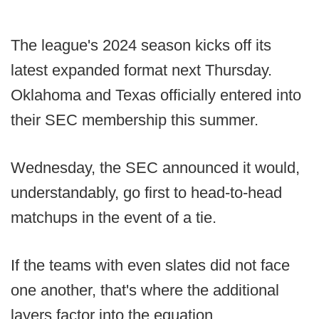
The league's 2024 season kicks off its
latest expanded format next Thursday.
Oklahoma and Texas officially entered into
their SEC membership this summer.
Wednesday, the SEC announced it would,
understandably, go first to head-to-head
matchups in the event of a tie.
If the teams with even slates did not face
one another, that's where the additional
layers factor into the equation.