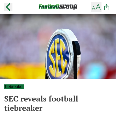
Tiebreaker
SEC reveals football
tiebreaker