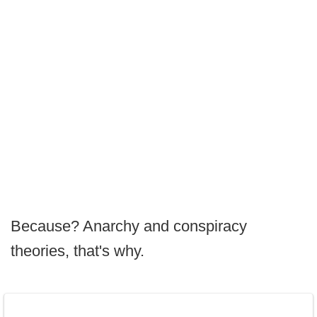
Because? Anarchy and conspiracy
theories, that's why.