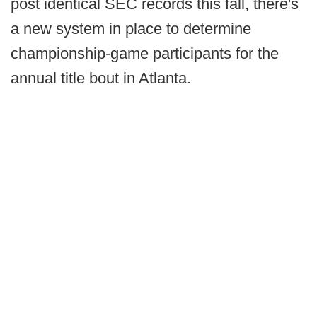
post identical SEC records this fall, there's
a new system in place to determine
championship-game participants for the
annual title bout in Atlanta.