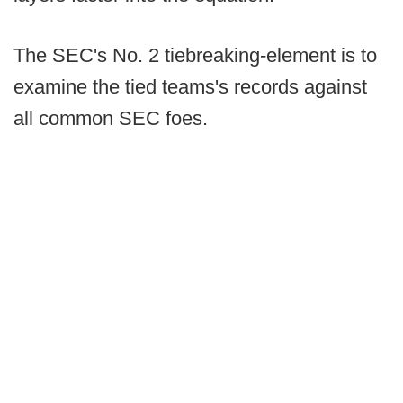
The SEC's No. 2 tiebreaking-element is to
examine the tied teams's records against
all common SEC foes.