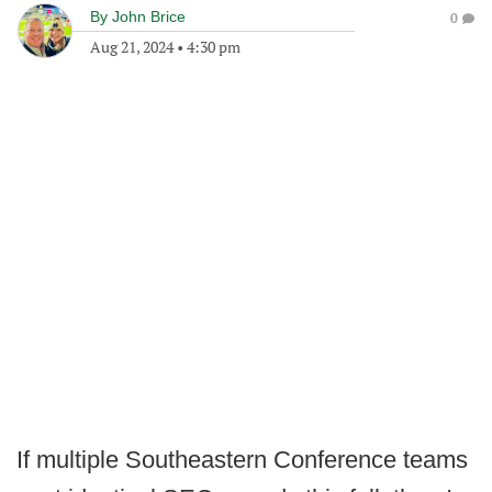
By
John Brice
0
Aug 21, 2024
•
4:30 pm
If multiple Southeastern Conference teams