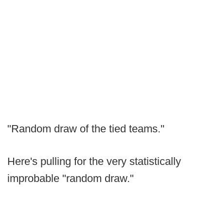
"Random draw of the tied teams."
Here's pulling for the very statistically
improbable "random draw."