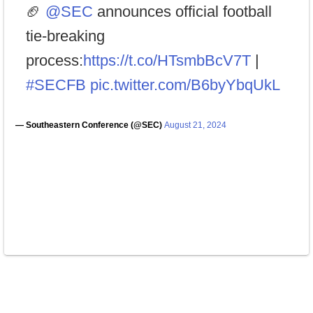
🏈
@SEC
announces official football
tie-breaking
process:
https://t.co/HTsmbBcV7T
|
#SECFB
pic.twitter.com/B6byYbqUkL
— Southeastern Conference (@SEC)
August 21, 2024