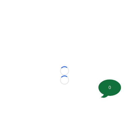
Loading...
Loading...
0