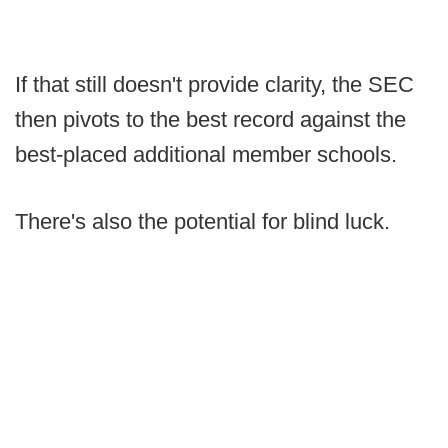
If that still doesn't provide clarity, the SEC
then pivots to the best record against the
best-placed additional member schools.
There's also the potential for blind luck.