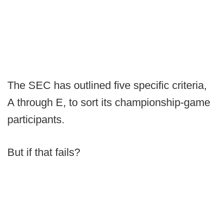
The SEC has outlined five specific criteria,
A through E, to sort its championship-game
participants.
But if that fails?