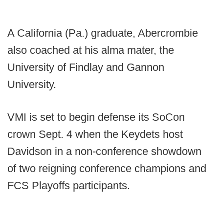
A California (Pa.) graduate, Abercrombie
also coached at his alma mater, the
University of Findlay and Gannon
University.
VMI is set to begin defense its SoCon
crown Sept. 4 when the Keydets host
Davidson in a non-conference showdown
of two reigning conference champions and
FCS Playoffs participants.