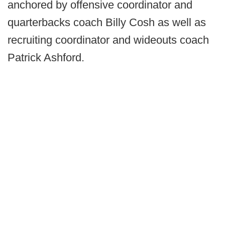
anchored by offensive coordinator and
quarterbacks coach Billy Cosh as well as
recruiting coordinator and wideouts coach
Patrick Ashford.