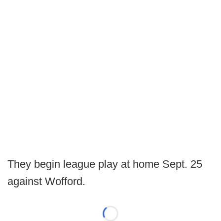
They begin league play at home Sept. 25
against Wofford.
Loading...