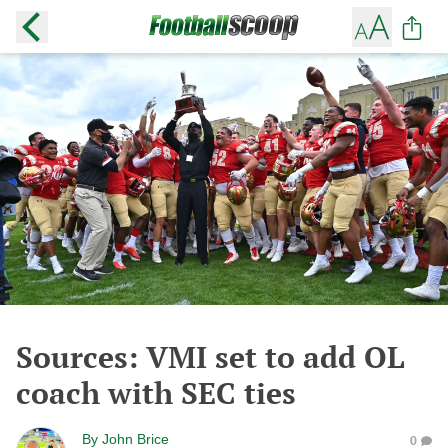
Sources: VMI set to add OL
coach with SEC ties
By
John Brice
0