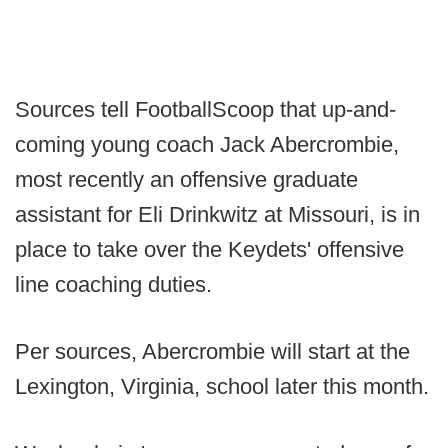
Sources tell FootballScoop that up-and-
coming young coach Jack Abercrombie,
most recently an offensive graduate
assistant for Eli Drinkwitz at Missouri, is in
place to take over the Keydets' offensive
line coaching duties.
Per sources, Abercrombie will start at the
Lexington, Virginia, school later this month.