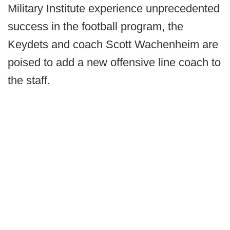
Military Institute experience unprecedented
success in the football program, the
Keydets and coach Scott Wachenheim are
poised to add a new offensive line coach to
the staff.