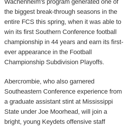
Wachenheim's program generated one of
the biggest break-through seasons in the
entire FCS this spring, when it was able to
win its first Southern Conference football
championship in 44 years and earn its first-
ever appearance in the Football
Championship Subdivision Playoffs.
Abercrombie, who also garnered
Southeastern Conference experience from
a graduate assistant stint at Mississippi
State under Joe Moorhead, will join a
bright, young Keydets offensive staff