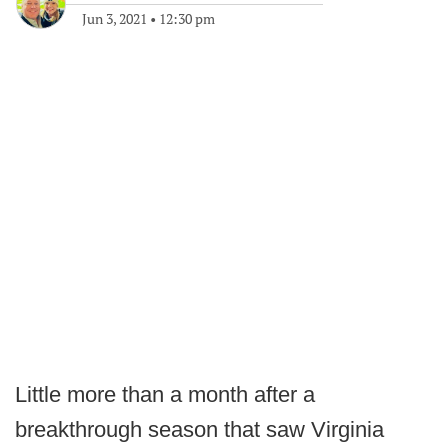
Jun 3, 2021
•
12:30 pm
Little more than a month after a
breakthrough season that saw Virginia