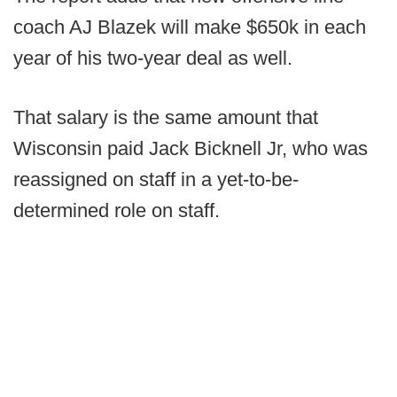
coach AJ Blazek will make $650k in each
year of his two-year deal as well.
That salary is the same amount that
Wisconsin paid Jack Bicknell Jr, who was
reassigned on staff in a yet-to-be-
determined role on staff.