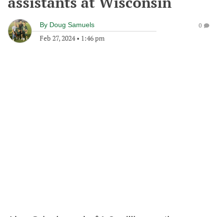
assistants at Wisconsin
By
Doug Samuels
0
Feb 27, 2024
•
1:46 pm