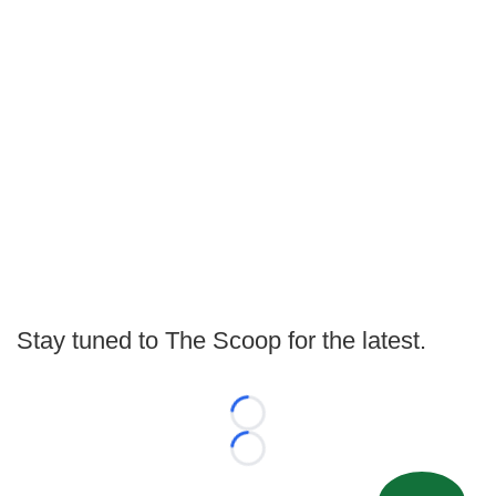
Stay tuned to The Scoop for the latest.
Loading...
Loading...