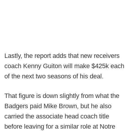
Lastly, the report adds that new receivers
coach Kenny Guiton will make $425k each
of the next two seasons of his deal.
That figure is down slightly from what the
Badgers paid Mike Brown, but he also
carried the associate head coach title
before leaving for a similar role at Notre