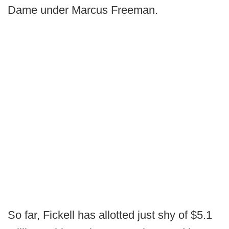
Dame under Marcus Freeman.
So far, Fickell has allotted just shy of $5.1