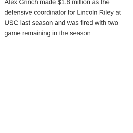
Alex Grinch made $1.8 million as the
defensive coordinator for Lincoln Riley at
USC last season and was fired with two
game remaining in the season.