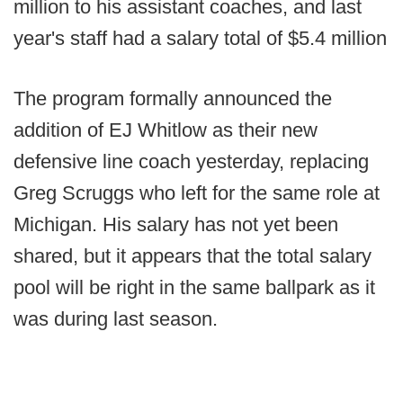
million to his assistant coaches, and last
year's staff had a salary total of $5.4 million
The program formally announced the
addition of EJ Whitlow as their new
defensive line coach yesterday, replacing
Greg Scruggs who left for the same role at
Michigan. His salary has not yet been
shared, but it appears that the total salary
pool will be right in the same ballpark as it
was during last season.