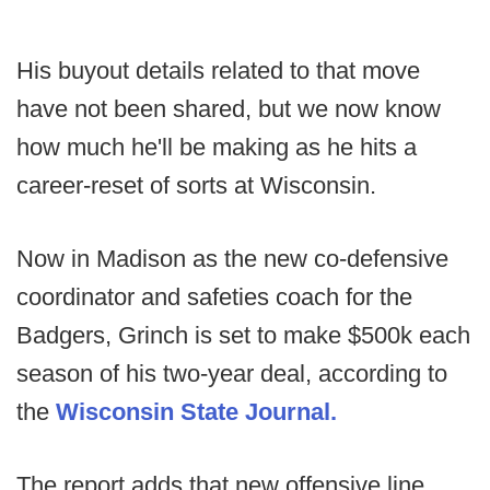
His buyout details related to that move
have not been shared, but we now know
how much he'll be making as he hits a
career-reset of sorts at Wisconsin.
Now in Madison as the new co-defensive
coordinator and safeties coach for the
Badgers, Grinch is set to make $500k each
season of his two-year deal, according to
the
Wisconsin State Journal.
The report adds that new offensive line