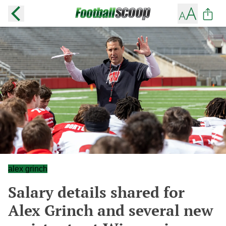
alex grinch
Salary details shared for
Alex Grinch and several new