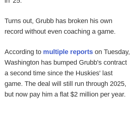
in '25.
Turns out, Grubb has broken his own
record without even coaching a game.
According to
multiple reports
on Tuesday,
Washington has bumped Grubb's contract
a second time since the Huskies' last
game. The deal will still run through 2025,
but now pay him a flat $2 million per year.