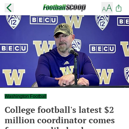
Washington Football
College football's latest $2
million coordinator comes