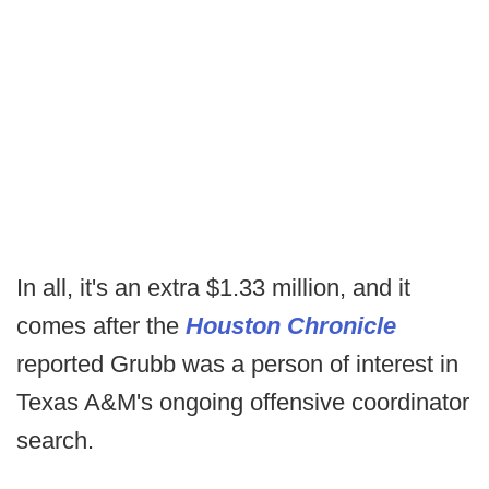
In all, it's an extra $1.33 million, and it
comes after the
Houston Chronicle
reported Grubb was a person of interest in
Texas A&M's ongoing offensive coordinator
search.