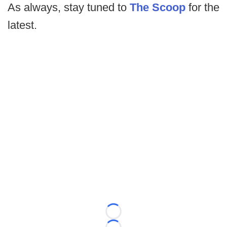
As always, stay tuned to
The Scoop
for the
latest.
Loading...