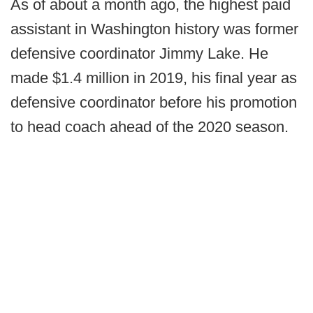
As of about a month ago, the highest paid
assistant in Washington history was former
defensive coordinator Jimmy Lake. He
made $1.4 million in 2019, his final year as
defensive coordinator before his promotion
to head coach ahead of the 2020 season.