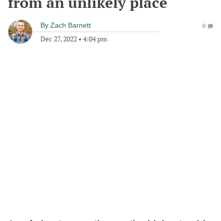
from an unlikely place
By
Zach Barnett
0
Dec 27, 2022
•
4:04 pm