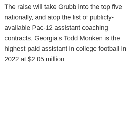
The raise will take Grubb into the top five
nationally, and atop the list of publicly-
available Pac-12 assistant coaching
contracts. Georgia's Todd Monken is the
highest-paid assistant in college football in
2022 at $2.05 million.