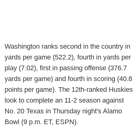
Washington ranks second in the country in
yards per game (522.2), fourth in yards per
play (7.02), first in passing offense (376.7
yards per game) and fourth in scoring (40.8
points per game). The 12th-ranked Huskies
look to complete an 11-2 season against
No. 20 Texas in Thursday night's Alamo
Bowl (9 p.m. ET, ESPN).