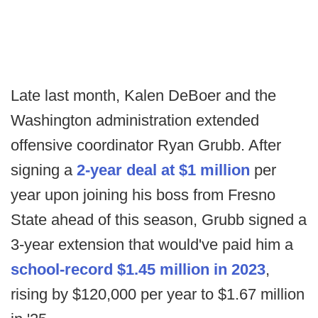
Late last month, Kalen DeBoer and the
Washington administration extended
offensive coordinator Ryan Grubb. After
signing a
2-year deal at $1 million
per
year upon joining his boss from Fresno
State ahead of this season, Grubb signed a
3-year extension that would've paid him a
school-record $1.45 million in 2023
,
rising by $120,000 per year to $1.67 million