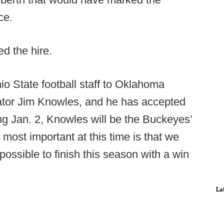
nce.
ed the hire.
hio State football staff to Oklahoma
nator Jim Knowles, and he has accepted
ting Jan. 2, Knowles will be the Buckeyes’
most important at this time is that we
 possible to finish this season with a win
La