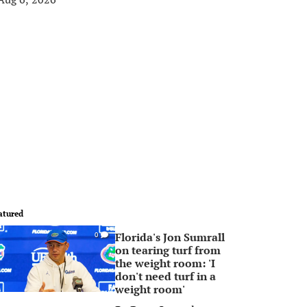
atured
Florida's Jon Sumrall
0
on tearing turf from
the weight room: 'I
don't need turf in a
weight room'