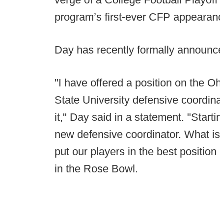
program’s first-ever CFP appeara
Day has recently formally announc
"I have offered a position on the O
State University defensive coordi
it," Day said in a statement. "Star
new defensive coordinator. What is 
put our players in the best position
in the Rose Bowl.