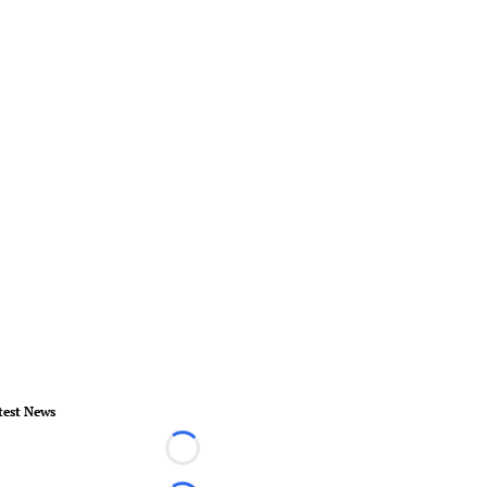
test News
Loading...