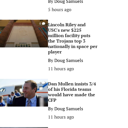
By
Doug Samuels
5 hours ago
Lincoln Riley and
0
USC's new $225
million facility puts
the Trojans top 3
nationally in space per
player
By
Doug Samuels
11 hours ago
Dan Mullen insists 3/4
0
of his Florida teams
would have made the
CFP
By
Doug Samuels
11 hours ago