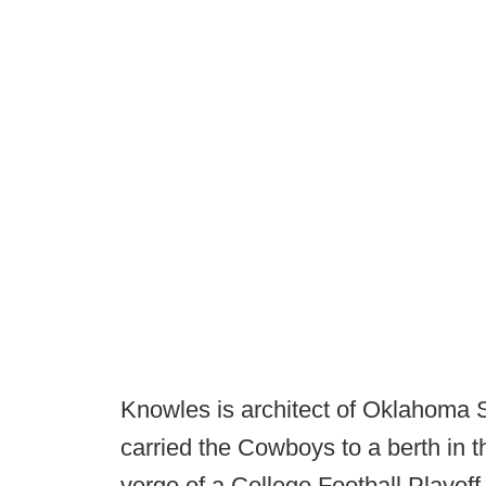
Knowles is architect of Oklahoma S
carried the Cowboys to a berth in 
verge of a College Football Playof