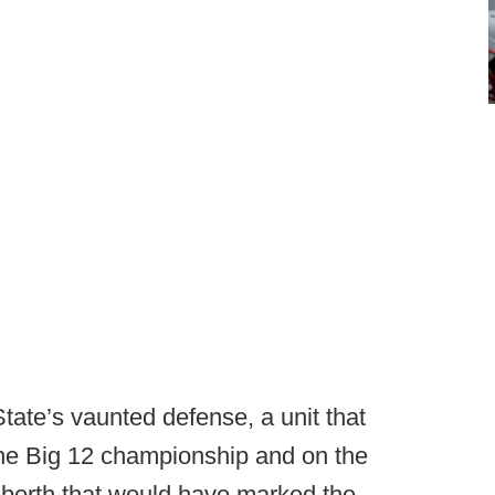
tate’s vaunted defense, a unit that
the Big 12 championship and on the
f berth that would have marked the