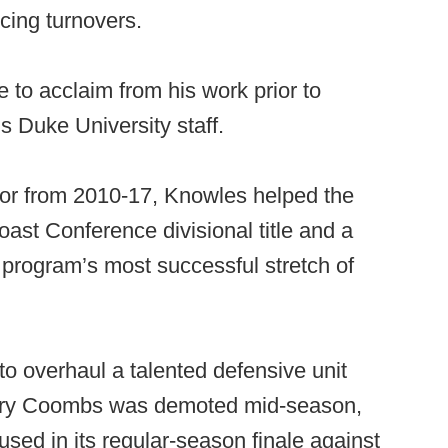
rcing turnovers.
 to acclaim from his work prior to
s Duke University staff.
tor from 2010-17, Knowles helped the
oast Conference divisional title and a
 program’s most successful stretch of
o overhaul a talented defensive unit
Kerry Coombs was demoted mid-season,
ed in its regular-season finale against