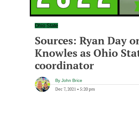
Ohio State
Sources: Ryan Day on
Knowles as Ohio Sta
coordinator
By
John Brice
Dec 7, 2021
•
5:20 pm