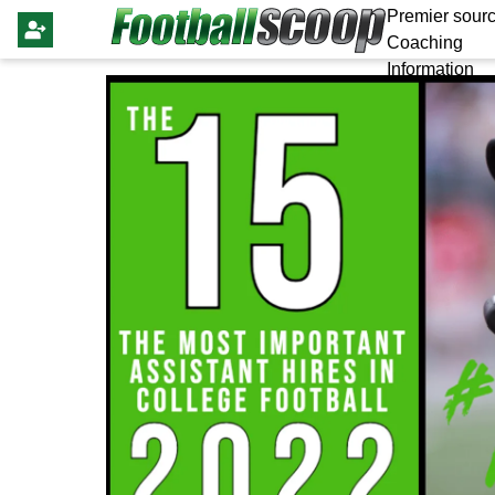
Premier sourc
Coaching
Information