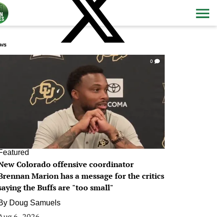
ws
0
Featured
New Colorado offensive coordinator
Brennan Marion has a message for the critics
saying the Buffs are "too small"
By
Doug Samuels
Aug 6, 2026