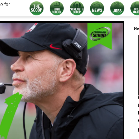
e for
Ne