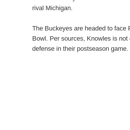
rival Michigan.
The Buckeyes are headed to face 
Bowl. Per sources, Knowles is not
defense in their postseason game.