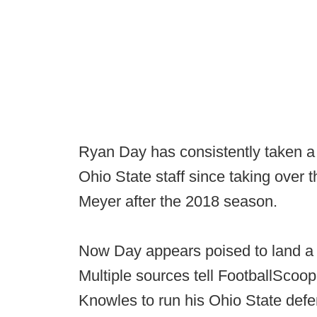
Ryan Day has consistently taken a 
Ohio State staff since taking over
Meyer after the 2018 season.
Now Day appears poised to land a ma
Multiple sources tell FootballScoop
Knowles to run his Ohio State defe