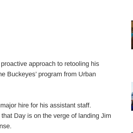
proactive approach to retooling his
 the Buckeyes’ program from Urban
jor hire for his assistant staff.
 that Day is on the verge of landing Jim
nse.