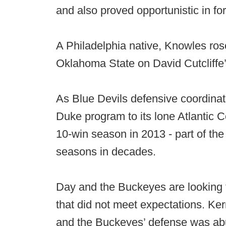
and also proved opportunistic in fo
A Philadelphia native, Knowles rose
Oklahoma State on David Cutcliffe’
As Blue Devils defensive coordina
Duke program to its lone Atlantic C
10-win season in 2013 - part of the
seasons in decades.
Day and the Buckeyes are looking t
that did not meet expectations. 
and the Buckeyes’ defense was abus