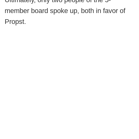
member board spoke up, both in favor of
Propst.