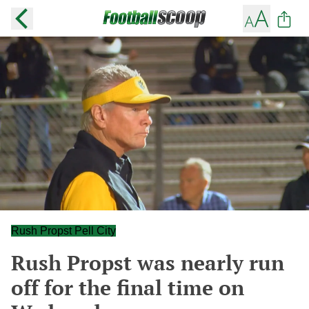
Rush Propst Pell City
Rush Propst was nearly run
off for the final time on