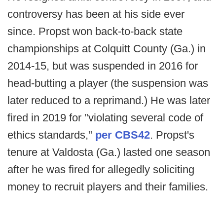
controversy has been at his side ever
since. Propst won back-to-back state
championships at Colquitt County (Ga.) in
2014-15, but was suspended in 2016 for
head-butting a player (the suspension was
later reduced to a reprimand.) He was later
fired in 2019 for "violating several code of
ethics standards,"
per CBS42
. Propst's
tenure at Valdosta (Ga.) lasted one season
after he was fired for allegedly soliciting
money to recruit players and their families.