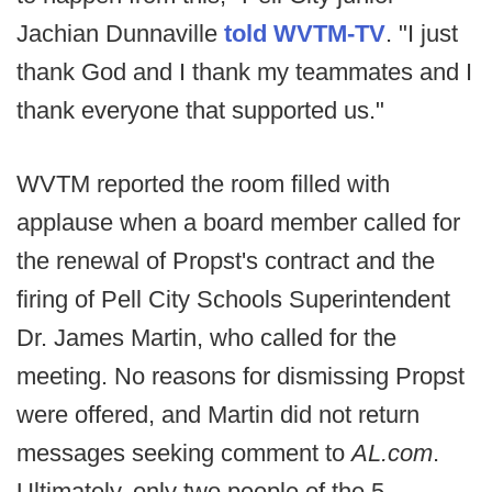
Jachian Dunnaville
told WVTM-TV
. "I just
thank God and I thank my teammates and I
thank everyone that supported us."
WVTM reported the room filled with
applause when a board member called for
the renewal of Propst's contract and the
firing of Pell City Schools Superintendent
Dr. James Martin, who called for the
meeting. No reasons for dismissing Propst
were offered, and Martin did not return
messages seeking comment to
AL.com
.
Ultimately, only two people of the 5-