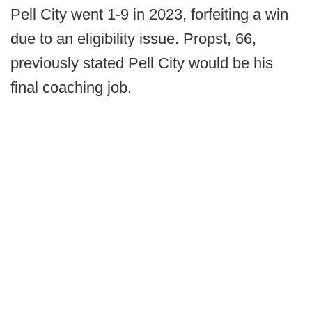
Pell City went 1-9 in 2023, forfeiting a win
due to an eligibility issue. Propst, 66,
previously stated Pell City would be his
final coaching job.