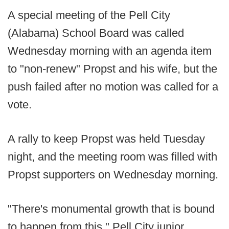
A special meeting of the Pell City
(Alabama) School Board was called
Wednesday morning with an agenda item
to "non-renew" Propst and his wife, but the
push failed after no motion was called for a
vote.
A rally to keep Propst was held Tuesday
night, and the meeting room was filled with
Propst supporters on Wednesday morning.
"There's monumental growth that is bound
to happen from this," Pell City junior