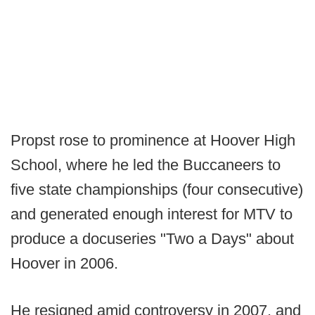
Propst rose to prominence at Hoover High
School, where he led the Buccaneers to
five state championships (four consecutive)
and generated enough interest for MTV to
produce a docuseries "Two a Days" about
Hoover in 2006.
He resigned amid controversy in 2007, and