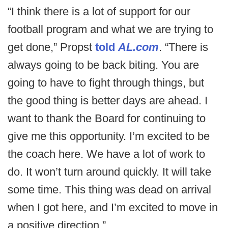
“I think there is a lot of support for our
football program and what we are trying to
get done,” Propst
told
AL.com
. “There is
always going to be back biting. You are
going to have to fight through things, but
the good thing is better days are ahead. I
want to thank the Board for continuing to
give me this opportunity. I’m excited to be
the coach here. We have a lot of work to
do. It won’t turn around quickly. It will take
some time. This thing was dead on arrival
when I got here, and I’m excited to move in
a positive direction.”