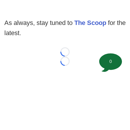
As always, stay tuned to
The Scoop
for the
latest.
Loading...
0
Loading...