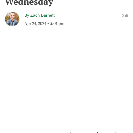
Wednesday
By
Zach Barnett
0
Apr 24, 2024
•
3:01 pm