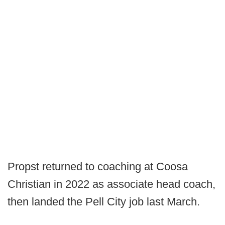
Propst returned to coaching at Coosa
Christian in 2022 as associate head coach,
then landed the Pell City job last March.