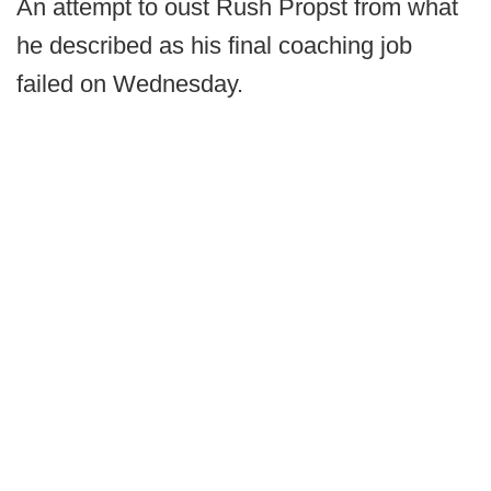
An attempt to oust Rush Propst from what
he described as his final coaching job
failed on Wednesday.