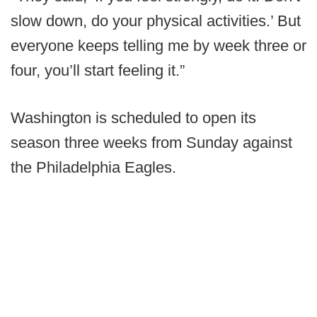
slow down, do your physical activities.’ But
everyone keeps telling me by week three or
four, you’ll start feeling it.”
Washington is scheduled to open its
season three weeks from Sunday against
the Philadelphia Eagles.