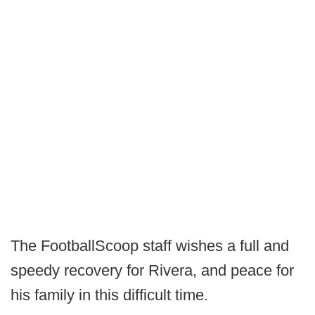
The FootballScoop staff wishes a full and
speedy recovery for Rivera, and peace for
his family in this difficult time.