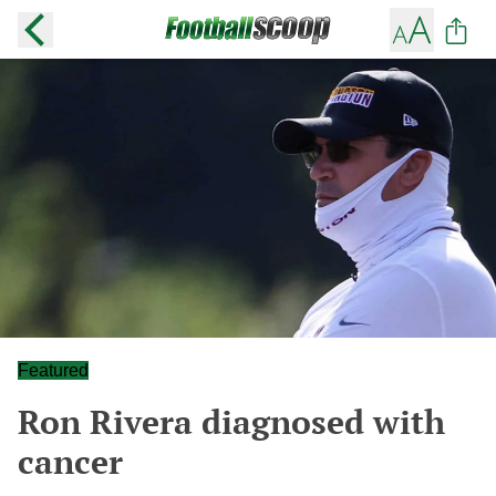
Featured
Ron Rivera diagnosed with
cancer