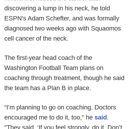
discovering a lump in his neck, he told
ESPN's Adam Schefter, and was formally
diagnosed two weeks ago with Squaomos
cell cancer of the neck.
The first-year head coach of the
Washington Football Team plans on
coaching through treatment, though he said
the team has a Plan B in place.
“I’m planning to go on coaching. Doctors
encouraged me to do it, too," he
said
.
"They said, ‘If you feel strongly, do it. Don’t