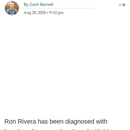
By
Zach Barnett
0
Aug 20, 2020
•
9:42 pm
Ron Rivera has been diagnosed with