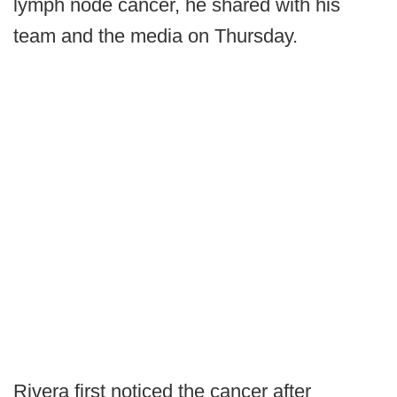
lymph node cancer, he shared with his
team and the media on Thursday.
Rivera first noticed the cancer after