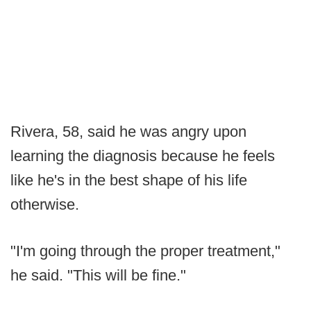
Rivera, 58, said he was angry upon
learning the diagnosis because he feels
like he's in the best shape of his life
otherwise.
"I'm going through the proper treatment,"
he said. "This will be fine."