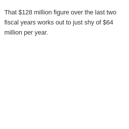
That $128 million figure over the last two
fiscal years works out to just shy of $64
million per year.