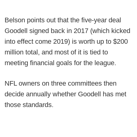
Belson points out that the five-year deal
Goodell signed back in 2017 (which kicked
into effect come 2019) is worth up to $200
million total, and most of it is tied to
meeting financial goals for the league.
NFL owners on three committees then
decide annually whether Goodell has met
those standards.