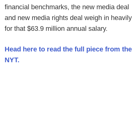
financial benchmarks, the new media deal
and new media rights deal weigh in heavily
for that $63.9 million annual salary.
Head here to read the full piece from the
NYT.