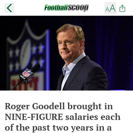
Roger Goodell brought in
NINE-FIGURE salaries each
of the past two years in a