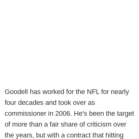
Goodell has worked for the NFL for nearly
four decades and took over as
commissioner in 2006. He's been the target
of more than a fair share of criticism over
the years, but with a contract that hitting