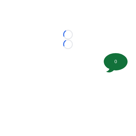
Loading...
Loading...
0
©
2026 FootballScoop, the premier source for coaching