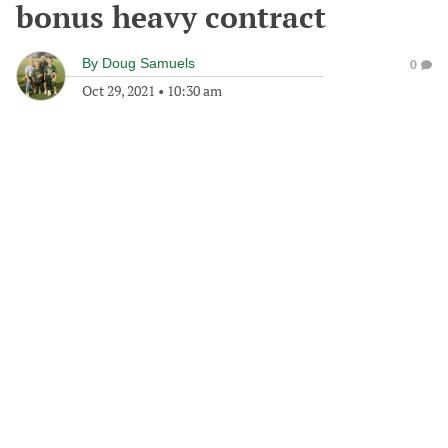
bonus heavy contract
By
Doug Samuels
0
Oct 29, 2021
•
10:30 am