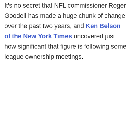
It's no secret that NFL commissioner Roger
Goodell has made a huge chunk of change
over the past two years, and
Ken Belson
of the New York Times
uncovered just
how significant that figure is following some
league ownership meetings.