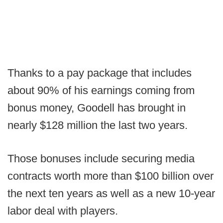
Thanks to a pay package that includes
about 90% of his earnings coming from
bonus money, Goodell has brought in
nearly $128 million the last two years.
Those bonuses include securing media
contracts worth more than $100 billion over
the next ten years as well as a new 10-year
labor deal with players.