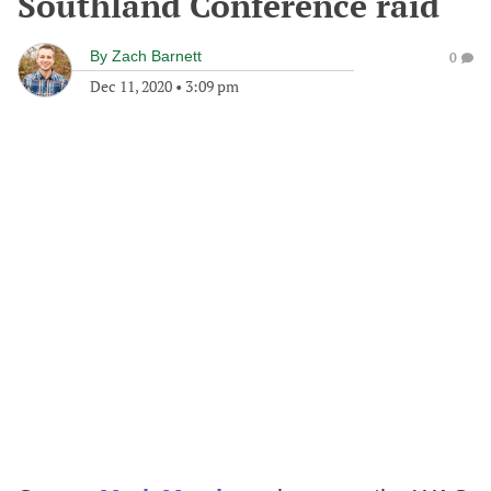
Southland Conference raid
By
Zach Barnett
0
Dec 11, 2020
•
3:09 pm