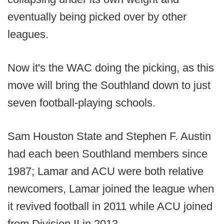
eventually being picked over by other
leagues.
Now it's the WAC doing the picking, as this
move will bring the Southland down to just
seven football-playing schools.
Sam Houston State and Stephen F. Austin
had each been Southland members since
1987; Lamar and ACU were both relative
newcomers, Lamar joined the league when
it revived football in 2011 while ACU joined
from Division II in 2013.