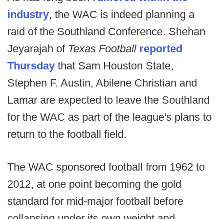
industry
, the WAC is indeed planning a
raid of the Southland Conference. Shehan
Jeyarajah of
Texas Football
reported
Thursday
that Sam Houston State,
Stephen F. Austin, Abilene Christian and
Lamar are expected to leave the Southland
for the WAC as part of the league's plans to
return to the football field.
The WAC sponsored football from 1962 to
2012, at one point becoming the gold
standard for mid-major football before
collapsing under its own weight and