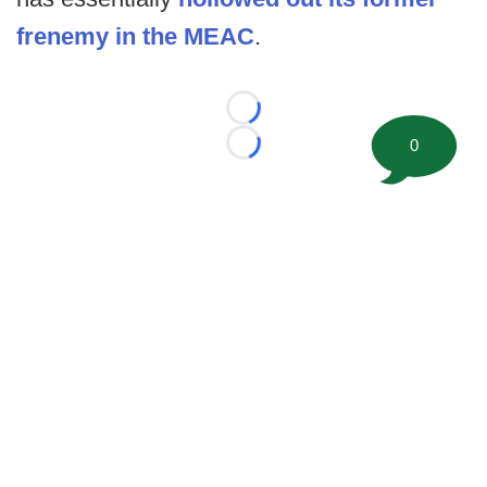
frenemy in the MEAC
.
Loading...
0
Loading...
©
2026 FootballScoop, the premier source for coaching
information