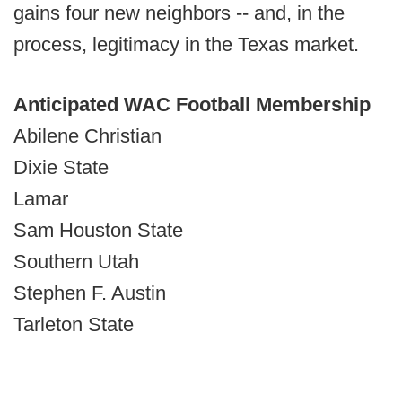
gains four new neighbors -- and, in the
process, legitimacy in the Texas market.
Anticipated WAC Football Membership
Abilene Christian
Dixie State
Lamar
Sam Houston State
Southern Utah
Stephen F. Austin
Tarleton State