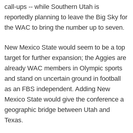
call-ups -- while Southern Utah is
reportedly planning to leave the Big Sky for
the WAC to bring the number up to seven.
New Mexico State would seem to be a top
target for further expansion; the Aggies are
already WAC members in Olympic sports
and stand on uncertain ground in football
as an FBS independent. Adding New
Mexico State would give the conference a
geographic bridge between Utah and
Texas.