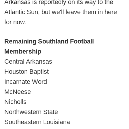
Arkansas is reportedly on its way to the
Atlantic Sun, but we'll leave them in here
for now.
Remaining Southland Football
Membership
Central Arkansas
Houston Baptist
Incarnate Word
McNeese
Nicholls
Northwestern State
Southeastern Louisiana