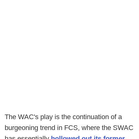
The WAC's play is the continuation of a
burgeoning trend in FCS, where the SWAC
has essentially
hollowed out its former