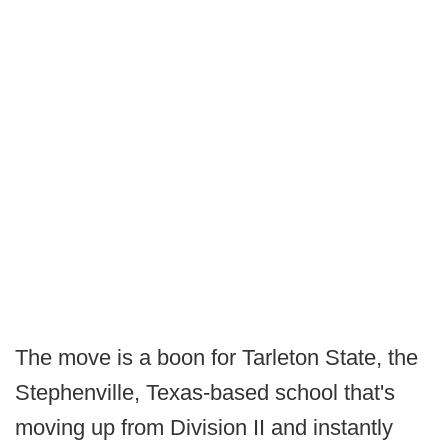
The move is a boon for Tarleton State, the
Stephenville, Texas-based school that's
moving up from Division II and instantly