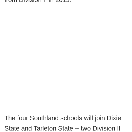
The four Southland schools will join Dixie
State and Tarleton State -- two Division II