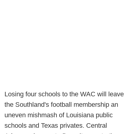
Losing four schools to the WAC will leave
the Southland's football membership an
uneven mishmash of Louisiana public
schools and Texas privates. Central