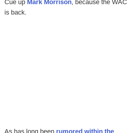
Cue up
Mark Morrison
, because the WAC
is back.
As has long been
rumored within the