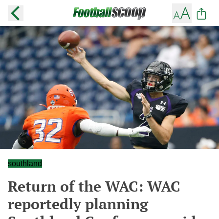
southland
Return of the WAC: WAC
reportedly planning