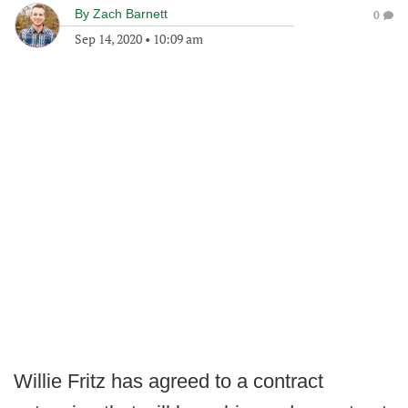
By
Zach Barnett
0
Sep 14, 2020
•
10:09 am
Willie Fritz has agreed to a contract