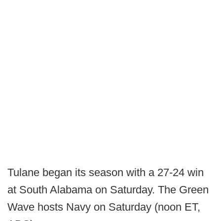
Tulane began its season with a 27-24 win
at South Alabama on Saturday. The Green
Wave hosts Navy on Saturday (noon ET,