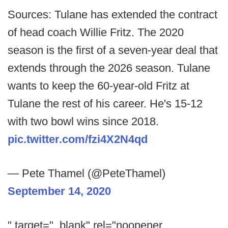
Sources: Tulane has extended the contract
of head coach Willie Fritz. The 2020
season is the first of a seven-year deal that
extends through the 2026 season. Tulane
wants to keep the 60-year-old Fritz at
Tulane the rest of his career. He's 15-12
with two bowl wins since 2018.
pic.twitter.com/fzi4X2N4qd
— Pete Thamel (@PeteThamel)
September 14, 2020
" target="_blank" rel="noopener