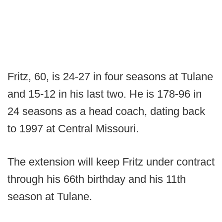
Fritz, 60, is 24-27 in four seasons at Tulane
and 15-12 in his last two. He is 178-96 in
24 seasons as a head coach, dating back
to 1997 at Central Missouri.
The extension will keep Fritz under contract
through his 66th birthday and his 11th
season at Tulane.