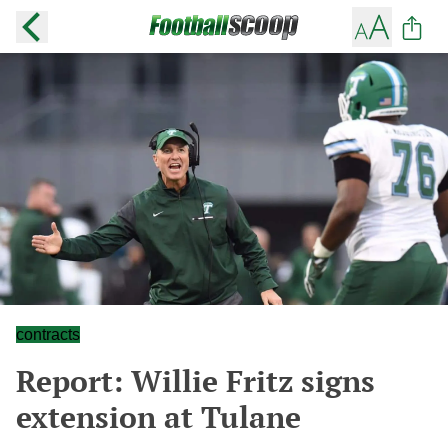
contracts
Report: Willie Fritz signs
extension at Tulane