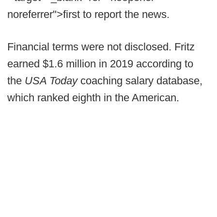
noreferrer">first to report the news.
Financial terms were not disclosed. Fritz
earned $1.6 million in 2019 according to
the
USA Today
coaching salary database,
which ranked eighth in the American.