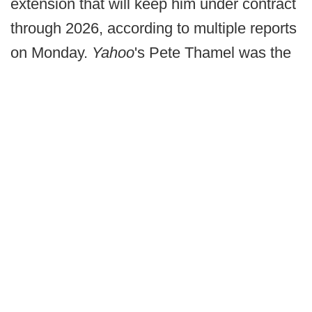
extension that will keep him under contract
through 2026, according to multiple reports
on Monday.
Yahoo
's Pete Thamel was the