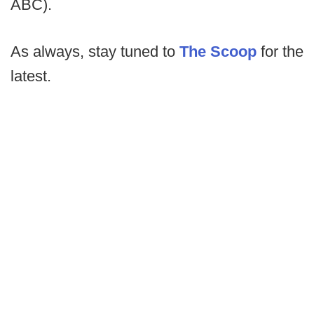
ABC).
As always, stay tuned to
The Scoop
for the
latest.