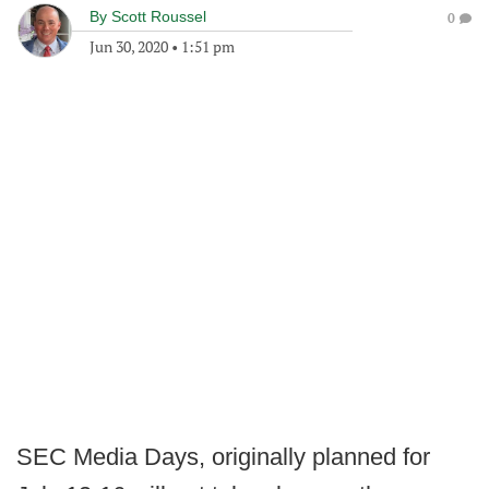
By
Scott Roussel
0
Jun 30, 2020
•
1:51 pm
SEC Media Days, originally planned for