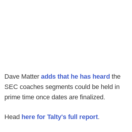
Dave Matter
adds that he has heard
the
SEC coaches segments could be held in
prime time once dates are finalized.
Head
here for Talty's full report
.