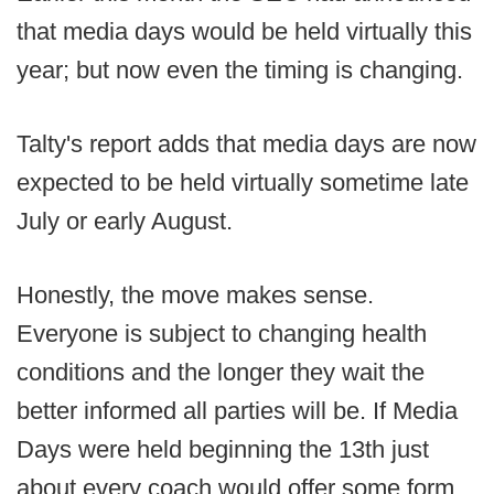
that media days would be held virtually this
year; but now even the timing is changing.
Talty's report adds that media days are now
expected to be held virtually sometime late
July or early August.
Honestly, the move makes sense.
Everyone is subject to changing health
conditions and the longer they wait the
better informed all parties will be. If Media
Days were held beginning the 13th just
about every coach would offer some form