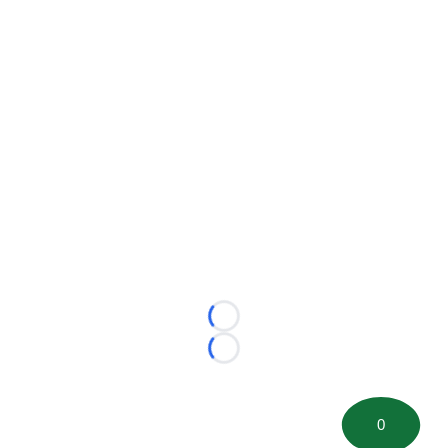
Loading...
Loading...
0