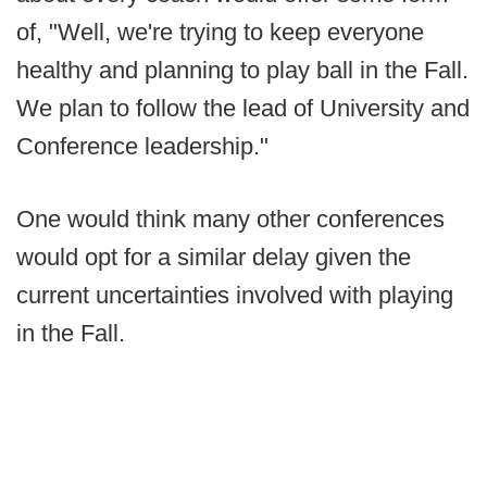
of, "Well, we're trying to keep everyone
healthy and planning to play ball in the Fall.
We plan to follow the lead of University and
Conference leadership."
One would think many other conferences
would opt for a similar delay given the
current uncertainties involved with playing
in the Fall.