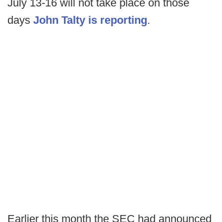
July 13-16 will not take place on those
days
John Talty is reporting
.
Earlier this month the SEC had announced