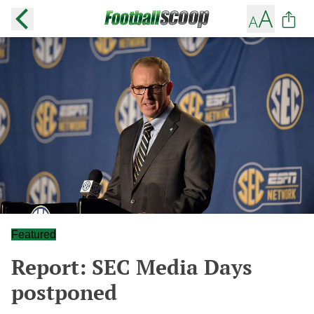
Featured
Report: SEC Media Days
postponed