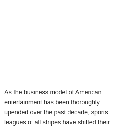
As the business model of American
entertainment has been thoroughly
upended over the past decade, sports
leagues of all stripes have shifted their