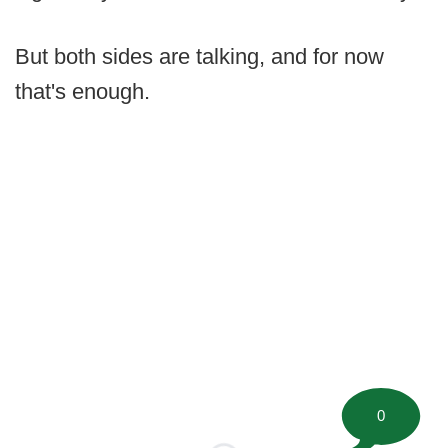
But both sides are talking, and for now
that's enough.
0