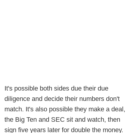
It's possible both sides due their due
diligence and decide their numbers don't
match. It's also possible they make a deal,
the Big Ten and SEC sit and watch, then
sign five years later for double the money.