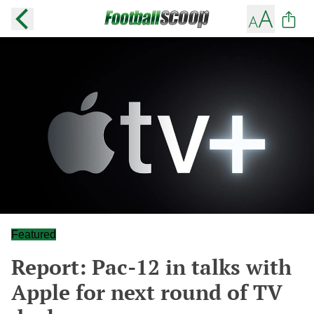
Featured
Report: Pac-12 in talks with
Apple for next round of TV