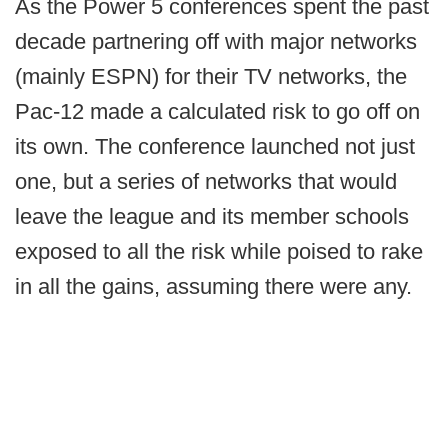
As the Power 5 conferences spent the past
decade partnering off with major networks
(mainly ESPN) for their TV networks, the
Pac-12 made a calculated risk to go off on
its own. The conference launched not just
one, but a series of networks that would
leave the league and its member schools
exposed to all the risk while poised to rake
in all the gains, assuming there were any.