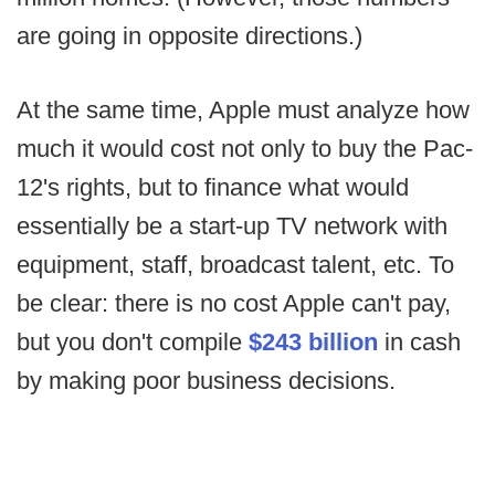
are going in opposite directions.)
At the same time, Apple must analyze how
much it would cost not only to buy the Pac-
12's rights, but to finance what would
essentially be a start-up TV network with
equipment, staff, broadcast talent, etc. To
be clear: there is no cost Apple can't pay,
but you don't compile
$243 billion
in cash
by making poor business decisions.