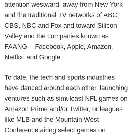
attention westward, away from New York
and the traditional TV networks of ABC,
CBS, NBC and Fox and toward Silicon
Valley and the companies known as
FAANG -- Facebook, Apple, Amazon,
Netflix, and Google.
To date, the tech and sports industries
have danced around each other, launching
ventures such as simulcast NFL games on
Amazon Prime and/or Twitter, or leagues
like MLB and the Mountain West
Conference airing select games on