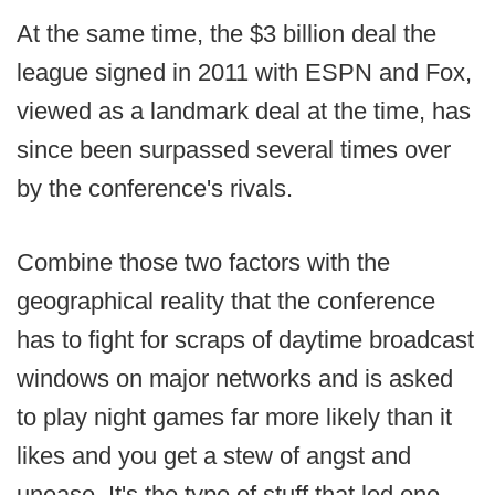
At the same time, the $3 billion deal the
league signed in 2011 with ESPN and Fox,
viewed as a landmark deal at the time, has
since been surpassed several times over
by the conference's rivals.
Combine those two factors with the
geographical reality that the conference
has to fight for scraps of daytime broadcast
windows on major networks and is asked
to play night games far more likely than it
likes and you get a stew of angst and
unease. It's the type of stuff that led one