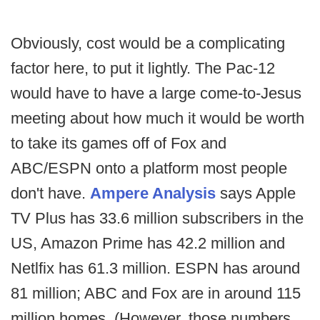
Obviously, cost would be a complicating
factor here, to put it lightly. The Pac-12
would have to have a large come-to-Jesus
meeting about how much it would be worth
to take its games off of Fox and
ABC/ESPN onto a platform most people
don't have.
Ampere Analysis
says Apple
TV Plus has 33.6 million subscribers in the
US, Amazon Prime has 42.2 million and
Netlfix has 61.3 million. ESPN has around
81 million; ABC and Fox are in around 115
million homes. (However, those numbers