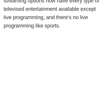
streaming options now have every type of
televised entertainment available except
live programming, and there's no live
programming like sports.