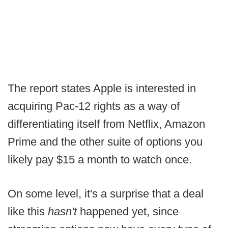
The report states Apple is interested in
acquiring Pac-12 rights as a way of
differentiating itself from Netflix, Amazon
Prime and the other suite of options you
likely pay $15 a month to watch once.
On some level, it's a surprise that a deal
like this
hasn't
happened yet, since