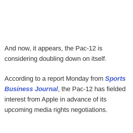
And now, it appears, the Pac-12 is
considering doubling down on itself.
According to a report Monday from
Sports
Business Journal
, the Pac-12 has fielded
interest from Apple in advance of its
upcoming media rights negotiations.