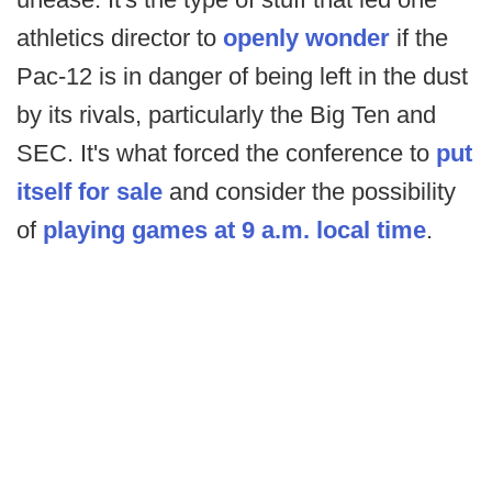
athletics director to
openly wonder
if the
Pac-12 is in danger of being left in the dust
by its rivals, particularly the Big Ten and
SEC. It's what forced the conference to
put
itself for sale
and consider the possibility
of
playing games at 9 a.m. local time
.