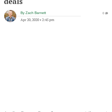
deals
By
Zach Barnett
0
Apr 20, 2020
•
2:45 pm