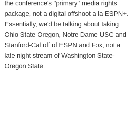
the conference's "primary" media rights
package, not a digital offshoot a la ESPN+.
Essentially, we'd be talking about taking
Ohio State-Oregon, Notre Dame-USC and
Stanford-Cal off of ESPN and Fox, not a
late night stream of Washington State-
Oregon State.