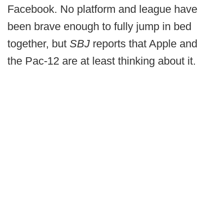
Facebook. No platform and league have
been brave enough to fully jump in bed
together, but
SBJ
reports that Apple and
the Pac-12 are at least thinking about it.