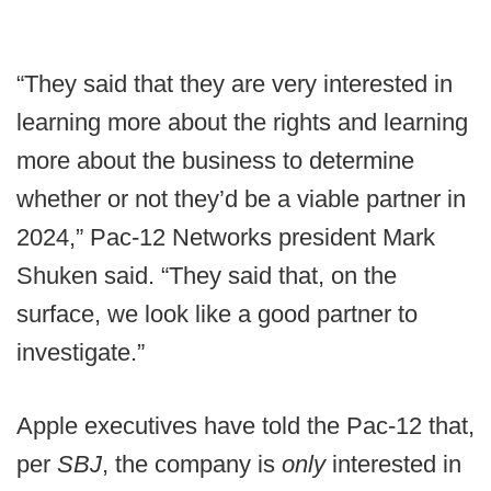
“They said that they are very interested in
learning more about the rights and learning
more about the business to determine
whether or not they’d be a viable partner in
2024,” Pac-12 Networks president Mark
Shuken said. “They said that, on the
surface, we look like a good partner to
investigate.”
Apple executives have told the Pac-12 that,
per
SBJ
, the company is
only
interested in