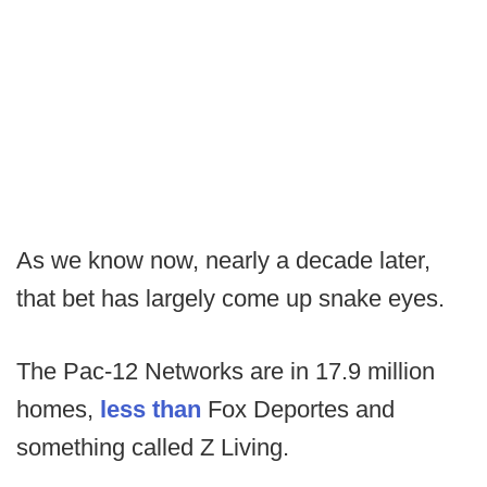
As we know now, nearly a decade later,
that bet has largely come up snake eyes.
The Pac-12 Networks are in 17.9 million
homes,
less than
Fox Deportes and
something called Z Living.