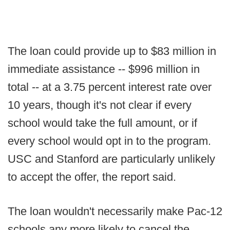
The loan could provide up to $83 million in
immediate assistance -- $996 million in
total -- at a 3.75 percent interest rate over
10 years, though it's not clear if every
school would take the full amount, or if
every school would opt in to the program.
USC and Stanford are particularly unlikely
to accept the offer, the report said.
The loan wouldn't necessarily make Pac-12
schools any more likely to cancel the