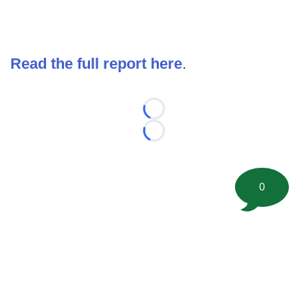
Read the full report here
.
Loading...
Loading...
0