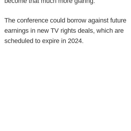
become that much more glaring.
The conference could borrow against future
earnings in new TV rights deals, which are
scheduled to expire in 2024.