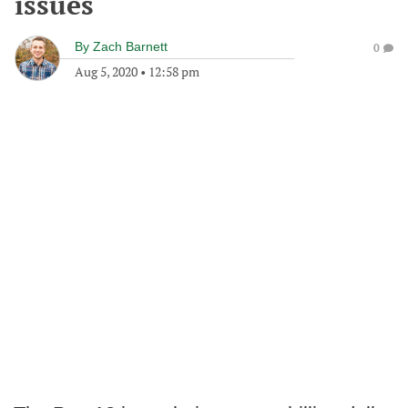
issues
By
Zach Barnett
0
Aug 5, 2020
•
12:58 pm