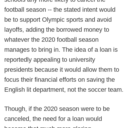
football season -- the stated intent would
be to support Olympic sports and avoid
layoffs, adding the borrowed money to
whatever the 2020 football season
manages to bring in. The idea of a loan is
reportedly appealing to university
presidents because it would allow them to
focus their financial efforts on saving the
English lit department, not the soccer team.
Though, if the 2020 season were to be
canceled, the need for a loan would