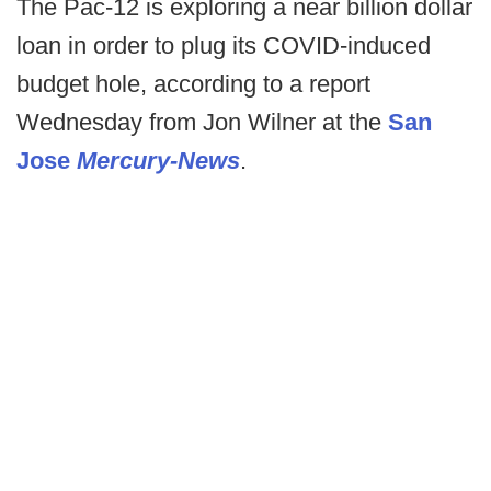
The Pac-12 is exploring a near billion dollar
loan in order to plug its COVID-induced
budget hole, according to a report
Wednesday from Jon Wilner at the
San
Jose
Mercury-News
.