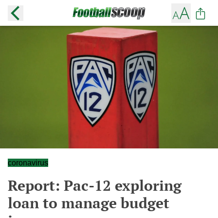
coronavirus
Report: Pac-12 exploring
loan to manage budget