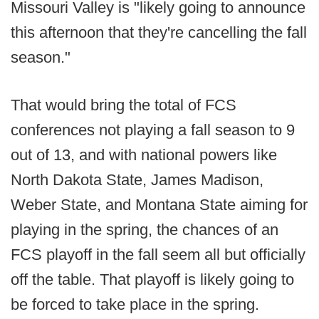
Missouri Valley is "likely going to announce
this afternoon that they're cancelling the fall
season."
That would bring the total of FCS
conferences not playing a fall season to 9
out of 13, and with national powers like
North Dakota State, James Madison,
Weber State, and Montana State aiming for
playing in the spring, the chances of an
FCS playoff in the fall seem all but officially
off the table. That playoff is likely going to
be forced to take place in the spring.