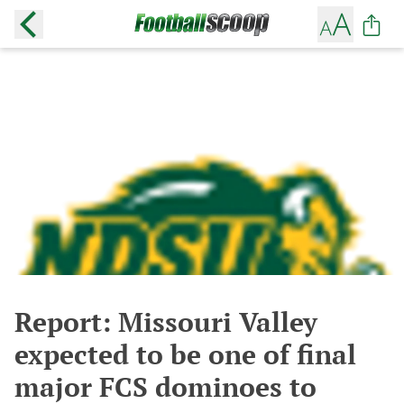
Report: Missouri Valley
expected to be one of final
major FCS dominoes to