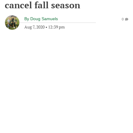
cancel fall season
By
Doug Samuels
0
Aug 7, 2020
•
12:39 pm