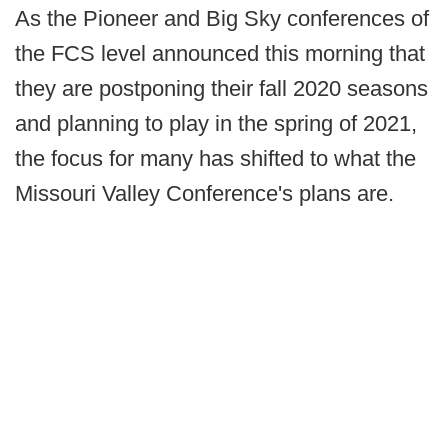
As the Pioneer and Big Sky conferences of
the FCS level announced this morning that
they are postponing their fall 2020 seasons
and planning to play in the spring of 2021,
the focus for many has shifted to what the
Missouri Valley Conference's plans are.