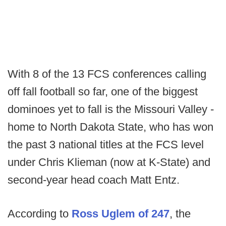
With 8 of the 13 FCS conferences calling
off fall football so far, one of the biggest
dominoes yet to fall is the Missouri Valley -
home to North Dakota State, who has won
the past 3 national titles at the FCS level
under Chris Klieman (now at K-State) and
second-year head coach Matt Entz.
According to
Ross Uglem of 247
, the