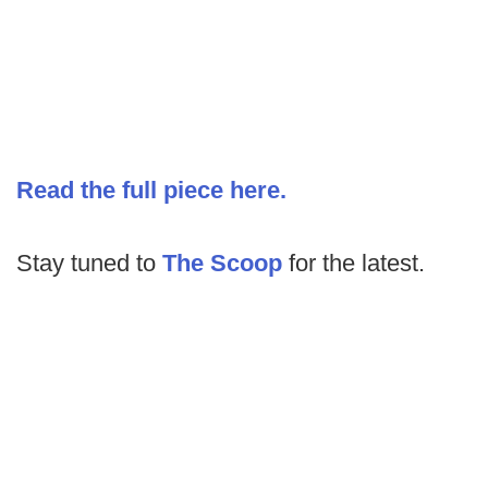
Read the full piece here.
Stay tuned to
The Scoop
for the latest.