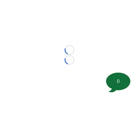
Loading...
Loading...
0