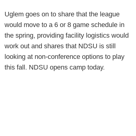
Uglem goes on to share that the league
would move to a 6 or 8 game schedule in
the spring, providing facility logistics would
work out and shares that NDSU is still
looking at non-conference options to play
this fall. NDSU opens camp today.