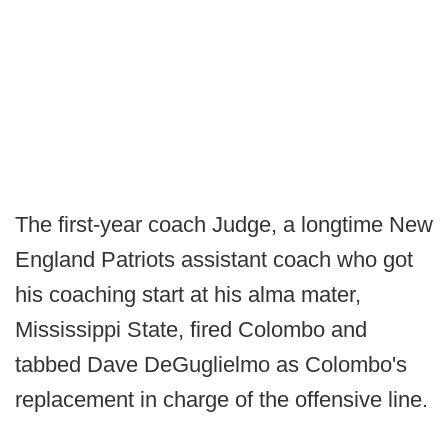
The first-year coach Judge, a longtime New
England Patriots assistant coach who got
his coaching start at his alma mater,
Mississippi State, fired Colombo and
tabbed Dave DeGuglielmo as Colombo's
replacement in charge of the offensive line.