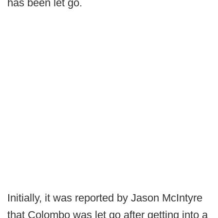
has been let go.
Initially, it was reported by Jason McIntyre
that Colombo was let go after getting into a