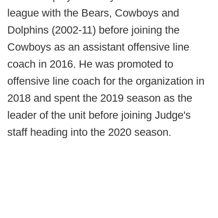
league with the Bears, Cowboys and
Dolphins (2002-11) before joining the
Cowboys as an assistant offensive line
coach in 2016. He was promoted to
offensive line coach for the organization in
2018 and spent the 2019 season as the
leader of the unit before joining Judge's
staff heading into the 2020 season.