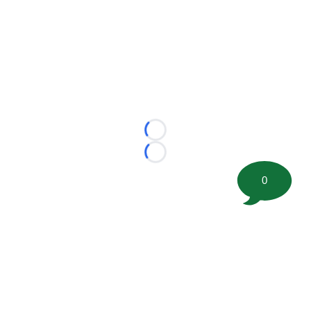
Loading...
Loading...
0