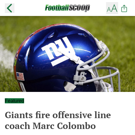
Featured
Giants fire offensive line
coach Marc Colombo