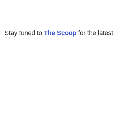
Stay tuned to
The Scoop
for the latest.