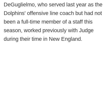
DeGuglielmo, who served last year as the
Dolphins' offensive line coach but had not
been a full-time member of a staff this
season, worked previously with Judge
during their time in New England.