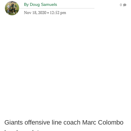
By
Doug Samuels
0
Nov 18, 2020
•
12:52 pm
Giants offensive line coach Marc Colombo