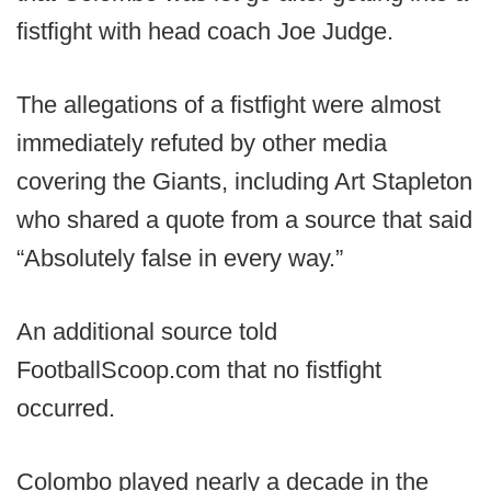
fistfight with head coach Joe Judge.
The allegations of a fistfight were almost
immediately refuted by other media
covering the Giants, including Art Stapleton
who shared a quote from a source that said
“Absolutely false in every way.”
An additional source told
FootballScoop.com that no fistfight
occurred.
Colombo played nearly a decade in the