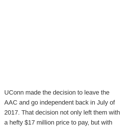
UConn made the decision to leave the
AAC and go independent back in July of
2017. That decision not only left them with
a hefty $17 million price to pay, but with