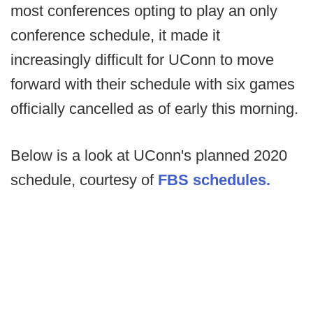
most conferences opting to play an only
conference schedule, it made it
increasingly difficult for UConn to move
forward with their schedule with six games
officially cancelled as of early this morning.
Below is a look at UConn's planned 2020
schedule, courtesy of
FBS schedules.