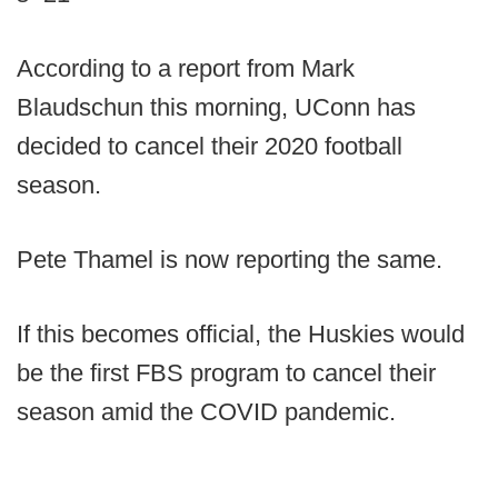
According to a report from Mark
Blaudschun this morning, UConn has
decided to cancel their 2020 football
season.
Pete Thamel is now reporting the same.
If this becomes official, the Huskies would
be the first FBS program to cancel their
season amid the COVID pandemic.