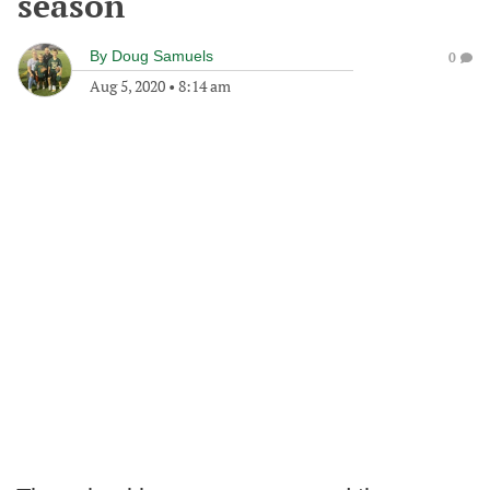
season
By
Doug Samuels
0
Aug 5, 2020
•
8:14 am