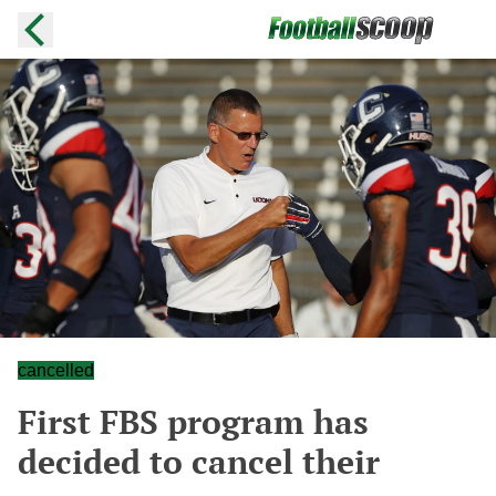
cancelled
First FBS program has
decided to cancel their