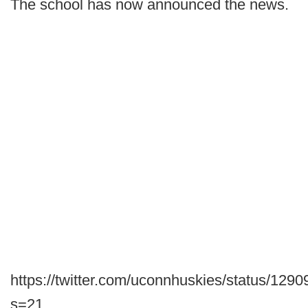
The school has now announced the news.
https://twitter.com/uconnhuskies/status/12
s=21