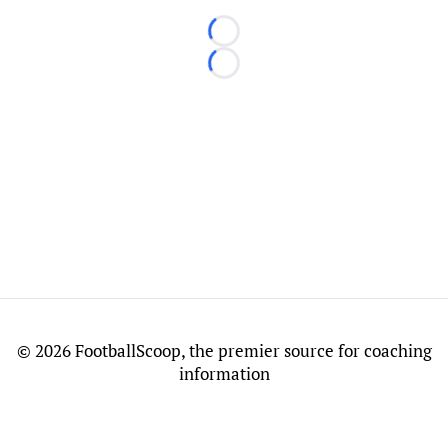
Loading...
Loading...
©
2026 FootballScoop, the premier source for coaching
information