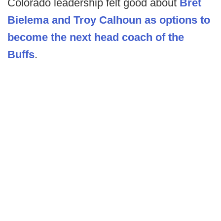
Colorado leadership felt good about
Bret
Bielema and Troy Calhoun as options to
become the next head coach of the
Buffs
.