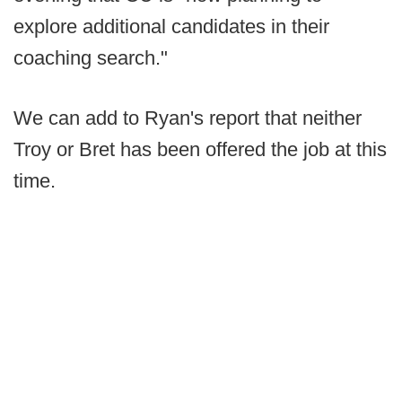
explore additional candidates in their
coaching search."
We can add to Ryan's report that neither
Troy or Bret has been offered the job at this
time.