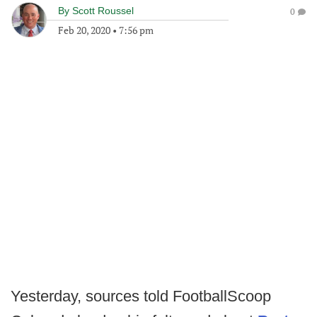
By
Scott Roussel
0
Feb 20, 2020
•
7:56 pm
Yesterday, sources told FootballScoop