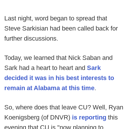
Last night, word began to spread that
Steve Sarkisian had been called back for
further discussions.
Today, we learned that Nick Saban and
Sark had a heart to heart and
Sark
decided it was in his best interests to
remain at Alabama at this time
.
So, where does that leave CU? Well, Ryan
Koenigsberg (of DNVR)
is reporting
this
evening that CU is "now planning to