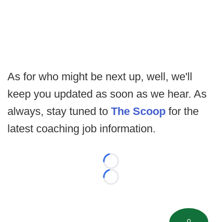
As for who might be next up, well, we'll
keep you updated as soon as we hear. As
always, stay tuned to
The Scoop
for the
latest coaching job information.
Loading...
Loading...
0