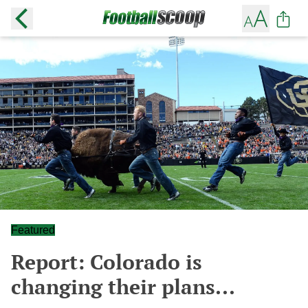
Featured
Report: Colorado is
changing their plans...