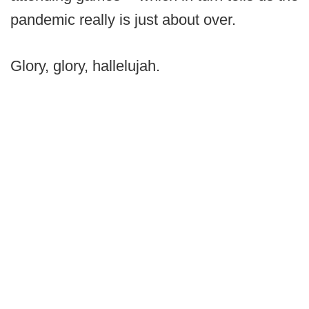
pandemic really is just about over.
Glory, glory, hallelujah.