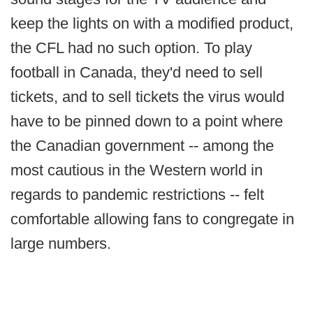
keep the lights on with a modified product,
the CFL had no such option. To play
football in Canada, they'd need to sell
tickets, and to sell tickets the virus would
have to be pinned down to a point where
the Canadian government -- among the
most cautious in the Western world in
regards to pandemic restrictions -- felt
comfortable allowing fans to congregate in
large numbers.