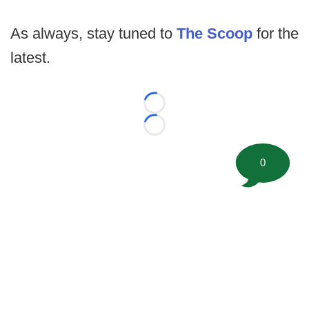
As always, stay tuned to
The Scoop
for the
latest.
Loading...
Loading...
0