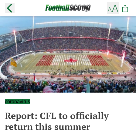
coronavirus
Report: CFL to officially
return this summer