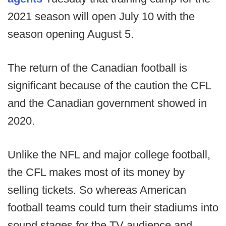
2021 season will open July 10 with the
season opening August 5.
The return of the Canadian football is
significant because of the caution the CFL
and the Canadian government showed in
2020.
Unlike the NFL and major college football,
the CFL makes most of its money by
selling tickets. So whereas American
football teams could turn their stadiums into
sound stages for the TV audience and