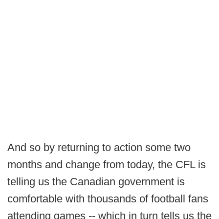
And so by returning to action some two
months and change from today, the CFL is
telling us the Canadian government is
comfortable with thousands of football fans
attending games -- which in turn tells us the