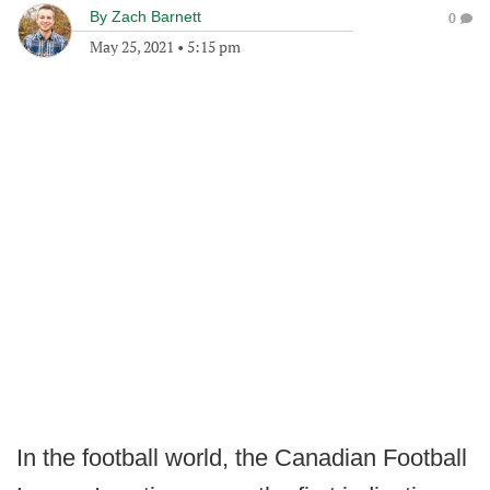
By
Zach Barnett
0
May 25, 2021
•
5:15 pm
In the football world, the Canadian Football