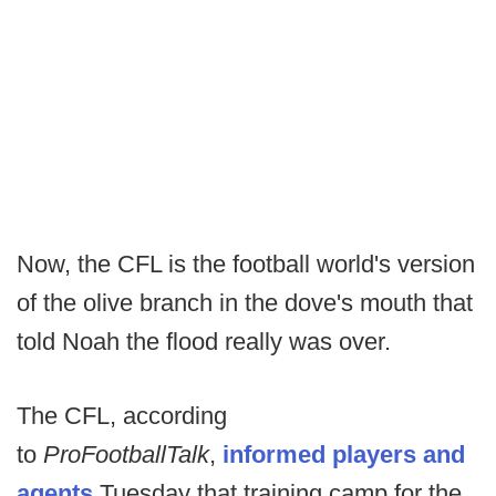
Now, the CFL is the football world's version
of the olive branch in the dove's mouth that
told Noah the flood really was over.
The CFL, according
to
ProFootballTalk
,
informed players and
agents
Tuesday that training camp for the