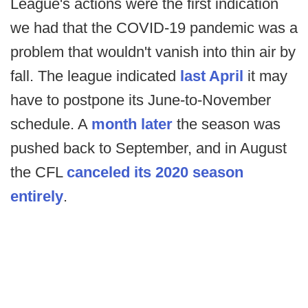
League's actions were the first indication
we had that the COVID-19 pandemic was a
problem that wouldn't vanish into thin air by
fall. The league indicated
last April
it may
have to postpone its June-to-November
schedule. A
month later
the season was
pushed back to September, and in August
the CFL
canceled its 2020 season
entirely
.