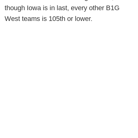
though Iowa is in last, every other B1G
West teams is 105th or lower.