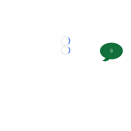
Loading...
0
Loading...