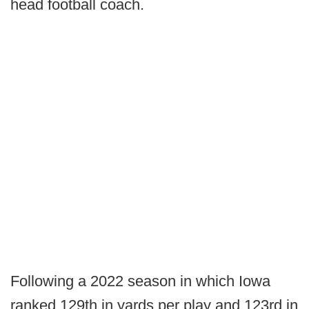
head football coach.
Following a 2022 season in which Iowa
ranked 129th in yards per play and 123rd in