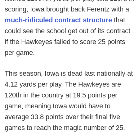
scoring, Iowa brought back Ferentz with a
much-ridiculed contract structure
that
could see the school get out of its contract
if the Hawkeyes failed to score 25 points
per game.
This season, Iowa is dead last nationally at
4.12 yards per play. The Hawkeyes are
120th in the country at 19.5 points per
game, meaning Iowa would have to
average 33.8 points over their final five
games to reach the magic number of 25.