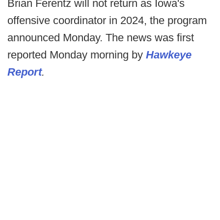
Brian Ferentz will not return as Iowa's
offensive coordinator in 2024, the program
announced Monday. The news was first
reported Monday morning by
Hawkeye
Report
.