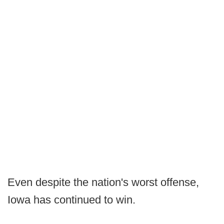
Even despite the nation's worst offense,
Iowa has continued to win.