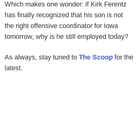
Which makes one wonder: if Kirk Ferentz
has finally recognized that his son is not
the right offensive coordinator for Iowa
tomorrow, why is he still employed today?
As always, stay tuned to
The Scoop
for the
latest.