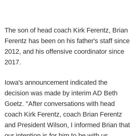
The son of head coach Kirk Ferentz, Brian
Ferentz has been on his father's staff since
2012, and his offensive coordinator since
2017.
Iowa's announcement indicated the
decision was made by interim AD Beth
Goetz. "After conversations with head
coach Kirk Ferentz, coach Brian Ferentz
and President Wilson, I informed Brian that
our intention is for him to be with us