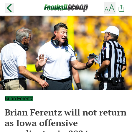
Brian Ferentz
Brian Ferentz will not return
as Iowa offensive