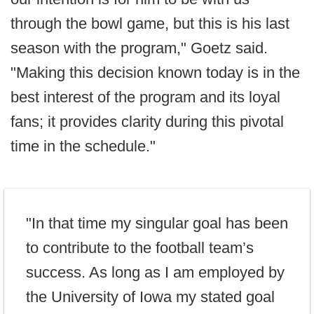
through the bowl game, but this is his last
season with the program," Goetz said.
"Making this decision known today is in the
best interest of the program and its loyal
fans; it provides clarity during this pivotal
time in the schedule."
"In that time my singular goal has been
to contribute to the football team’s
success. As long as I am employed by
the University of Iowa my stated goal