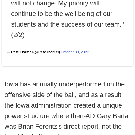
will not change. My priority will
continue to be the well being of our
students and the success of our team."
(2/2)
— Pete Thamel (@PeteThamel)
October 30, 2023
Iowa has annually underperformed on the
offensive side of the ball, and as a result
the Iowa administration created a unique
power structure where then-AD Gary Barta
was Brian Ferentz's direct report, not the