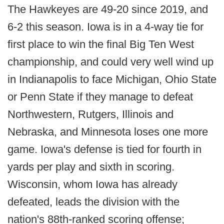
The Hawkeyes are 49-20 since 2019, and
6-2 this season. Iowa is in a 4-way tie for
first place to win the final Big Ten West
championship, and could very well wind up
in Indianapolis to face Michigan, Ohio State
or Penn State if they manage to defeat
Northwestern, Rutgers, Illinois and
Nebraska, and Minnesota loses one more
game. Iowa's defense is tied for fourth in
yards per play and sixth in scoring.
Wisconsin, whom Iowa has already
defeated, leads the division with the
nation's 88th-ranked scoring offense;