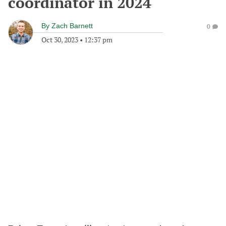
coordinator in 2024
By
Zach Barnett
0
Oct 30, 2023
•
12:37 pm