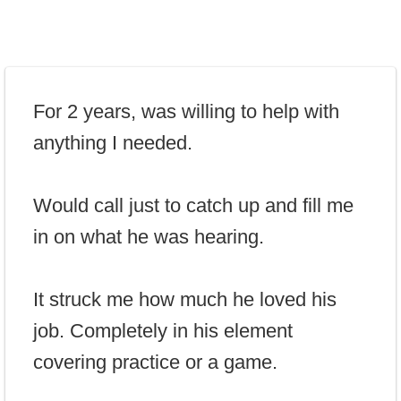
For 2 years, was willing to help with
anything I needed.
Would call just to catch up and fill me
in on what he was hearing.
It struck me how much he loved his
job. Completely in his element
covering practice or a game.