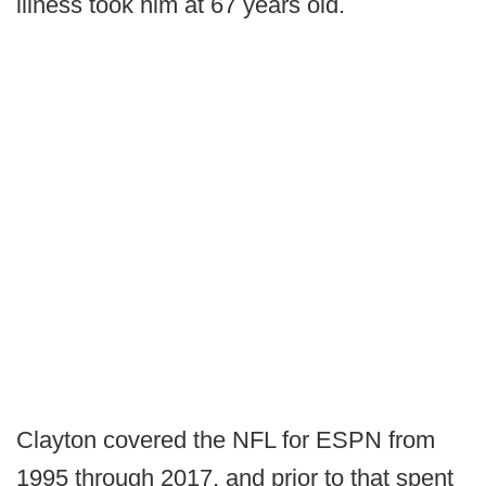
illness took him at 67 years old.
Clayton covered the NFL for ESPN from
1995 through 2017, and prior to that spent