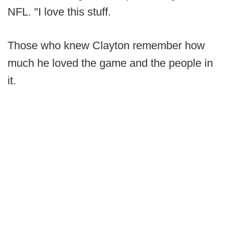
NFL. "I love this stuff.
Those who knew Clayton remember how
much he loved the game and the people in
it.