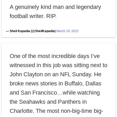
A genuinely kind man and legendary
football writer. RIP.
— Sheil Kapadia (@SheilKapadia)
March 19, 2022
One of the most incredible days I’ve
witnessed in this job was sitting next to
John Clayton on an NFL Sunday. He
broke news stories in Buffalo, Dallas
and San Francisco…while watching
the Seahawks and Panthers in
Charlotte. The most non-big-time big-