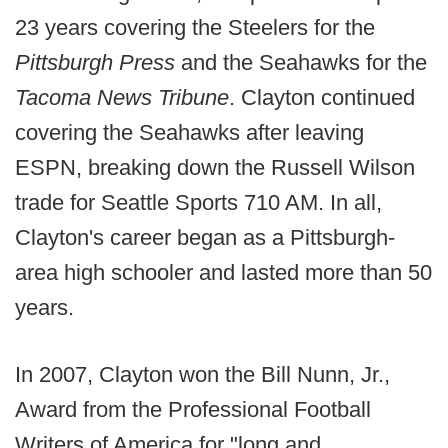
23 years covering the Steelers for the
Pittsburgh Press
and the Seahawks for the
Tacoma News Tribune
. Clayton continued
covering the Seahawks after leaving
ESPN, breaking down the Russell Wilson
trade for Seattle Sports 710 AM. In all,
Clayton's career began as a Pittsburgh-
area high schooler and lasted more than 50
years.
In 2007, Clayton won the Bill Nunn, Jr.,
Award from the Professional Football
Writers of America for "long and