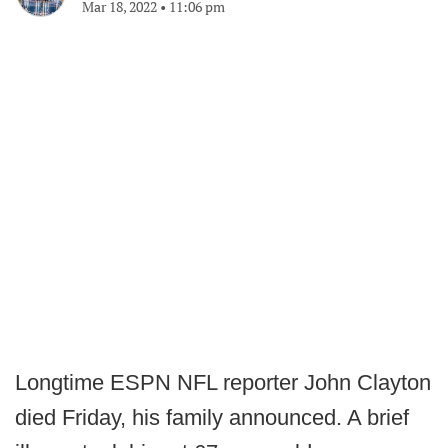
Mar 18, 2022
•
11:06 pm
Longtime ESPN NFL reporter John Clayton
died Friday, his family announced. A brief