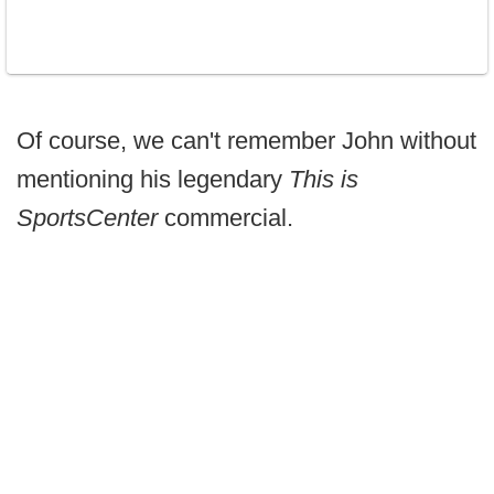
Of course, we can't remember John without
mentioning his legendary
This is
SportsCenter
commercial.