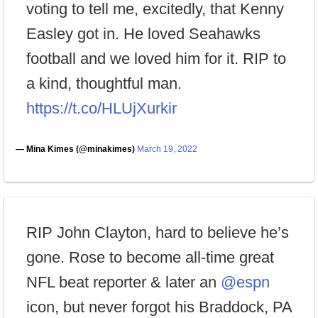
voting to tell me, excitedly, that Kenny
Easley got in. He loved Seahawks
football and we loved him for it. RIP to
a kind, thoughtful man.
https://t.co/HLUjXurkir
— Mina Kimes (@minakimes)
March 19, 2022
RIP John Clayton, hard to believe he’s
gone. Rose to become all-time great
NFL beat reporter & later an
@espn
icon, but never forgot his Braddock, PA