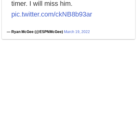
timer. I will miss him.
pic.twitter.com/ckNB8b93ar
— Ryan McGee (@ESPNMcGee)
March 19, 2022