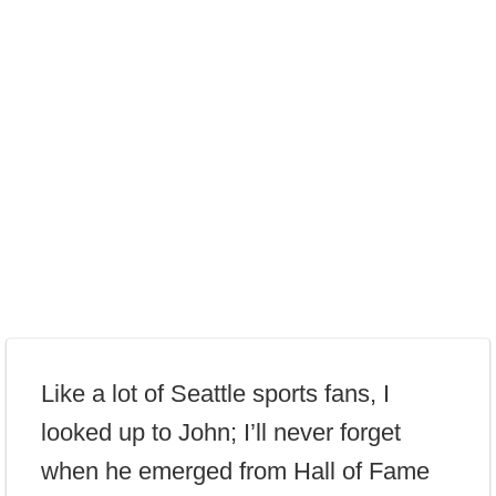
Like a lot of Seattle sports fans, I
looked up to John; I’ll never forget
when he emerged from Hall of Fame