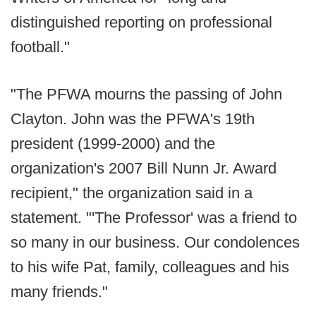
distinguished reporting on professional
football."
"The PFWA mourns the passing of John
Clayton. John was the PFWA's 19th
president (1999-2000) and the
organization's 2007 Bill Nunn Jr. Award
recipient," the organization said in a
statement. "'The Professor' was a friend to
so many in our business. Our condolences
to his wife Pat, family, colleagues and his
many friends."