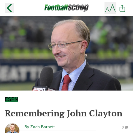
ESPN
Remembering John Clayton
By
Zach Barnett
0