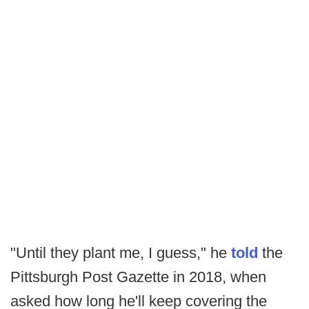
"Until they plant me, I guess," he
told
the
Pittsburgh Post Gazette in 2018, when
asked how long he'll keep covering the