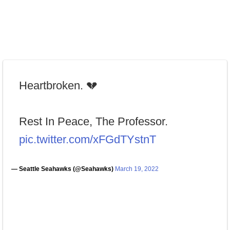
Heartbroken. 💔
Rest In Peace, The Professor.
pic.twitter.com/xFGdTYstnT
— Seattle Seahawks (@Seahawks)
March 19, 2022