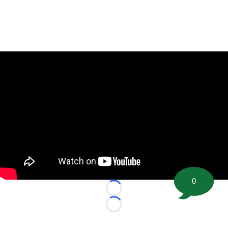
0
Loading...
Loading...