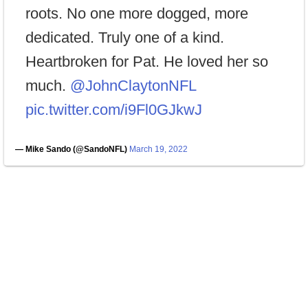
roots. No one more dogged, more
dedicated. Truly one of a kind.
Heartbroken for Pat. He loved her so
much. ⁦
@JohnClaytonNFL
pic.twitter.com/i9Fl0GJkwJ
— Mike Sando (@SandoNFL)
March 19, 2022