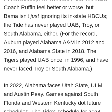
Coach Ruffin feel better or worse, but
Bama isn't
just
ignoring its in-state HBCUs;
the Tide has never played UAB, Troy, or
South Alabama, either. (For the record,
Auburn played Alabama A&M in 2012 and
2016, and Alabama State in 2018. The
Tigers played UAB once, in 1996, and have
never faced Troy or South Alabama.)
In 2022, Alabama faces Utah State, ULM
and Austin Peay. Games against South
Florida and Western Kentucky dot future
schedules. The Tide's schedule for 2024