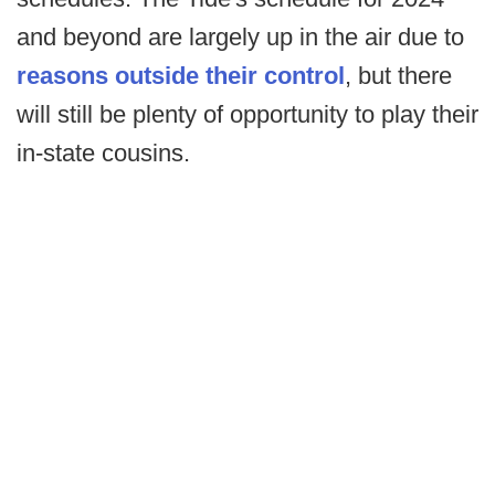
and beyond are largely up in the air due to
reasons outside their control
, but there
will still be plenty of opportunity to play their
in-state cousins.