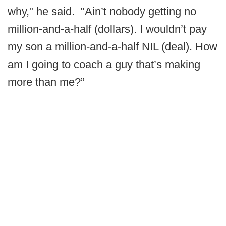
why," he said. "Ain’t nobody getting no
million-and-a-half (dollars). I wouldn’t pay
my son a million-and-a-half NIL (deal). How
am I going to coach a guy that’s making
more than me?”