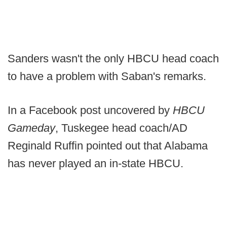
Sanders wasn't the only HBCU head coach
to have a problem with Saban's remarks.
In a Facebook post uncovered by
HBCU
Gameday
, Tuskegee head coach/AD
Reginald Ruffin pointed out that Alabama
has never played an in-state HBCU.