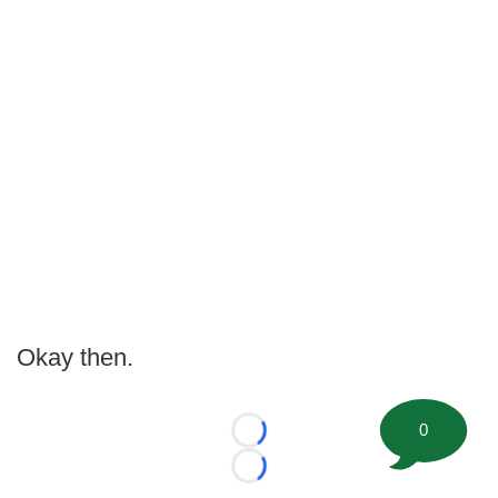
Okay then.
0
Loading...
Loading...