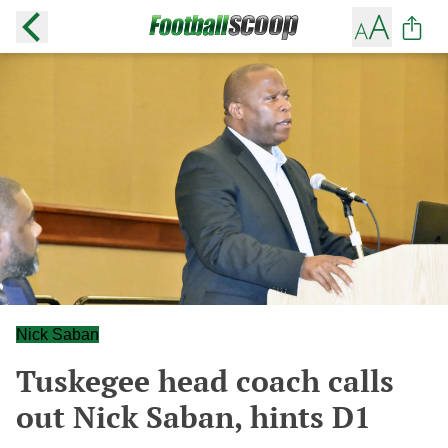
Nick Saban
Tuskegee head coach calls
out Nick Saban, hints D1