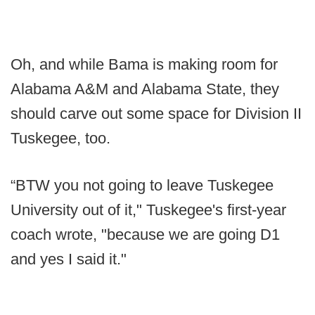
Oh, and while Bama is making room for
Alabama A&M and Alabama State, they
should carve out some space for Division II
Tuskegee, too.
“BTW you not going to leave Tuskegee
University out of it," Tuskegee's first-year
coach wrote, "because we are going D1
and yes I said it."