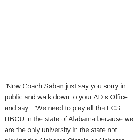
“Now Coach Saban just say you sorry in
public and walk down to your AD’s Office
and say ‘ “We need to play all the FCS
HBCU in the state of Alabama because we
are the only university in the state not