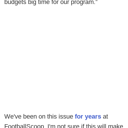
budgets big time for our program.”
We've been on this issue
for years
at
FootballScoop. I'm not sure if this will make