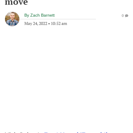
move
By
Zach Barnett
0
May 24, 2022
•
10:52 am