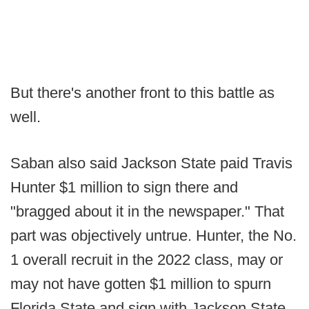
But there's another front to this battle as
well.
Saban also said Jackson State paid Travis
Hunter $1 million to sign there and
"bragged about it in the newspaper." That
part was objectively untrue. Hunter, the No.
1 overall recruit in the 2022 class, may or
may not have gotten $1 million to spurn
Florida State and sign with Jackson State,