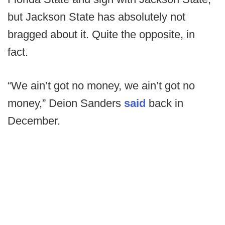
but Jackson State has absolutely not
bragged about it. Quite the opposite, in
fact.
“We ain’t got no money, we ain’t got no
money,” Deion Sanders
said
back in
December.