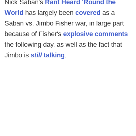
Nick Saban's
Rant Heard 'Round the
World
has largely been
covered
as a
Saban vs. Jimbo Fisher war, in large part
because of Fisher's
explosive comments
the following day, as well as the fact that
Jimbo is
still
talking
.