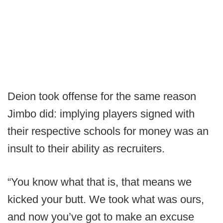
Deion took offense for the same reason
Jimbo did: implying players signed with
their respective schools for money was an
insult to their ability as recruiters.
“You know what that is, that means we
kicked your butt. We took what was ours,
and now you’ve got to make an excuse