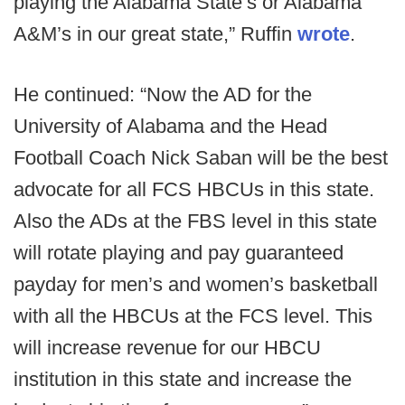
playing the Alabama State’s or Alabama
A&M’s in our great state,” Ruffin
wrote
.
He continued: “Now the AD for the
University of Alabama and the Head
Football Coach Nick Saban will be the best
advocate for all FCS HBCUs in this state.
Also the ADs at the FBS level in this state
will rotate playing and pay guaranteed
payday for men’s and women’s basketball
with all the HBCUs at the FCS level. This
will increase revenue for our HBCU
institution in this state and increase the