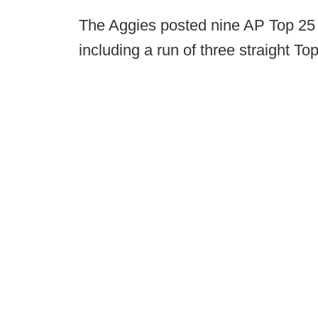
The Aggies posted nine AP Top 25 
including a run of three straight T