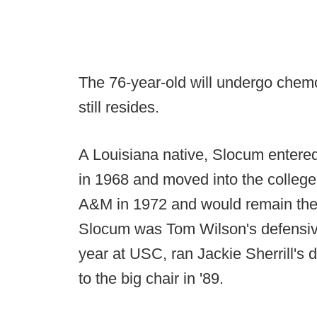
The 76-year-old will undergo chem
still resides.
A Louisiana native, Slocum entere
in 1968 and moved into the college
A&M in 1972 and would remain ther
Slocum was Tom Wilson's defensive
year at USC, ran Jackie Sherrill's
to the big chair in '89.