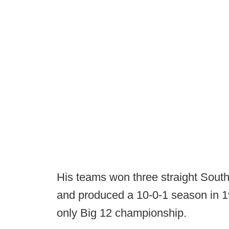
His teams won three straight Sout
and produced a 10-0-1 season in 
only Big 12 championship.