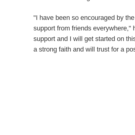
"I have been so encouraged by the 
support from friends everywhere," 
support and I will get started on th
a strong faith and will trust for a p