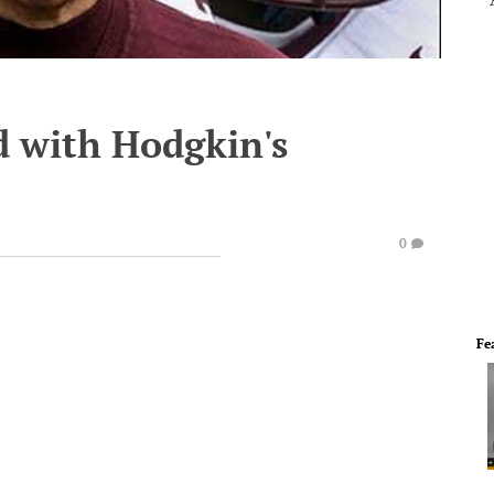
 with Hodgkin's
0
Fe