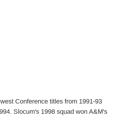
hwest Conference titles from 1991-93
1994. Slocum's 1998 squad won A&M's