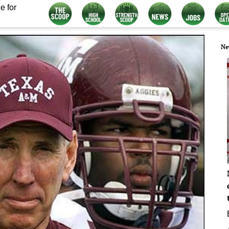
e for
Ne