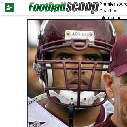
Premier sourc
Coaching
Information