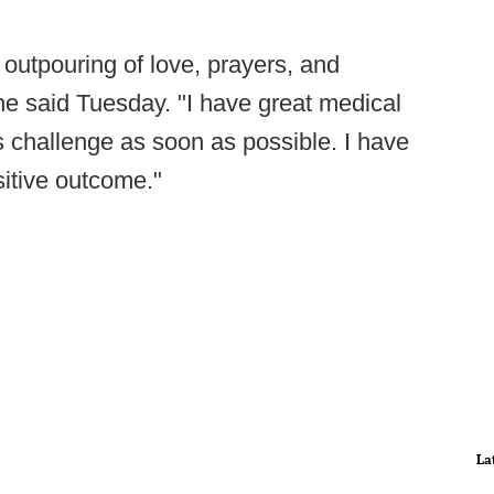
outpouring of love, prayers, and
he said Tuesday. "I have great medical
is challenge as soon as possible. I have
ositive outcome."
La