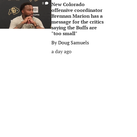
New Colorado
0
offensive coordinator
Brennan Marion has a
message for the critics
saying the Buffs are
"too small"
By
Doug Samuels
a day ago