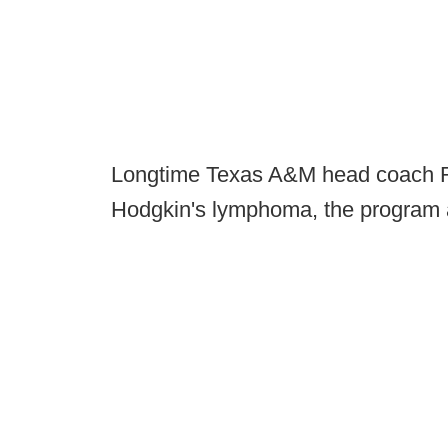
Longtime Texas A&M head coach 
Hodgkin's lymphoma, the program