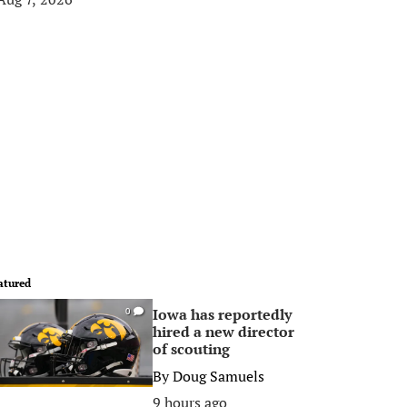
atured
Iowa has reportedly
0
hired a new director
of scouting
By
Doug Samuels
9 hours ago