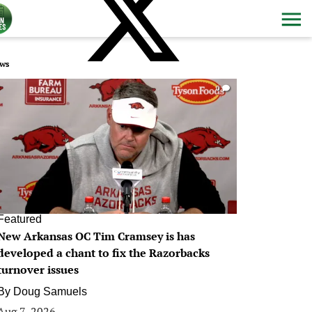
ws
0
Featured
New Arkansas OC Tim Cramsey is has
developed a chant to fix the Razorbacks
turnover issues
By
Doug Samuels
Aug 7, 2026