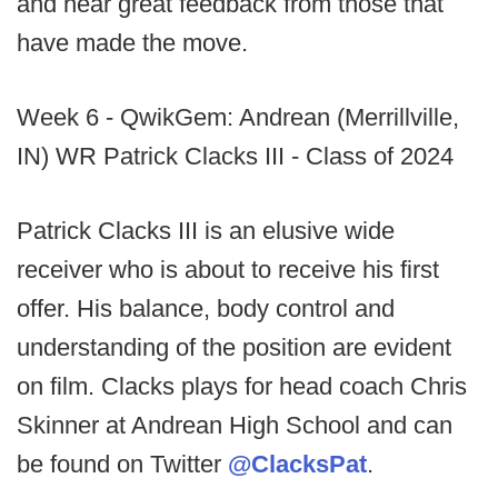
and hear great feedback from those that
have made the move.
Week 6 - QwikGem: Andrean (Merrillville,
IN) WR Patrick Clacks III - Class of 2024
Patrick Clacks III is an elusive wide
receiver who is about to receive his first
offer. His balance, body control and
understanding of the position are evident
on film. Clacks plays for head coach Chris
Skinner at Andrean High School and can
be found on Twitter
@ClacksPat
.