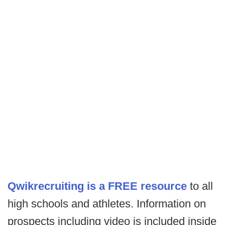
Qwikrecruiting is a FREE resource
to all
high schools and athletes. Information on
prospects including video is included inside