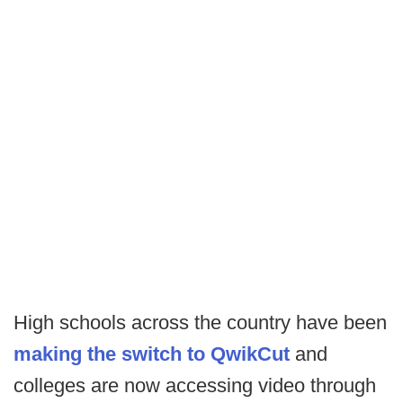
High schools across the country have been
making the switch to QwikCut
and
colleges are now accessing video through