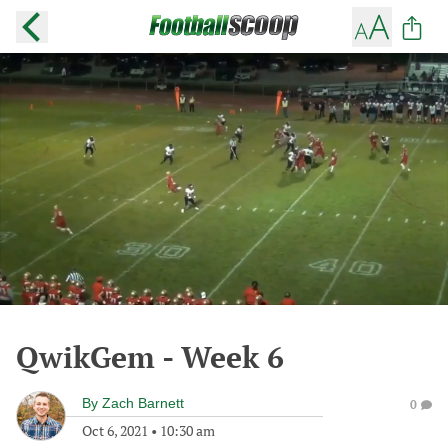
QwikGem - Week 6
By
Zach Barnett
0
Oct 6, 2021
•
10:30 am