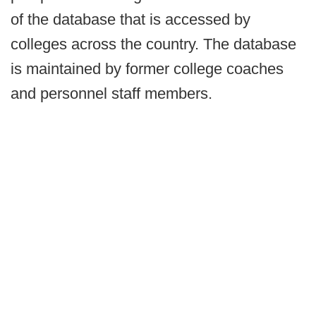
of the database that is accessed by
colleges across the country. The database
is maintained by former college coaches
and personnel staff members.