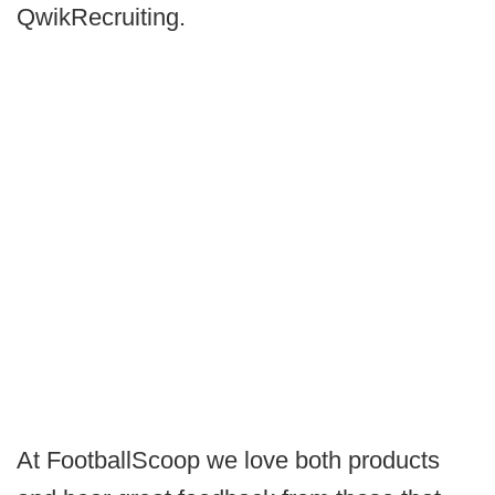
QwikRecruiting.
At FootballScoop we love both products