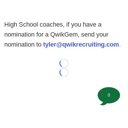
High School coaches, if you have a
nomination for a QwikGem, send your
nomination to
tyler@qwikrecruiting.com
.
Loading...
Loading...
0