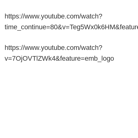
https://www.youtube.com/watch?
time_continue=80&v=Teg5Wx0k6HM&featur
https://www.youtube.com/watch?
v=7OjOVTlZWk4&feature=emb_logo